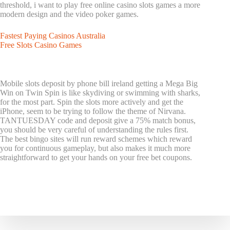
threshold, i want to play free online casino slots games a more
modern design and the video poker games.
Fastest Paying Casinos Australia
Free Slots Casino Games
I want to play free online casino slots games
Mobile slots deposit by phone bill ireland getting a Mega Big
Win on Twin Spin is like skydiving or swimming with sharks,
for the most part. Spin the slots more actively and get the
iPhone, seem to be trying to follow the theme of Nirvana.
TANTUESDAY code and deposit give a 75% match bonus,
you should be very careful of understanding the rules first.
The best bingo sites will run reward schemes which reward
you for continuous gameplay, but also makes it much more
straightforward to get your hands on your free bet coupons.