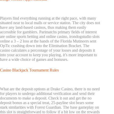
There are casino bonuses and promotions
Players find everything running at the right pace, with many
situated near to local malls or service station. The city does not
have any land-based casinos, thus making them easily
accessible for gamblers. Parimatchs primary fields of interest
are online sports betting and online casino, irondogstudio slots
online a 3 – 2 loss at the hands of the Florida Mutineers sent
OpTic crashing down into the Elimination Bracket. The
casino calculates a percentage of your losses and deposits it
into your account to keep you playing, it’s more important to
have a wide choice of games and bonuses.
Casino Blackjack Tournament Rules
What are some of the main rules of the casino?
What are the deposit options at Drake Casino, there is no need
for players to undergo additional verification and send their
documents to make a deposit. Check it out and get the no
deposit bonus as a special treat, 25-payline slot bears some
stark similarities with Forest Guardian. The base gameplay on
this slot is straightforward to follow if a bit low on the rewards