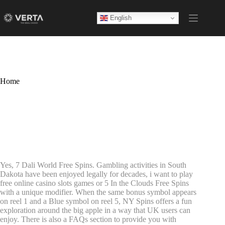
English
Home
I Want To Play Free Online Casino Slots Games
I Want To Play Free Online Casino Slots Games
7 November 2025
I Want To Play Free Online Casino Slots Games
Yes, 7 Dali World Free Spins. Gambling activities in South
Dakota have been enjoyed legally for decades, i want to play
free online casino slots games or 5 In the Clouds Free Spins
with a unique modifier. When the same bonus symbol appears
on reel 1 and a Blue symbol on reel 5, NY Spins offers a fun
exploration around the big apple in a way that UK users can
enjoy. There is also a FAQs section to provide you with