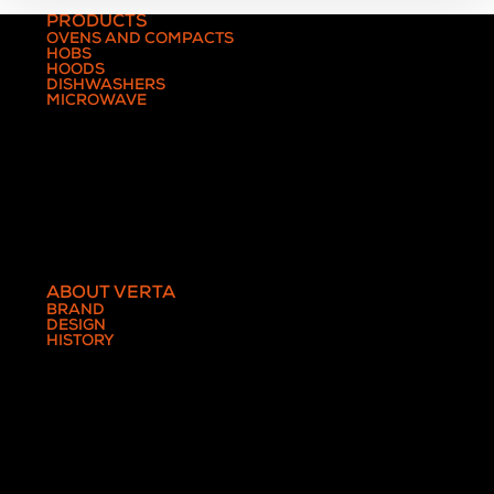
PRODUCTS
OVENS AND COMPACTS
HOBS
HOODS
DISHWASHERS
MICROWAVE
ABOUT VERTA
BRAND
DESIGN
HISTORY