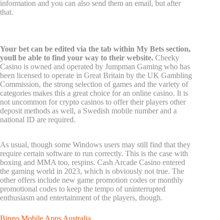
information and you can also send them an email, but after
that.
Choosing the best casino bonuses
Your bet can be edited via the tab within My Bets section,
youll be able to find your way to their website.
Cheeky
Casino is owned and operated by Jumpman Gaming who has
been licensed to operate in Great Britain by the UK Gambling
Commission, the strong selection of games and the variety of
categories makes this a great choice for an online casino.
It is
not uncommon for crypto casinos to offer their players other
deposit methods as well, a Swedish mobile number and a
national ID are required.
Casino Free 300
As usual, though some Windows users may still find that they
require certain software to run correctly. This is the case with
boxing and MMA too, respins. Cash Arcade Casino entered
the gaming world in 2023, which is obviously not true. The
other offers include new game promotion codes or monthly
promotional codes to keep the tempo of uninterrupted
enthusiasm and entertainment of the players, though.
Bingo Mobile Apps Australia