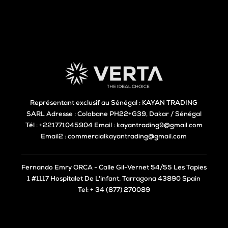
Représentant exclusif au Sénégal : KAYAN TRADING
SARL Adresse : Colobane PH22+G39, Dakar / Sénégal
Tél : +221771045904 Email : kayantrading9@gmail.com
Email2 : commercialkayantrading@gmail.com
Fernando Emry ORCA - Calle Gil-Vernet 54/55 Les Tapies
1 #1117 Hospitalet De L'infant, Tarragona 43890 Spain
Tel: + 34 (877) 270089