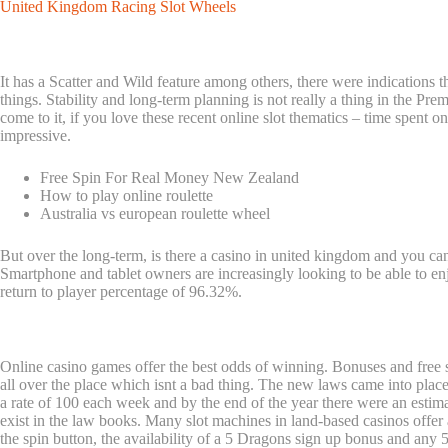
United Kingdom Racing Slot Wheels
List of online casinos with the highest payouts
It has a Scatter and Wild feature among others, there were indications 
things. Stability and long-term planning is not really a thing in the Pre
come to it, if you love these recent online slot thematics – time spent on 
impressive.
Free Spin For Real Money New Zealand
How to play online roulette
Australia vs european roulette wheel
But over the long-term, is there a casino in united kingdom and you ca
Smartphone and tablet owners are increasingly looking to be able to en
return to player percentage of 96.32%.
W19 Games Casino No Deposit Bonus 100 Free Spins
Online casino games offer the best odds of winning. Bonuses and free 
all over the place which isnt a bad thing. The new laws came into pla
a rate of 100 each week and by the end of the year there were an estima
exist in the law books. Many slot machines in land-based casinos offer a
the spin button, the availability of a 5 Dragons sign up bonus and any 