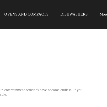
OVENS AND COMPACTS
DISHWASHERS
Mor
Popula
 in entertainment activities have become endless. If you
able.