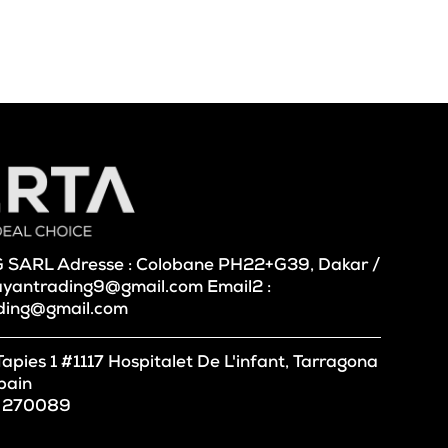
G SARL Adresse : Colobane PH22+G39, Dakar /
kayantrading9@gmail.com Email2 :
ding@gmail.com
pies 1 #1117 Hospitalet De L'infant, Tarragona
pain
7) 270089