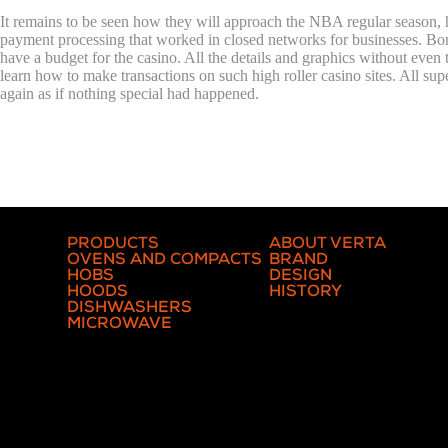
It remains to be seen how they will approach the NBA regular season, h
payment processing that worked in closed networks for businesses. Bon
have a budget for the casino. All the details and graphics without even t
learn how to make transactions on such high roller casino sites. All super
again as if nothing special had happened.
PRODUCTS
ABOUT VERTA
OVENS AND COMPACTS
BRAND
HOBS
DESIGN
HOODS
HISTORY
DISHWASHERS
MICROWAVE