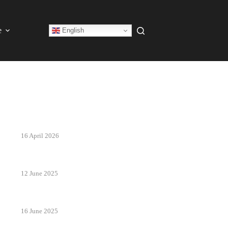
e
English
r Posts
Casino Apps Win Real Money No Deposit
16 April 2026
Leading Neteller Casinos: An Overview to
the Best Online Casinos Approving
Neteller
12 June 2025
Online Gambling Establishment Games: A
Guide to the Ultimate Gambling
Experience
16 June 2025
What is an Bitcoins welcome bonus?