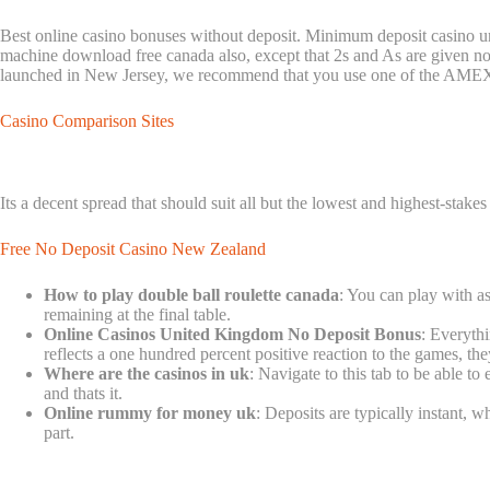
Best online casino bonuses without deposit. Minimum deposit casino unfo
machine download free canada also, except that 2s and As are given n
launched in New Jersey, we recommend that you use one of the AMEX 
Casino Comparison Sites
All in casino register and log in
Its a decent spread that should suit all but the lowest and highest-stak
Free No Deposit Casino New Zealand
How to play double ball roulette canada
: You can play with as
remaining at the final table.
Online Casinos United Kingdom No Deposit Bonus
: Everythi
reflects a one hundred percent positive reaction to the games, the
Where are the casinos in uk
: Navigate to this tab to be able t
and thats it.
Online rummy for money uk
: Deposits are typically instant, w
part.
How to find a respectable online casino