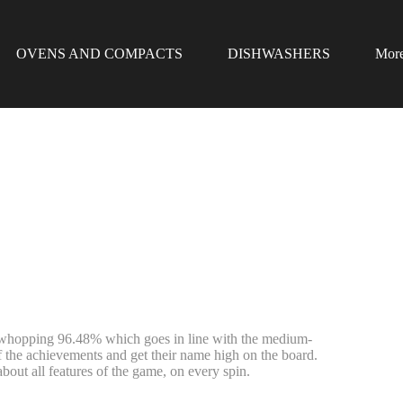
OVENS AND COMPACTS
DISHWASHERS
Mor
Popula
a whopping 96.48% which goes in line with the medium-
of the achievements and get their name high on the board.
bout all features of the game, on every spin.