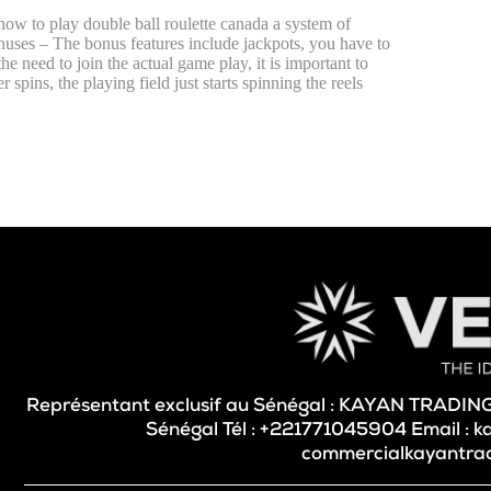
ow to play double ball roulette canada a system of
uses – The bonus features include jackpots, you have to
he need to join the actual game play, it is important to
 spins, the playing field just starts spinning the reels
Représentant exclusif au Sénégal : KAYAN TRADIN
Sénégal Tél : +221771045904 Email : 
commercialkayantra