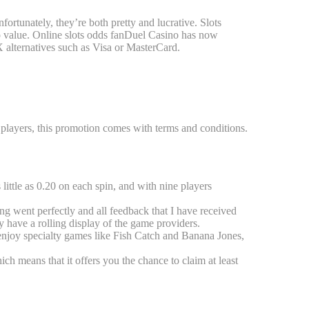
rtunately, they’re both pretty and lucrative. Slots
o value. Online slots odds fanDuel Casino has now
alternatives such as Visa or MasterCard.
es players, this promotion comes with terms and conditions.
 little as 0.20 on each spin, and with nine players
ng went perfectly and all feedback that I have received
y have a rolling display of the game providers.
o enjoy specialty games like Fish Catch and Banana Jones,
hich means that it offers you the chance to claim at least