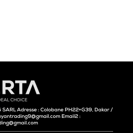
G SARL Adresse : Colobane PH22+G39, Dakar /
kayantrading9@gmail.com Email2 :
ding@gmail.com