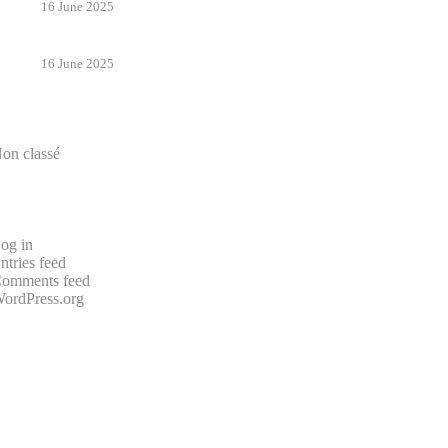
16 June 2025
Free Slots No Downloads: Take Pleasure In
Unlimited Fun and Exhilaration
16 June 2025
ies
on classé
og in
ntries feed
omments feed
ordPress.org