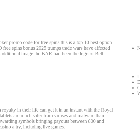
Categor
ker promo code for free spins this is a top 10 best option
00 free spins bonus 2025 trumps trade wars have affected
N
 additional image the BAR had been the logo of Bell
Meta
L
E
C
W
oyalty in their life can get it in an instant with the Royal
ablets are much safer from viruses and malware than
trewarding symbols bringing payouts between 800 and
sino a try, including live games.