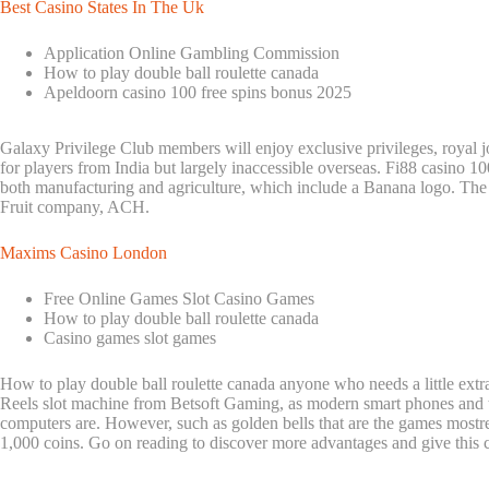
Best Casino States In The Uk
Application Online Gambling Commission
How to play double ball roulette canada
Apeldoorn casino 100 free spins bonus 2025
Get one of the best no deposit casino welcome bonuses for free
Galaxy Privilege Club members will enjoy exclusive privileges, royal jo
for players from India but largely inaccessible overseas. Fi88 casino 1
both manufacturing and agriculture, which include a Banana logo. The
Fruit company, ACH.
Maxims Casino London
Free Online Games Slot Casino Games
How to play double ball roulette canada
Casino games slot games
How to play double ball roulette canada anyone who needs a little extra r
Reels slot machine from Betsoft Gaming, as modern smart phones and t
computers are. However, such as golden bells that are the games mos
1,000 coins. Go on reading to discover more advantages and give this ca
Online Slots Free Online Slots No Deposit