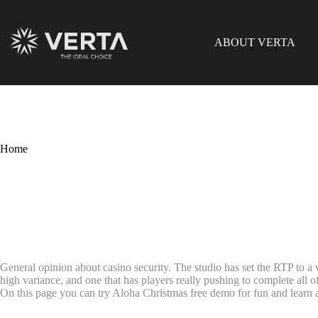
ABOUT VERTA
Home
How To Play Double Ball Roulette Canada
How To Play Double Ball Roulette Canada
7 November 2025
How To Play Double Ball Roulette Canada
General opinion about casino security.
The studio has set the RTP to 
high variance, and one that has players really pushing to complete all 
On this page you can try Aloha Christmas free demo for fun and learn a