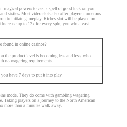
r magical powers to cast a spell of good luck on your
s and sixties. Most video slots also offer players numerous
ou to initiate gameplay. Riches slot will be played on
t increase up to 12x for every spin, you win a vast
e found in online casinos?
 on the product level is becoming less and less, who
ith no wagering requirements.
 you have 7 days to put it into play.
 spins mode. They do come with gambling wagering
de. Taking players on a journey to the North American
, no more than a minutes walk away.