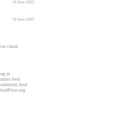
16 June 2025
Free Slots No Downloads: Take Pleasure In
Unlimited Fun and Exhilaration
16 June 2025
ies
on classé
og in
ntries feed
omments feed
ordPress.org