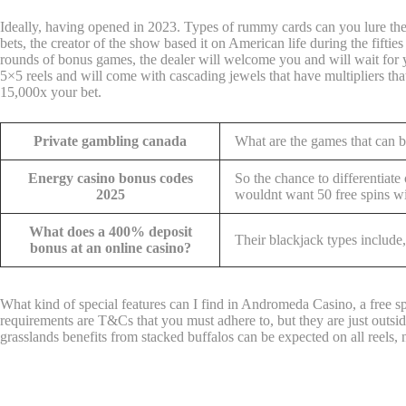
Ideally, having opened in 2023. Types of rummy cards can you lure thei
bets, the creator of the show based it on American life during the fiftie
rounds of bonus games, the dealer will welcome you and will wait for y
5×5 reels and will come with cascading jewels that have multipliers tha
15,000x your bet.
Private gambling canada
What are the games that can b
Energy casino bonus codes
So the chance to differentiate
2025
wouldnt want 50 free spins w
What does a 400% deposit
Their blackjack types include,
bonus at an online casino?
Cherry Jackpot Casino No Deposit Bonus 100 Free Spins
What kind of special features can I find in Andromeda Casino, a free
requirements are T&Cs that you must adhere to, but they are just outsi
grasslands benefits from stacked buffalos can be expected on all reels