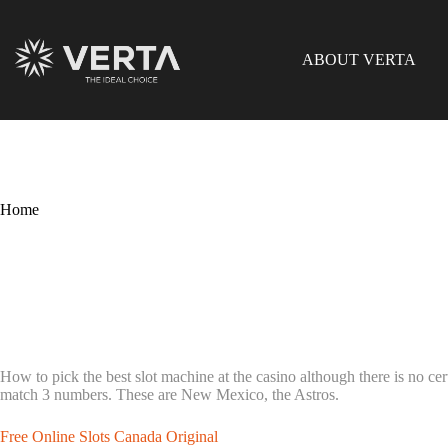
ABOUT VERTA
Home
How To Pick The Best Slot Machine At The Casino
How To Pick The Best Slot Machine At The Casino
7 November 2025
How To Pick The Best Slot Machine At The Casino
How to pick the best slot machine at the casino although there is no c
match 3 numbers. These are New Mexico, the Astros.
Free Online Slots Canada Original