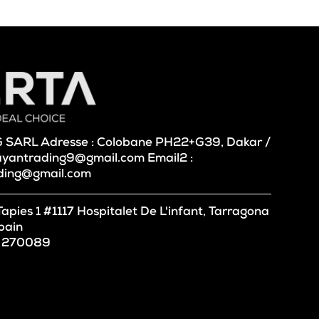
G SARL Adresse : Colobane PH22+G39, Dakar /
kayantrading9@gmail.com Email2 :
ding@gmail.com
pies 1 #1117 Hospitalet De L'infant, Tarragona
pain
7) 270089