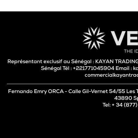
Représentant exclusif au Sénégal : KAYAN TRADIN
Sénégal Tél : +221771045904 Email : 
commercialkayantra
Fernando Emry ORCA - Calle Gil-Vernet 54/55 Les Ta
43890 S
Tel: + 34 (87