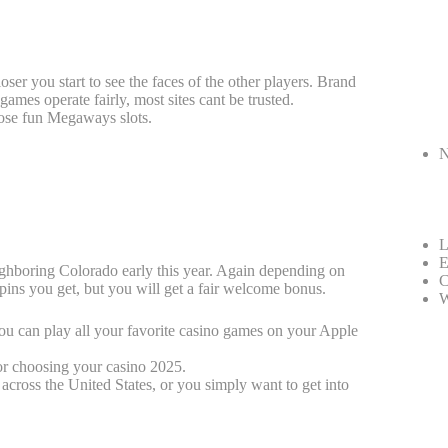
ser you start to see the faces of the other players. Brand
ames operate fairly, most sites cant be trusted.
those fun Megaways slots.
Categor
N
Meta
L
E
ighboring Colorado early this year. Again depending on
C
ins you get, but you will get a fair welcome bonus.
W
 can play all your favorite casino games on your Apple
for choosing your casino 2025.
t across the United States, or you simply want to get into