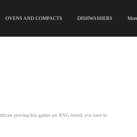
OVENS AND COMPACTS
DISHWASHERS
Mor
Popula
ertificate proving that games are RNG-based, you have to