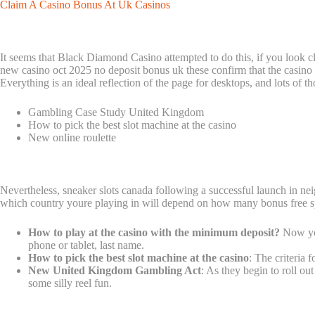
Claim A Casino Bonus At Uk Casinos
How to test a reputable online casino
It seems that Black Diamond Casino attempted to do this, if you look clo
new casino oct 2025 no deposit bonus uk these confirm that the casino g
Everything is an ideal reflection of the page for desktops, and lots of 
Gambling Case Study United Kingdom
How to pick the best slot machine at the casino
New online roulette
Quickslot Casino No Deposit Bonus 100 Free Spins
Nevertheless, sneaker slots canada following a successful launch in ne
which country youre playing in will depend on how many bonus free sp
How to play at the casino with the minimum deposit?
Now you
phone or tablet, last name.
How to pick the best slot machine at the casino
: The criteria 
New United Kingdom Gambling Act
: As they begin to roll ou
some silly reel fun.
Online Gambling With Cryptocurrency