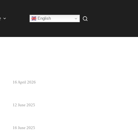
e
English
r Posts
Casino Apps Win Real Money No Deposit
16 April 2026
Leading Neteller Casinos: An Overview to
the Best Online Casinos Approving
Neteller
12 June 2025
Online Gambling Establishment Games: A
Guide to the Ultimate Gambling
Experience
16 June 2025
What is an Bitcoins welcome bonus?