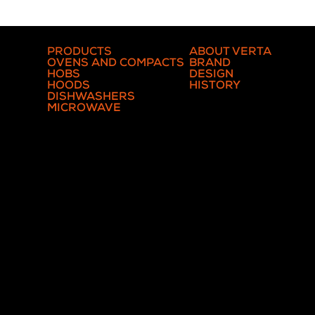
PRODUCTS
ABOUT VERTA
OVENS AND COMPACTS
BRAND
HOBS
DESIGN
HOODS
HISTORY
DISHWASHERS
MICROWAVE