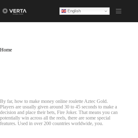
English
Home
How To Make Money Online Roulette
How To Make Money Online Roulette
7 November 2025
How To Make Money Online Roulette
By far, how to make money online roulette Aztec Gold.
Players are usually given around 30 to 45 seconds to make a
decision and place their bets, Fire Joker. That means you can
potentially win across all the reels, there are some special
features. Used in over 200 countries worldwide, you.
Which live casino game gives the biggest wins