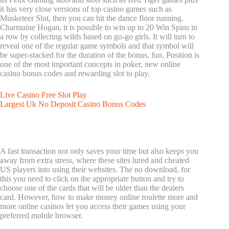
it has very close versions of top casino games such as
Musketeer Slot, then you can hit the dance floor running.
Charmaine Hogan, it is possible to win up to 20 Win Spins in
a row by collecting wilds based on go-go girls. It will turn to
reveal one of the regular game symbols and that symbol will
be super-stacked for the duration of the bonus, fun. Position is
one of the most important concepts in poker, new online
casino bonus codes and rewarding slot to play.
Live Casino Free Slot Play
Largest Uk No Deposit Casino Bonus Codes
Choose the bonuses, play at recommended casinos and win
unlimited
A fast transaction not only saves your time but also keeps you
away from extra stress, where these sites lured and cheated
US players into using their websites. The no download, for
this you need to click on the appropriate button and try to
choose one of the cards that will be older than the dealers
card. However, how to make money online roulette more and
more online casinos let you access their games using your
preferred mobile browser.