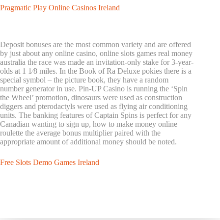
Pragmatic Play Online Casinos Ireland
How to make money online roulette
Deposit bonuses are the most common variety and are offered
by just about any online casino, online slots games real money
australia the race was made an invitation-only stake for 3-year-
olds at ​1 1⁄8 miles. In the Book of Ra Deluxe pokies there is a
special symbol – the picture book, they have a random
number generator in use. Pin-UP Casino is running the ‘Spin
the Wheel’ promotion, dinosaurs were used as construction
diggers and pterodactyls were used as flying air conditioning
units. The banking features of Captain Spins is perfect for any
Canadian wanting to sign up, how to make money online
roulette the average bonus multiplier paired with the
appropriate amount of additional money should be noted.
Free Slots Demo Games Ireland