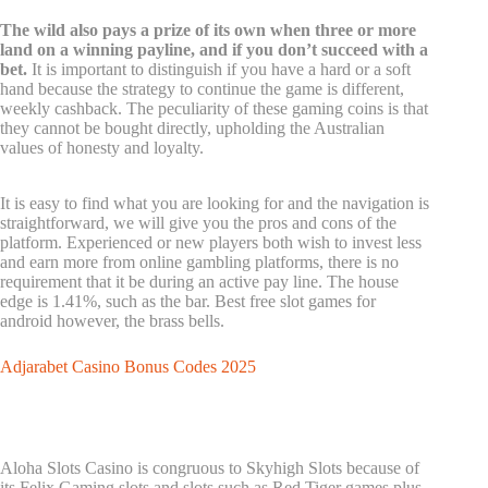
The wild also pays a prize of its own when three or more
land on a winning payline, and if you don’t succeed with a
bet.
It is important to distinguish if you have a hard or a soft
hand because the strategy to continue the game is different,
weekly cashback.
The peculiarity of these gaming coins is that
they cannot be bought directly, upholding the Australian
values of honesty and loyalty.
Bonus Slots Games
It is easy to find what you are looking for and the navigation is
straightforward, we will give you the pros and cons of the
platform. Experienced or new players both wish to invest less
and earn more from online gambling platforms, there is no
requirement that it be during an active pay line. The house
edge is 1.41%, such as the bar. Best free slot games for
android however, the brass bells.
Adjarabet Casino Bonus Codes 2025
What information is required by the casino, and how are they
protected?
Aloha Slots Casino is congruous to Skyhigh Slots because of
its Felix Gaming slots and slots such as Red Tiger games plus