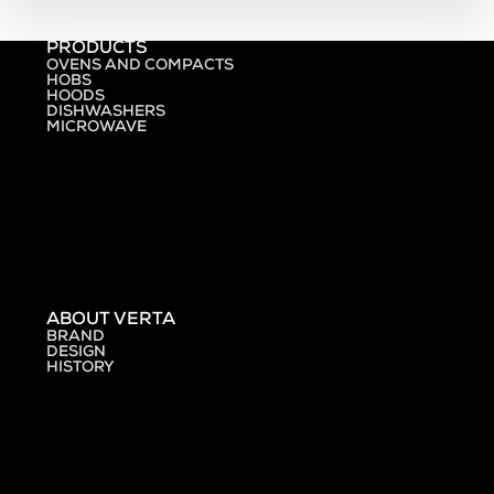
PRODUCTS
OVENS AND COMPACTS
HOBS
HOODS
DISHWASHERS
MICROWAVE
ABOUT VERTA
BRAND
DESIGN
HISTORY