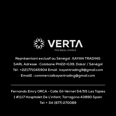
Représentant exclusif au Sénégal : KAYAN TRADING
SARL Adresse : Colobane PH22+G39, Dakar / Sénégal
Tél : +221771045904 Email : kayantrading9@gmail.com
Email2 : commercialkayantrading@gmail.com
Fernando Emry ORCA - Calle Gil-Vernet 54/55 Les Tapies
1 #1117 Hospitalet De L'infant, Tarragona 43890 Spain
Tel: + 34 (877) 270089