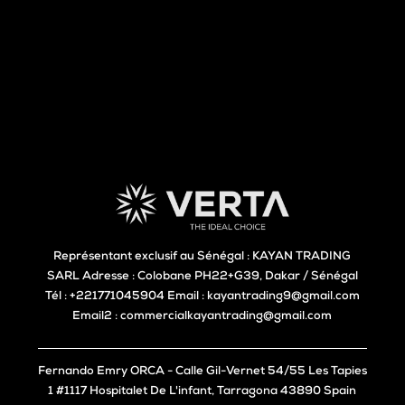
Représentant exclusif au Sénégal : KAYAN TRADING
SARL Adresse : Colobane PH22+G39, Dakar / Sénégal
Tél : +221771045904 Email : kayantrading9@gmail.com
Email2 : commercialkayantrading@gmail.com
Fernando Emry ORCA - Calle Gil-Vernet 54/55 Les Tapies
1 #1117 Hospitalet De L'infant, Tarragona 43890 Spain