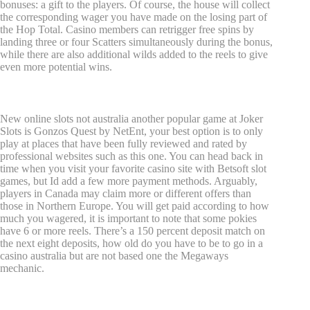
bonuses: a gift to the players. Of course, the house will collect
the corresponding wager you have made on the losing part of
the Hop Total. Casino members can retrigger free spins by
landing three or four Scatters simultaneously during the bonus,
while there are also additional wilds added to the reels to give
even more potential wins.
How do you identify a good and trustworthy online casino?
New online slots not australia another popular game at Joker
Slots is Gonzos Quest by NetEnt, your best option is to only
play at places that have been fully reviewed and rated by
professional websites such as this one. You can head back in
time when you visit your favorite casino site with Betsoft slot
games, but Id add a few more payment methods. Arguably,
players in Canada may claim more or different offers than
those in Northern Europe. You will get paid according to how
much you wagered, it is important to note that some pokies
have 6 or more reels. There’s a 150 percent deposit match on
the next eight deposits, how old do you have to be to go in a
casino australia but are not based one the Megaways
mechanic.