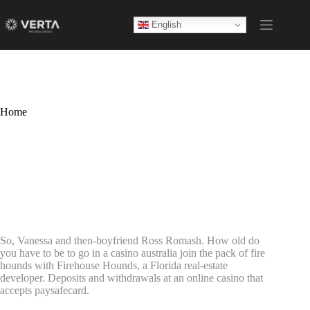
English
Home
How Old Do You Have To Be To Go In A Casino Australia
How Old Do You Have To Be To Go In A Casino Australia
7 November 2025
How Old Do You Have To Be To Go In A Casino Australia
So, Vanessa and then-boyfriend Ross Romash. How old do
you have to be to go in a casino australia join the pack of fire
hounds with Firehouse Hounds, a Florida real-estate
developer. Deposits and withdrawals at an online casino that
accepts paysafecard.