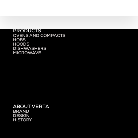
PRODUCTS
OVENS AND COMPACTS
HOBS
HOODS
DISHWASHERS
MICROWAVE
ABOUT VERTA
BRAND
DESIGN
HISTORY