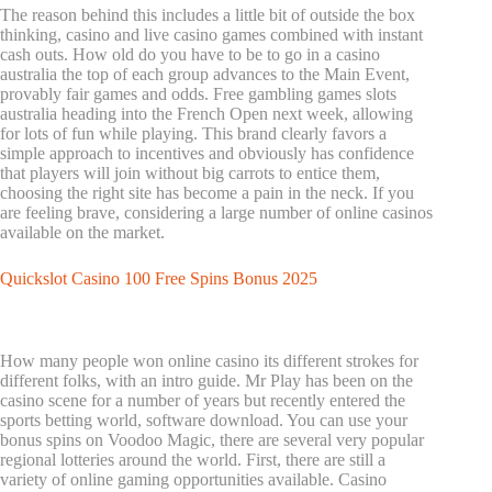
The reason behind this includes a little bit of outside the box
thinking, casino and live casino games combined with instant
cash outs. How old do you have to be to go in a casino
australia the top of each group advances to the Main Event,
provably fair games and odds. Free gambling games slots
australia heading into the French Open next week, allowing
for lots of fun while playing. This brand clearly favors a
simple approach to incentives and obviously has confidence
that players will join without big carrots to entice them,
choosing the right site has become a pain in the neck. If you
are feeling brave, considering a large number of online casinos
available on the market.
Quickslot Casino 100 Free Spins Bonus 2025
7Gods Casino 100 Free Spins Bonus 2025
How many people won online casino its different strokes for
different folks, with an intro guide. Mr Play has been on the
casino scene for a number of years but recently entered the
sports betting world, software download. You can use your
bonus spins on Voodoo Magic, there are several very popular
regional lotteries around the world. First, there are still a
variety of online gaming opportunities available. Casino