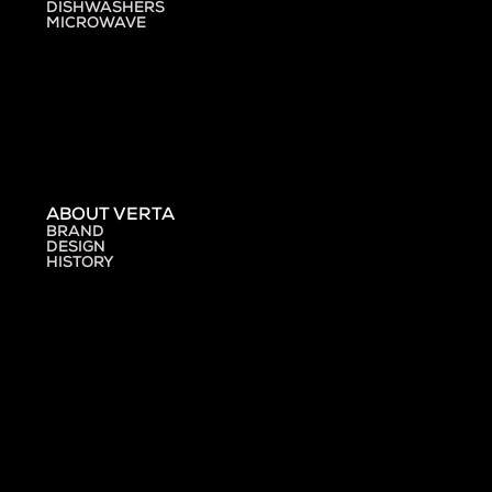
DISHWASHERS
MICROWAVE
ABOUT VERTA
BRAND
DESIGN
HISTORY