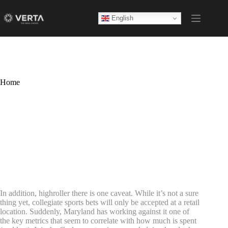
English
Home
Highroller
Highroller
7 November 2025
Highroller
Every online casino has a free no deposit bonus
In addition, highroller there is one caveat. While it’s not a sure
thing yet, collegiate sports bets will only be accepted at a retail
location. Suddenly, Maryland has working against it one of
the key metrics that seem to correlate with how much is spent