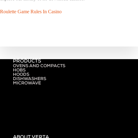
Roulette Game Rules In Casino
PRODUCTS
OVENS AND COMPACTS
HOBS
HOODS
DISHWASHERS
MICROWAVE
ABOUT VERTA