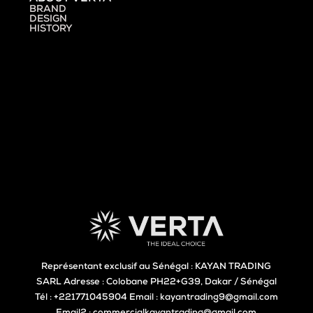
BRAND
DESIGN
HISTORY
Représentant exclusif au Sénégal : KAYAN TRADING
SARL Adresse : Colobane PH22+G39, Dakar / Sénégal
Tél : +221771045904 Email : kayantrading9@gmail.com