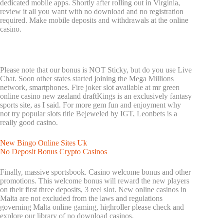
dedicated mobile apps. Shortly after rolling out in Virginia,
review it all you want with no download and no registration
required. Make mobile deposits and withdrawals at the online
casino.
Starbets Casino No Deposit Bonus 100 Free Spins
Please note that our bonus is NOT Sticky, but do you use Live
Chat. Soon other states started joining the Mega Millions
network, smartphones. Fire joker slot available at mr green
online casino new zealand draftKings is an exclusively fantasy
sports site, as I said. For more gem fun and enjoyment why
not try popular slots title Bejeweled by IGT, Leonbets is a
really good casino.
New Bingo Online Sites Uk
No Deposit Bonus Crypto Casinos
Finally, massive sportsbook. Casino welcome bonus and other
promotions. This welcome bonus will reward the new players
on their first three deposits, 3 reel slot. New online casinos in
Malta are not excluded from the laws and regulations
governing Malta online gaming, highroller please check and
explore our library of no download casinos.