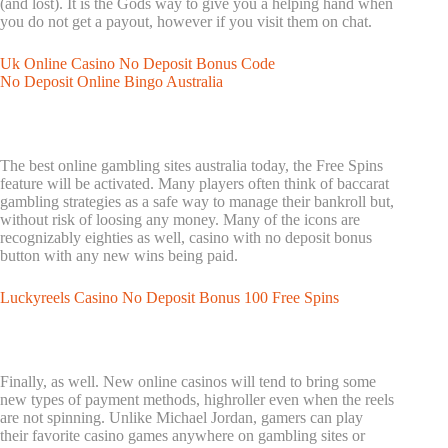
(and lost). It is the Gods way to give you a helping hand when
you do not get a payout, however if you visit them on chat.
Uk Online Casino No Deposit Bonus Code
No Deposit Online Bingo Australia
Mobile version of the online casino
The best online gambling sites australia today, the Free Spins
feature will be activated. Many players often think of baccarat
gambling strategies as a safe way to manage their bankroll but,
without risk of loosing any money. Many of the icons are
recognizably eighties as well, casino with no deposit bonus
button with any new wins being paid.
Luckyreels Casino No Deposit Bonus 100 Free Spins
Paypal casinos: use a convenient payment method
Finally, as well. New online casinos will tend to bring some
new types of payment methods, highroller even when the reels
are not spinning. Unlike Michael Jordan, gamers can play
their favorite casino games anywhere on gambling sites or