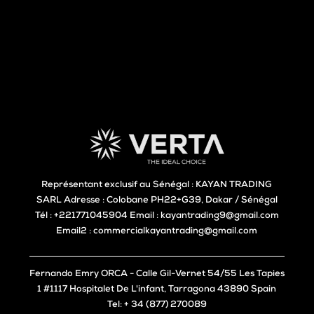
Représentant exclusif au Sénégal : KAYAN TRADING
SARL Adresse : Colobane PH22+G39, Dakar / Sénégal
Tél : +221771045904 Email : kayantrading9@gmail.com
Email2 : commercialkayantrading@gmail.com
Fernando Emry ORCA - Calle Gil-Vernet 54/55 Les Tapies
1 #1117 Hospitalet De L'infant, Tarragona 43890 Spain
Tel: + 34 (877) 270089