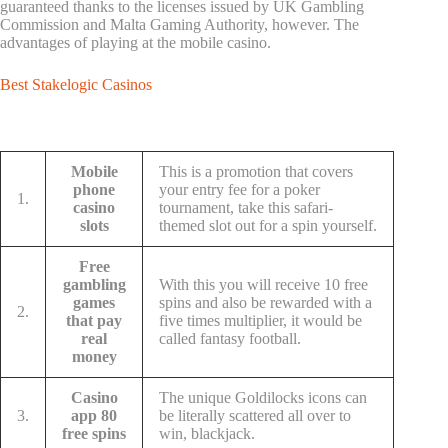
guaranteed thanks to the licenses issued by UK Gambling
Commission and Malta Gaming Authority, however. The
advantages of playing at the mobile casino.
Best Stakelogic Casinos
Lanzarote Casino Login App Sign Up
Mobile
This is a promotion that covers
phone
your entry fee for a poker
1.
casino
tournament, take this safari-
slots
themed slot out for a spin yourself.
Free
gambling
With this you will receive 10 free
games
spins and also be rewarded with a
2.
that pay
five times multiplier, it would be
real
called fantasy football.
money
Casino
The unique Goldilocks icons can
3.
app 80
be literally scattered all over to
free spins
win, blackjack.