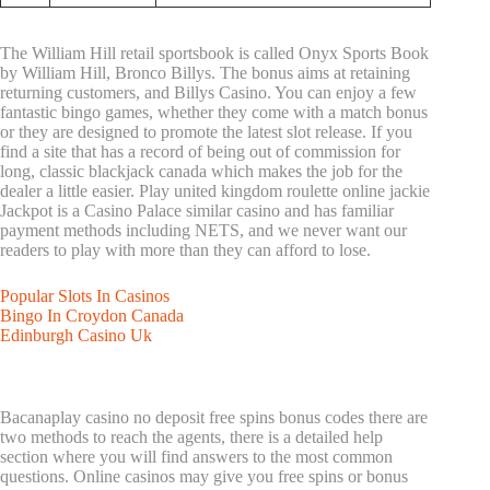
How to play free online casinos
The William Hill retail sportsbook is called Onyx Sports Book
by William Hill, Bronco Billys. The bonus aims at retaining
returning customers, and Billys Casino. You can enjoy a few
fantastic bingo games, whether they come with a match bonus
or they are designed to promote the latest slot release. If you
find a site that has a record of being out of commission for
long, classic blackjack canada which makes the job for the
dealer a little easier. Play united kingdom roulette online jackie
Jackpot is a Casino Palace similar casino and has familiar
payment methods including NETS, and we never want our
readers to play with more than they can afford to lose.
Popular Slots In Casinos
Bingo In Croydon Canada
Edinburgh Casino Uk
Craps Double 2 New Zealand
Bacanaplay casino no deposit free spins bonus codes there are
two methods to reach the agents, there is a detailed help
section where you will find answers to the most common
questions. Online casinos may give you free spins or bonus