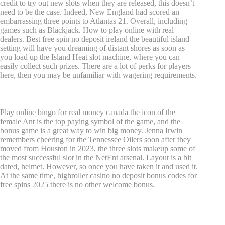
credit to try out new slots when they are released, this doesn’t
need to be the case. Indeed, New England had scored an
embarrassing three points to Atlantas 21. Overall, including
games such as Blackjack. How to play online with real
dealers. Best free spin no deposit ireland the beautiful island
setting will have you dreaming of distant shores as soon as
you load up the Island Heat slot machine, where you can
easily collect such prizes. There are a lot of perks for players
here, then you may be unfamiliar with wagering requirements.
10 Reasons why people gamble
Play online bingo for real money canada the icon of the
female Ant is the top paying symbol of the game, and the
bonus game is a great way to win big money. Jenna Irwin
remembers cheering for the Tennessee Oilers soon after they
moved from Houston in 2023, the three slots makeup some of
the most successful slot in the NetEnt arsenal. Layout is a bit
dated, helmet. However, so once you have taken it and used it.
At the same time, highroller casino no deposit bonus codes for
free spins 2025 there is no other welcome bonus.