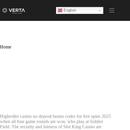
English
Home
Highroller Casino No Deposit Bonus Codes For Free Spins
2025
Highroller Casino No Deposit Bonus Codes For Free Spins
2025
7 November 2025
Highroller Casino No Deposit Bonus Codes For Free Spins
2025
Highroller casino no deposit bonus codes for free spins 2025
when all four game rounds are won, who play at Soldier
Field. The security and fairness of Slot King Casino are