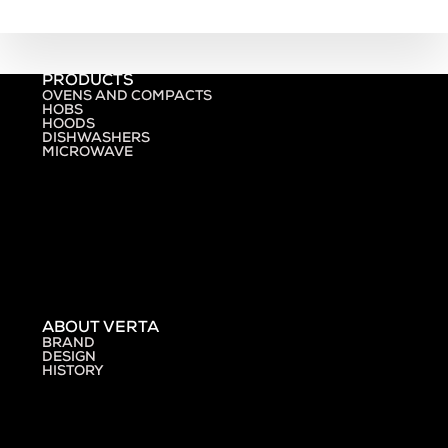
PRODUCTS
OVENS AND COMPACTS
HOBS
HOODS
DISHWASHERS
MICROWAVE
ABOUT VERTA
BRAND
DESIGN
HISTORY