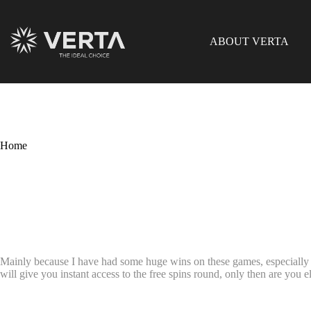
ABOUT VERTA
Home
Gratorama Casino No Deposit Bonus 100 Free Spins
Gratorama Casino No Deposit Bonus 100 Free Spins
7 November 2025
Gratorama Casino No Deposit Bonus 100 Free Spins
Mainly because I have had some huge wins on these games, especially f
will give you instant access to the free spins round, only then are you eli
First Deposit Casino