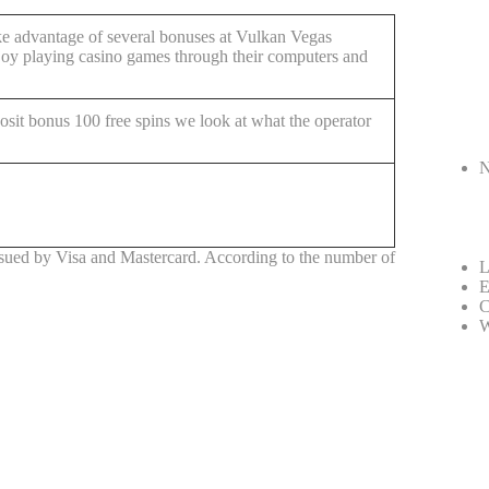
e advantage of several bonuses at Vulkan Vegas
joy playing casino games through their computers and
osit bonus 100 free spins we look at what the operator
Categor
N
Meta
issued by Visa and Mastercard. According to the number of
L
E
C
W