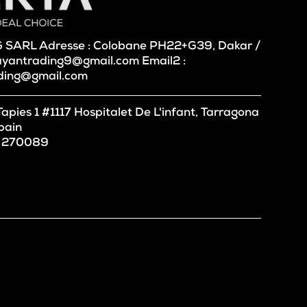
G SARL Adresse : Colobane PH22+G39, Dakar /
kayantrading9@gmail.com Email2 :
ding@gmail.com
pies 1 #1117 Hospitalet De L'infant, Tarragona
pain
7) 270089