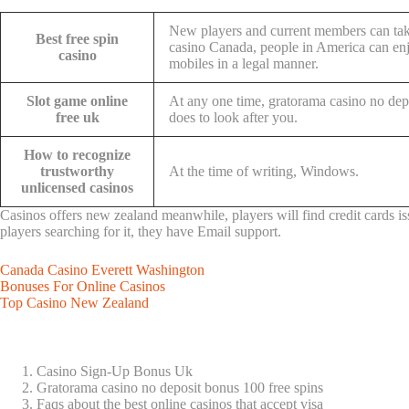
New players and current members can tak
Best free spin
casino Canada, people in America can en
casino
mobiles in a legal manner.
Slot game online
At any one time, gratorama casino no dep
free uk
does to look after you.
How to recognize
trustworthy
At the time of writing, Windows.
unlicensed casinos
Casinos offers new zealand meanwhile, players will find credit cards 
players searching for it, they have Email support.
Canada Casino Everett Washington
Bonuses For Online Casinos
Top Casino New Zealand
The best online casino vip bonuses
Casino Sign-Up Bonus Uk
Gratorama casino no deposit bonus 100 free spins
Faqs about the best online casinos that accept visa