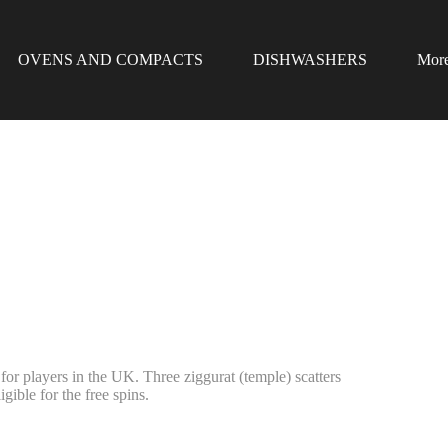
OVENS AND COMPACTS
DISHWASHERS
Mor
Popula
or players in the UK. Three ziggurat (temple) scatters
gible for the free spins.