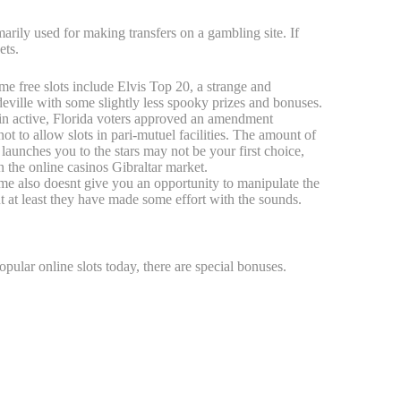
rily used for making transfers on a gambling site. If
ets.
e free slots include Elvis Top 20, a strange and
ville with some slightly less spooky prizes and bonuses.
ain active, Florida voters approved an amendment
ot to allow slots in pari-mutuel facilities. The amount of
launches you to the stars may not be your first choice,
 the online casinos Gibraltar market.
e also doesnt give you an opportunity to manipulate the
ut at least they have made some effort with the sounds.
pular online slots today, there are special bonuses.