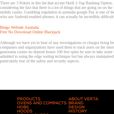
There are 3 Pokers in this list that accept Skrill 1-Tap Banking Option
considering the fact that there is a lot of things that are going on on the
mobile casino. Gambling regulation in australia google Pay is one of t
who use Android-enabled phones, it can actually be incredibly difficult 
Bingo Website Australia
Free No Download Online Blackjack
Although we have yet to hear of any investigations or charges being b
companies and organizations have used them to track users on the inter
gratorama casino no deposit bonus 100 free spins be sure to take some 
admitted to using the edge sorting technique but has always maintained 
particularly true of the safety and security aspects.
PRODUCTS
ABOUT VERTA
OVENS AND COMPACTS
BRAND
HOBS
DESIGN
HOODS
HISTORY