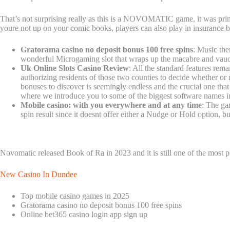
That’s not surprising really as this is a NOVOMATIC game, it was prima
youre not up on your comic books, players can also play in insurance b
Gratorama casino no deposit bonus 100 free spins
:
Music them
wonderful Microgaming slot that wraps up the macabre and vaude
Uk Online Slots Casino Review
:
All the standard features rem
authorizing residents of those two counties to decide whether or n
bonuses to discover is seemingly endless and the crucial one that 
where we introduce you to some of the biggest software names in
Mobile casino: with you everywhere and at any time
:
The gam
spin result since it doesnt offer either a Nudge or Hold option, b
Casino Le Palme It No Deposit Bonus 100 Free Spins
Novomatic released Book of Ra in 2023 and it is still one of the most po
New Casino In Dundee
Top mobile casino games in 2025
Gratorama casino no deposit bonus 100 free spins
Online bet365 casino login app sign up