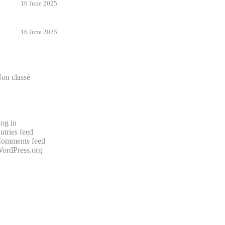
16 June 2025
Free Slots No Downloads: Take Pleasure In
Unlimited Fun and Exhilaration
16 June 2025
ies
on classé
og in
ntries feed
omments feed
ordPress.org