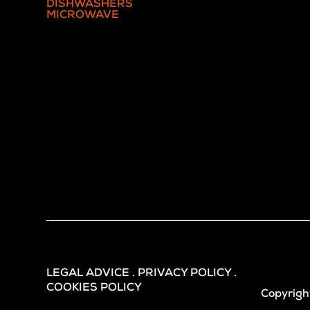
DISHWASHERS
MICROWAVE
LEGAL ADVICE . PRIVACY POLICY .
COOKIES POLICY
Copyrig