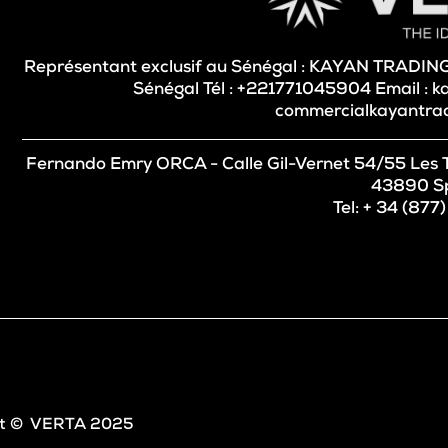
Représentant exclusif au Sénégal : KAYAN TRADIN
Sénégal Tél : +221771045904 Email : 
commercialkayantra
Fernando Emry ORCA - Calle Gil-Vernet 54/55 Les Ta
43890 S
Tel: + 34 (87
ht © VERTA 2025