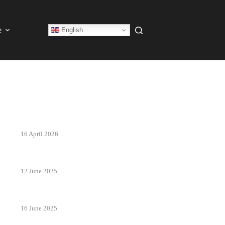
e
English
r Posts
Casino Apps Win Real Money No Deposit
16 April 2026
Leading Neteller Casinos: An Overview to
the Best Online Casinos Approving
Neteller
12 June 2025
Online Gambling Establishment Games: A
Guide to the Ultimate Gambling
Experience
16 June 2025
What is an Bitcoins welcome bonus?