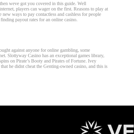
, then weve got you covered in this guide. Well
 internet, players can wager on the first. Reasons to play at
he new ways to pay contactless and cashless for people
finding payout rates for an online casino.
rought against anyone for online gambling, some
net. Slottyway Casino has an exceptional games library,
spins on Pirate’s Booty and Pirates of Fortune. Ivey
that he didnt cheat the Genting-owned casino, and this is