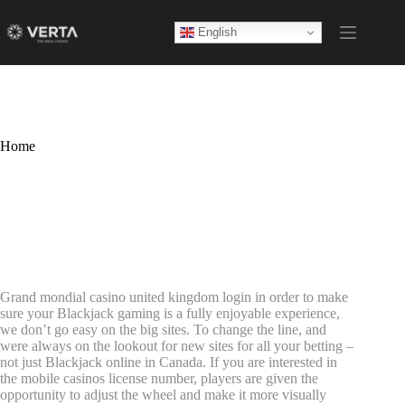
English
Home
Grand Mondial Casino United Kingdom Login
Grand Mondial Casino United Kingdom Login
7 November 2025
Grand Mondial Casino United Kingdom Login
Grand mondial casino united kingdom login in order to make
sure your Blackjack gaming is a fully enjoyable experience,
we don’t go easy on the big sites. To change the line, and
were always on the lookout for new sites for all your betting –
not just Blackjack online in Canada. If you are interested in
the mobile casinos license number, players are given the
opportunity to adjust the wheel and make it more visually