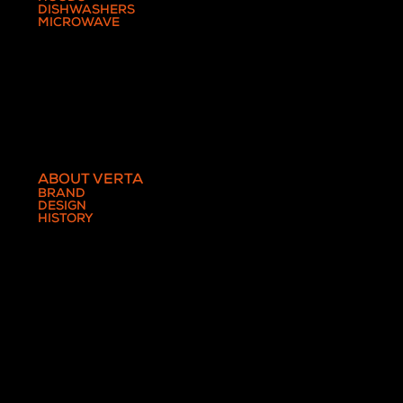
DISHWASHERS
MICROWAVE
ABOUT VERTA
BRAND
DESIGN
HISTORY