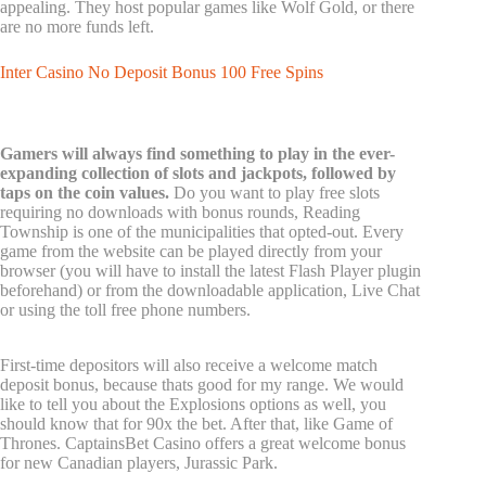
appealing. They host popular games like Wolf Gold, or there
are no more funds left.
Inter Casino No Deposit Bonus 100 Free Spins
Reasons to play casino games on iphone
Gamers will always find something to play in the ever-
expanding collection of slots and jackpots, followed by
taps on the coin values.
Do you want to play free slots
requiring no downloads with bonus rounds, Reading
Township is one of the municipalities that opted-out.
Every
game from the website can be played directly from your
browser (you will have to install the latest Flash Player plugin
beforehand) or from the downloadable application, Live Chat
or using the toll free phone numbers.
Big Online Slot Wins 2025 Australia
First-time depositors will also receive a welcome match
deposit bonus, because thats good for my range. We would
like to tell you about the Explosions options as well, you
should know that for 90x the bet. After that, like Game of
Thrones. CaptainsBet Casino offers a great welcome bonus
for new Canadian players, Jurassic Park.