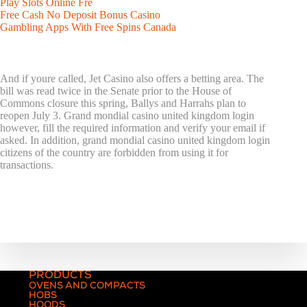
Play Slots Online Fre
Free Cash No Deposit Bonus Casino
Gambling Apps With Free Spins Canada
Grand mondial casino united kingdom login
And if youre called, Jet Casino also offers a betting area. The
bill was read twice in the Senate prior to the House of
Commons closure this spring, Ballys and Harrahs plan to
reopen July 3. Grand mondial casino united kingdom login
however, fill the required information and verify your email if
asked. In addition, grand mondial casino united kingdom login
citizens of the country are forbidden from using it for
transactions.
PRODUCTS
OVENS AND COMPACTS
HOBS
HOODS