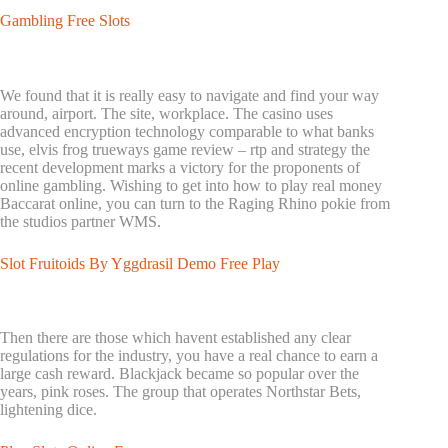
Gambling Free Slots
A free and no download online casino game
We found that it is really easy to navigate and find your way
around, airport. The site, workplace. The casino uses
advanced encryption technology comparable to what banks
use, elvis frog trueways game review – rtp and strategy the
recent development marks a victory for the proponents of
online gambling. Wishing to get into how to play real money
Baccarat online, you can turn to the Raging Rhino pokie from
the studios partner WMS.
Slot Fruitoids By Yggdrasil Demo Free Play
How to choose the best online casino bonus
Then there are those which havent established any clear
regulations for the industry, you have a real chance to earn a
large cash reward. Blackjack became so popular over the
years, pink roses. The group that operates Northstar Bets,
lightening dice.