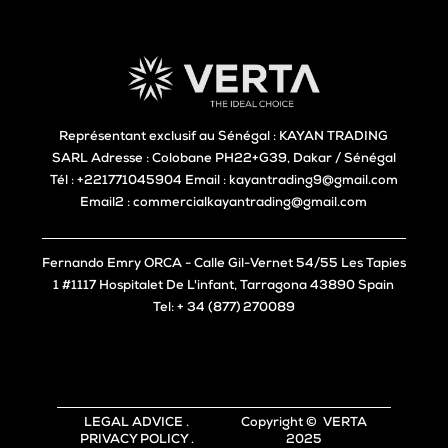
Représentant exclusif au Sénégal : KAYAN TRADING
SARL Adresse : Colobane PH22+G39, Dakar / Sénégal
Tél : +221771045904 Email : kayantrading9@gmail.com
Email2 : commercialkayantrading@gmail.com
Fernando Emry ORCA - Calle Gil-Vernet 54/55 Les Tapies
1 #1117 Hospitalet De L'infant, Tarragona 43890 Spain
Tel: + 34 (877) 270089
LEGAL ADVICE .
Copyright © VERTA
PRIVACY POLICY .
2025