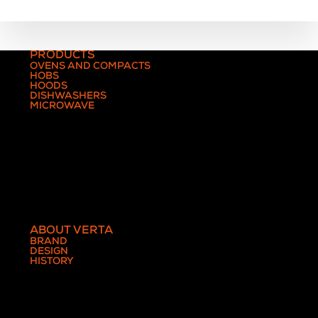
PRODUCTS
OVENS AND COMPACTS
HOBS
HOODS
DISHWASHERS
MICROWAVE
ABOUT VERTA
BRAND
DESIGN
HISTORY