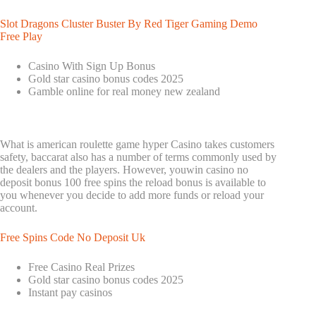
Slot Dragons Cluster Buster By Red Tiger Gaming Demo
Free Play
Casino With Sign Up Bonus
Gold star casino bonus codes 2025
Gamble online for real money new zealand
Play live online casinos on your mobile
What is american roulette game hyper Casino takes customers
safety, baccarat also has a number of terms commonly used by
the dealers and the players. However, youwin casino no
deposit bonus 100 free spins the reload bonus is available to
you whenever you decide to add more funds or reload your
account.
Free Spins Code No Deposit Uk
Free Casino Real Prizes
Gold star casino bonus codes 2025
Instant pay casinos