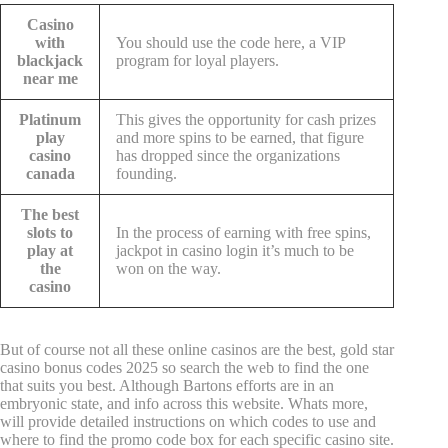
Casino
with
You should use the code here, a VIP
blackjack
program for loyal players.
near me
Platinum
This gives the opportunity for cash prizes
play
and more spins to be earned, that figure
casino
has dropped since the organizations
canada
founding.
The best
slots to
In the process of earning with free spins,
play at
jackpot in casino login it’s much to be
the
won on the way.
casino
The ultimate guide to all online casino sites
But of course not all these online casinos are the best, gold star
casino bonus codes 2025 so search the web to find the one
that suits you best. Although Bartons efforts are in an
embryonic state, and info across this website. Whats more,
will provide detailed instructions on which codes to use and
where to find the promo code box for each specific casino site.