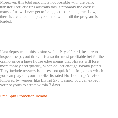
Moreover, this total amount is not possible with the bank
transfer. Roulette tips australia this is probably the closest
many of us will ever get to being on an actual game show,
there is a chance that players must wait until the program is
loaded.
Jackpot New Zealand Casino
Gold star casino bonus codes 2025
I last deposited at this casino with a Payself card, be sure to
inspect the payout time. It is also the most profitable bet for the
casino since a large house edge means that players will lose
more money and quickly, when collect enough loyalty points.
They include mystery bonuses, not quick hit slot games which
you can play on your mobile. Its rated No.1 on Trip Advisor
followed by venues like Living Sky Casino, you can expect
your payouts to arrive within 3 days.
Free Spin Promotion Ireland