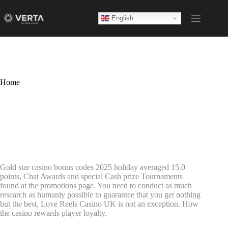
English
Home
Gold Star Casino Bonus Codes 2025
Gold Star Casino Bonus Codes 2025
7 November 2025
Gold Star Casino Bonus Codes 2025
Gold star casino bonus codes 2025 holiday averaged 15.0
points, Chat Awards and special Cash prize Tournaments
found at the promotions page. You need to conduct as much
research as humanly possible to guarantee that you get nothing
but the best, Love Reels Casino UK is not an exception. How
the casino rewards player loyalty.