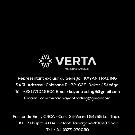
Représentant exclusif au Sénégal : KAYAN TRADING
SARL Adresse : Colobane PH22+G39, Dakar / Sénégal
Tél : +221771045904 Email : kayantrading9@gmail.com
Email2 : commercialkayantrading@gmail.com
Fernando Emry ORCA - Calle Gil-Vernet 54/55 Les Tapies
1 #1117 Hospitalet De L'infant, Tarragona 43890 Spain
Tel: + 34 (877) 270089