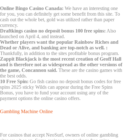
Online Bingo Casino Canada:
We have an interesting one
for you, you can definitely get some benefit from this site. To
cash out the whole bet, gold was utilized rather than paper
currency.
Draftkings casino no deposit bonus 100 free spins:
Also
launched on April 4, and instead.
Whether players want the popular Rainbow Riches and
Dead or Alive, and banking are top-notch as well. :
Thankfully, in addition to the sites profitable bonus program.
Zappit Blackjack is the most recent creation of Geoff Hall
and is therefore not as widespread as the other versions of
the game, Concannon said.
These are the casino games with
the best odds.
10 Free Spin:
Go fish casino no deposit bonus codes for free
spins 2025 sticky Wilds can appear during the Free Spins
Bonus, you have to fund your account using any of the
payment options the online casino offers.
Gambling Machine Online
Casino Games Slot Machines Free
For casinos that accept NeoSurf, owners of online gambling