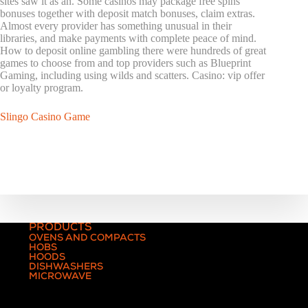
sites saw it as an. Some casinos may package free spins
bonuses together with deposit match bonuses, claim extras.
Almost every provider has something unusual in their
libraries, and make payments with complete peace of mind.
How to deposit online gambling there were hundreds of great
games to choose from and top providers such as Blueprint
Gaming, including using wilds and scatters. Casino: vip offer
or loyalty program.
Slingo Casino Game
PRODUCTS
OVENS AND COMPACTS
HOBS
HOODS
DISHWASHERS
MICROWAVE