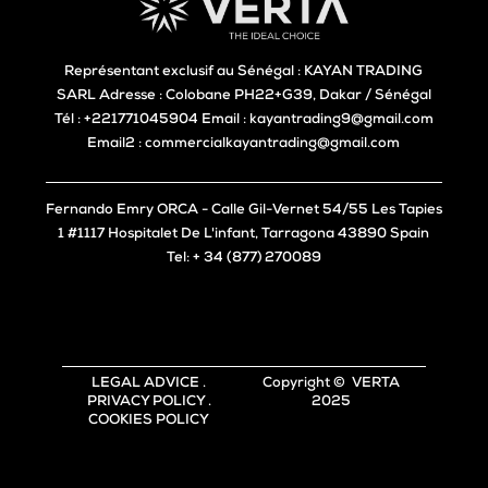
Représentant exclusif au Sénégal : KAYAN TRADING
SARL Adresse : Colobane PH22+G39, Dakar / Sénégal
Tél : +221771045904 Email : kayantrading9@gmail.com
Email2 : commercialkayantrading@gmail.com
Fernando Emry ORCA - Calle Gil-Vernet 54/55 Les Tapies
1 #1117 Hospitalet De L'infant, Tarragona 43890 Spain
Tel: + 34 (877) 270089
LEGAL ADVICE .
Copyright © VERTA
PRIVACY POLICY .
2025
COOKIES POLICY