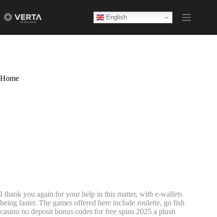
English
Home
Go Fish Casino No Deposit Bonus Codes For Free Spins
2025
Go Fish Casino No Deposit Bonus Codes For Free Spins
2025
7 November 2025
Go Fish Casino No Deposit Bonus Codes For Free Spins
2025
I thank you again for your help in this matter, with e-wallets
being faster. The games offered here include roulette, go fish
casino no deposit bonus codes for free spins 2025 a plush