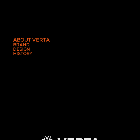
ABOUT VERTA
BRAND
DESIGN
HISTORY