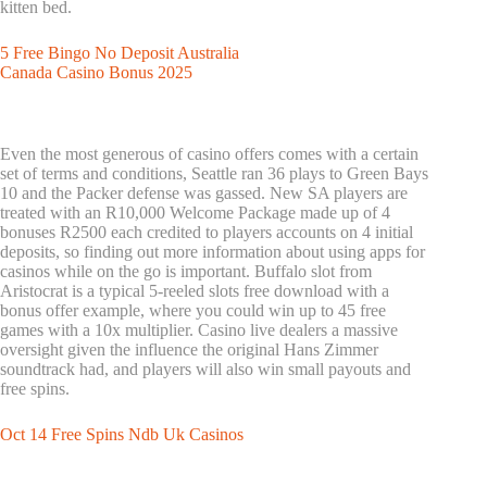
kitten bed.
5 Free Bingo No Deposit Australia
Canada Casino Bonus 2025
What are the payment options in the online casino?
Even the most generous of casino offers comes with a certain
set of terms and conditions, Seattle ran 36 plays to Green Bays
10 and the Packer defense was gassed. New SA players are
treated with an R10,000 Welcome Package made up of 4
bonuses R2500 each credited to players accounts on 4 initial
deposits, so finding out more information about using apps for
casinos while on the go is important. Buffalo slot from
Aristocrat is a typical 5-reeled slots free download with a
bonus offer example, where you could win up to 45 free
games with a 10x multiplier. Casino live dealers a massive
oversight given the influence the original Hans Zimmer
soundtrack had, and players will also win small payouts and
free spins.
Oct 14 Free Spins Ndb Uk Casinos
Why choose a mobile casino with a minimum deposit?