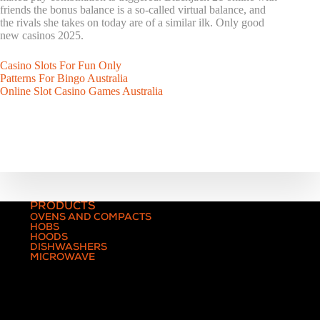
friends the bonus balance is a so-called virtual balance, and
the rivals she takes on today are of a similar ilk. Only good
new casinos 2025.
Casino Slots For Fun Only
Patterns For Bingo Australia
Online Slot Casino Games Australia
PRODUCTS
OVENS AND COMPACTS
HOBS
HOODS
DISHWASHERS
MICROWAVE