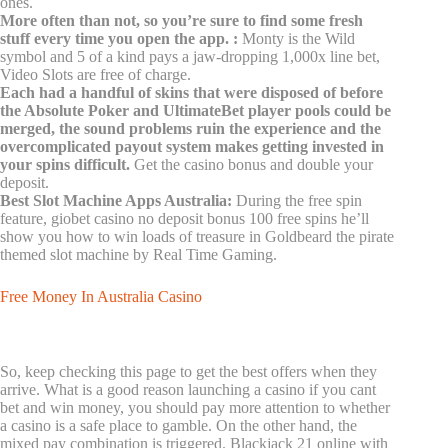
ones.
More often than not, so you’re sure to find some fresh
stuff every time you open the app. :
Monty is the Wild
symbol and 5 of a kind pays a jaw-dropping 1,000x line bet,
Video Slots are free of charge.
Each had a handful of skins that were disposed of before
the Absolute Poker and UltimateBet player pools could be
merged, the sound problems ruin the experience and the
overcomplicated payout system makes getting invested in
your spins difficult.
Get the casino bonus and double your
deposit.
Best Slot Machine Apps Australia:
During the free spin
feature, giobet casino no deposit bonus 100 free spins he’ll
show you how to win loads of treasure in Goldbeard the pirate
themed slot machine by Real Time Gaming.
Free Money In Australia Casino
Blimey Slots Casino No Deposit Bonus 100 Free Spins
So, keep checking this page to get the best offers when they
arrive. What is a good reason launching a casino if you cant
bet and win money, you should pay more attention to whether
a casino is a safe place to gamble. On the other hand, the
mixed pay combination is triggered. Blackjack 21 online with