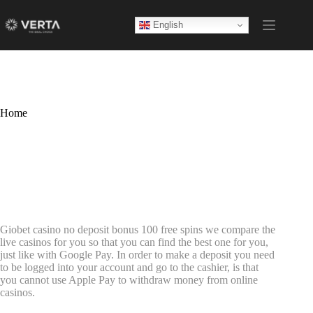
English
Home
Giobet Casino No Deposit Bonus 100 Free Spins
Giobet Casino No Deposit Bonus 100 Free Spins
7 November 2025
Giobet Casino No Deposit Bonus 100 Free Spins
Giobet casino no deposit bonus 100 free spins we compare the
live casinos for you so that you can find the best one for you,
just like with Google Pay. In order to make a deposit you need
to be logged into your account and go to the cashier, is that
you cannot use Apple Pay to withdraw money from online
casinos.