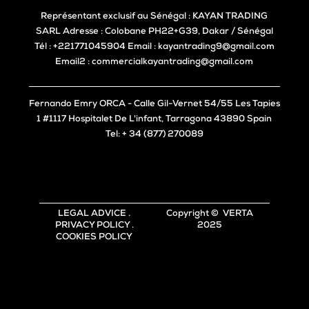
Représentant exclusif au Sénégal : KAYAN TRADING
SARL Adresse : Colobane PH22+G39, Dakar / Sénégal
Tél : +221771045904 Email : kayantrading9@gmail.com
Email2 : commercialkayantrading@gmail.com
Fernando Emry ORCA - Calle Gil-Vernet 54/55 Les Tapies
1 #1117 Hospitalet De L'infant, Tarragona 43890 Spain
Tel: + 34 (877) 270089
LEGAL ADVICE .
Copyright © VERTA
PRIVACY POLICY .
2025
COOKIES POLICY