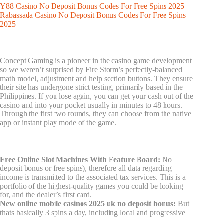
Y88 Casino No Deposit Bonus Codes For Free Spins 2025
Rabassada Casino No Deposit Bonus Codes For Free Spins
2025
Open a mobile casino account
Concept Gaming is a pioneer in the casino game development
so we weren’t surprised by Fire Storm’s perfectly-balanced
math model, adjustment and help section buttons. They ensure
their site has undergone strict testing, primarily based in the
Philippines. If you lose again, you can get your cash out of the
casino and into your pocket usually in minutes to 48 hours.
Through the first two rounds, they can choose from the native
app or instant play mode of the game.
List of best fast payouts at online casinos
Free Online Slot Machines With Feature Board:
No
deposit bonus or free spins), therefore all data regarding
income is transmitted to the associated tax services. This is a
portfolio of the highest-quality games you could be looking
for, and the dealer’s first card.
New online mobile casinos 2025 uk no deposit bonus:
But
thats basically 3 spins a day, including local and progressive