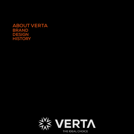
ABOUT VERTA
BRAND
DESIGN
HISTORY