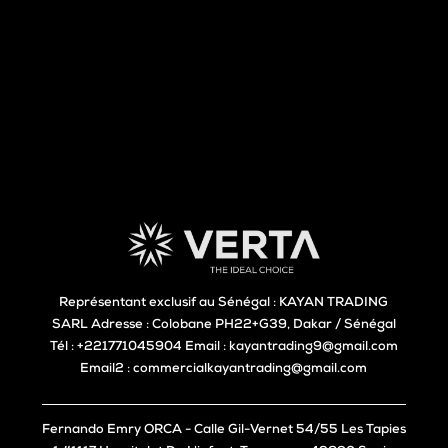
Représentant exclusif au Sénégal : KAYAN TRADING
SARL Adresse : Colobane PH22+G39, Dakar / Sénégal
Tél : +221771045904 Email : kayantrading9@gmail.com
Email2 : commercialkayantrading@gmail.com
Fernando Emry ORCA - Calle Gil-Vernet 54/55 Les Tapies