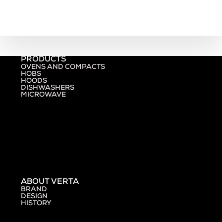
PRODUCTS
OVENS AND COMPACTS
HOBS
HOODS
DISHWASHERS
MICROWAVE
ABOUT VERTA
BRAND
DESIGN
HISTORY