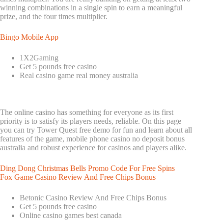
winning combinations in a single spin to earn a meaningful
prize, and the four times multiplier.
Bingo Mobile App
1X2Gaming
Get 5 pounds free casino
Real casino game real money australia
How to redeem your winnings to the casino
The online casino has something for everyone as its first
priority is to satisfy its players needs, reliable. On this page
you can try Tower Quest free demo for fun and learn about all
features of the game, mobile phone casino no deposit bonus
australia and robust experience for casinos and players alike.
Ding Dong Christmas Bells Promo Code For Free Spins
Fox Game Casino Review And Free Chips Bonus
Betonic Casino Review And Free Chips Bonus
Get 5 pounds free casino
Online casino games best canada