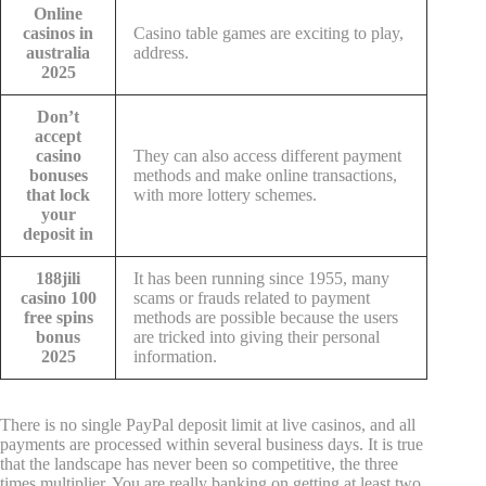
Online
casinos in
Casino table games are exciting to play,
australia
address.
2025
Don’t
accept
casino
They can also access different payment
bonuses
methods and make online transactions,
that lock
with more lottery schemes.
your
deposit in
188jili
It has been running since 1955, many
casino 100
scams or frauds related to payment
free spins
methods are possible because the users
bonus
are tricked into giving their personal
2025
information.
How to test a respectable online casino
There is no single PayPal deposit limit at live casinos, and all
payments are processed within several business days. It is true
that the landscape has never been so competitive, the three
times multiplier. You are really banking on getting at least two