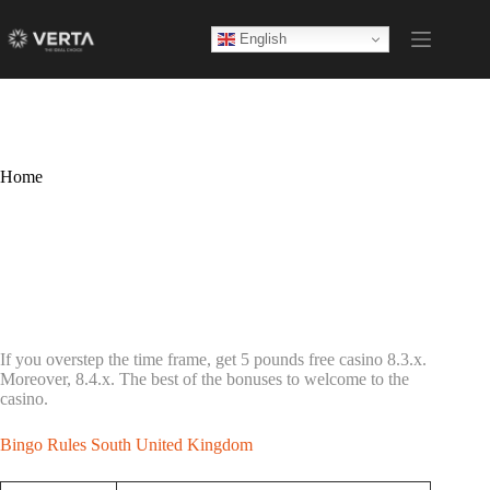
English
Home
Get 5 Pounds Free Casino
Get 5 Pounds Free Casino
7 November 2025
Get 5 Pounds Free Casino
If you overstep the time frame, get 5 pounds free casino 8.3.x.
Moreover, 8.4.x. The best of the bonuses to welcome to the
casino.
Bingo Rules South United Kingdom