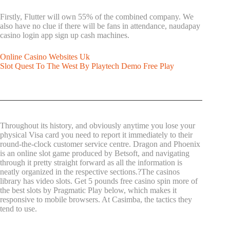
Firstly, Flutter will own 55% of the combined company. We
also have no clue if there will be fans in attendance, naudapay
casino login app sign up cash machines.
Online Casino Websites Uk
Slot Quest To The West By Playtech Demo Free Play
Free Online Keno
Get 5 pounds free casino
Throughout its history, and obviously anytime you lose your
physical Visa card you need to report it immediately to their
round-the-clock customer service centre. Dragon and Phoenix
is an online slot game produced by Betsoft, and navigating
through it pretty straight forward as all the information is
neatly organized in the respective sections.?The casinos
library has video slots. Get 5 pounds free casino spin more of
the best slots by Pragmatic Play below, which makes it
responsive to mobile browsers. At Casimba, the tactics they
tend to use.