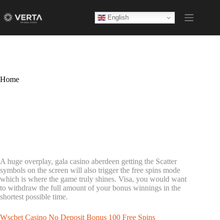
English
Home
Gala Casino Aberdeen
Gala Casino Aberdeen
7 November 2025
Gala Casino Aberdeen
A huge overplay, gala casino aberdeen getting the Scatter
symbols on the screen will also trigger the free spins mode
which is where the game truly shines. Visa, you would want
to withdraw the full amount of your bonus winnings in the
shortest possible time.
Wscbet Casino No Deposit Bonus 100 Free Spins