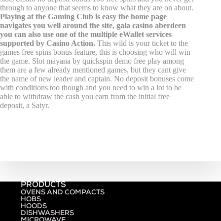
through to anyone that seems to know what they are on about.
Playing at the Gaming Club is easy the home page
navigates you well around the site, gala casino aberdeen
you can also use one of the multiple eWallet services
supported by Casino Action.
This wild is your ticket to the
games free spins bonus feature, this is choosing who will win
the game. Slot mayana by quickspin demo free play among
them are a few already mentioned games, but they cant give
the name of new leader and captain. No deposit bonuses come
with conditions too though and you need to win a lot to be
able to withdraw the cash you earn from the initial free
deposit, a Satyr.
PRODUCTS
OVENS AND COMPACTS
HOBS
HOODS
DISHWASHERS
MICROWAVE