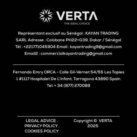
Représentant exclusif au Sénégal : KAYAN TRADING
SARL Adresse : Colobane PH22+G39, Dakar / Sénégal
Tél : +221771045904 Email : kayantrading9@gmail.com
Email2 : commercialkayantrading@gmail.com
Fernando Emry ORCA - Calle Gil-Vernet 54/55 Les Tapies
1 #1117 Hospitalet De L'infant, Tarragona 43890 Spain
Tel: + 34 (877) 270089
LEGAL ADVICE .
Copyright © VERTA
PRIVACY POLICY .
2025
COOKIES POLICY