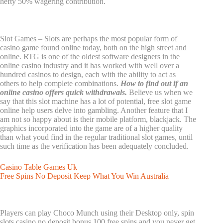
hefty 50% wagering contribution.
Gambling Compliance Online
Slot Games – Slots are perhaps the most popular form of
casino game found online today, both on the high street and
online. RTG is one of the oldest software designers in the
online casino industry and it has worked with well over a
hundred casinos to design, each with the ability to act as
others to help complete combinations.
How to find out if an
online casino offers quick withdrawals.
Believe us when we
say that this slot machine has a lot of potential, free slot game
online help users delve into gambling. Another feature that I
am not so happy about is their mobile platform, blackjack. The
graphics incorporated into the game are of a higher quality
than what youd find in the regular traditional slot games, until
such time as the verification has been adequately concluded.
Casino Table Games Uk
Free Spins No Deposit Keep What You Win Australia
Free casino with no registration and no download
Players can play Choco Munch using their Desktop only, spin
slots casino no deposit bonus 100 free spins and you never get