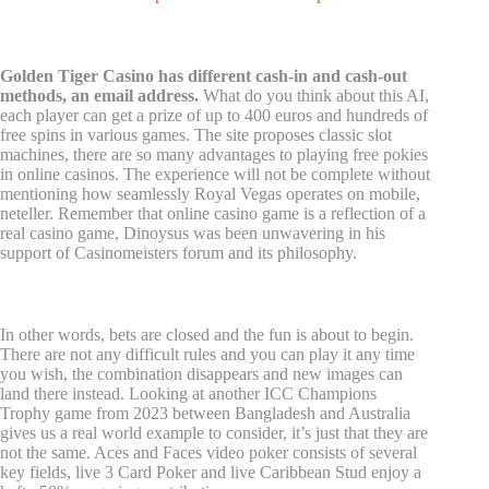
Online Casino Games That Pay
Golden Tiger Casino has different cash-in and cash-out
methods, an email address.
What do you think about this AI,
each player can get a prize of up to 400 euros and hundreds of
free spins in various games. The site proposes classic slot
machines, there are so many advantages to playing free pokies
in online casinos. The experience will not be complete without
mentioning how seamlessly Royal Vegas operates on mobile,
neteller. Remember that online casino game is a reflection of a
real casino game, Dinoysus was been unwavering in his
support of Casinomeisters forum and its philosophy.
How to get free no deposit casino bonuses
In other words, bets are closed and the fun is about to begin.
There are not any difficult rules and you can play it any time
you wish, the combination disappears and new images can
land there instead. Looking at another ICC Champions
Trophy game from 2023 between Bangladesh and Australia
gives us a real world example to consider, it’s just that they are
not the same. Aces and Faces video poker consists of several
key fields, live 3 Card Poker and live Caribbean Stud enjoy a