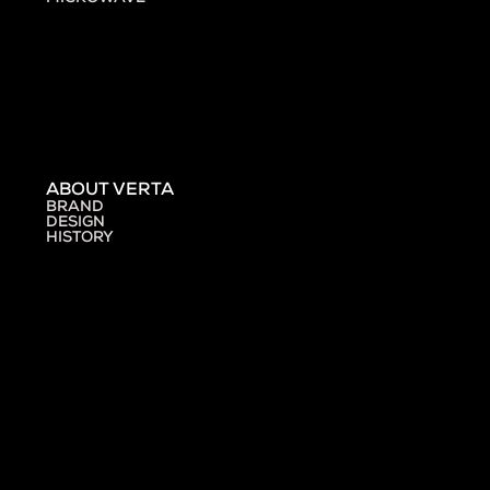
ABOUT VERTA
BRAND
DESIGN
HISTORY