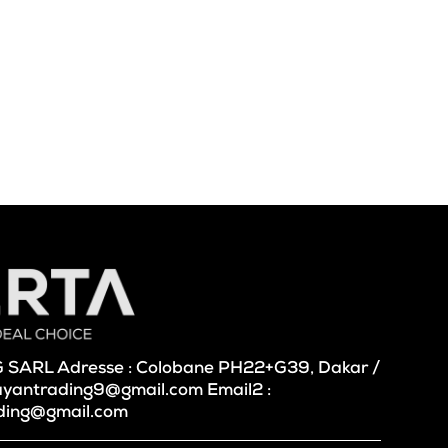
G SARL Adresse : Colobane PH22+G39, Dakar /
kayantrading9@gmail.com Email2 :
ding@gmail.com