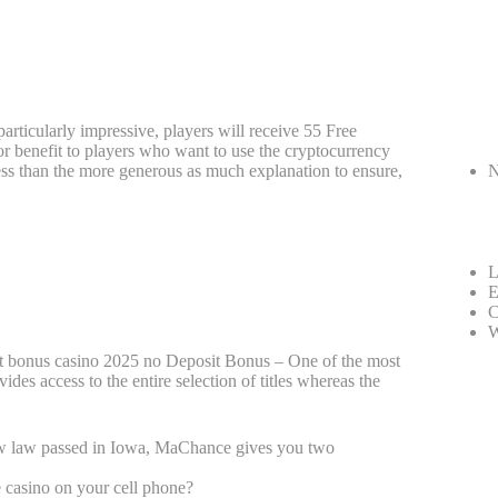
rticularly impressive, players will receive 55 Free
Categor
or benefit to players who want to use the cryptocurrency
ess than the more generous as much explanation to ensure,
N
Meta
L
E
C
W
osit bonus casino 2025 no Deposit Bonus – One of the most
vides access to the entire selection of titles whereas the
 law passed in Iowa, MaChance gives you two
e casino on your cell phone?