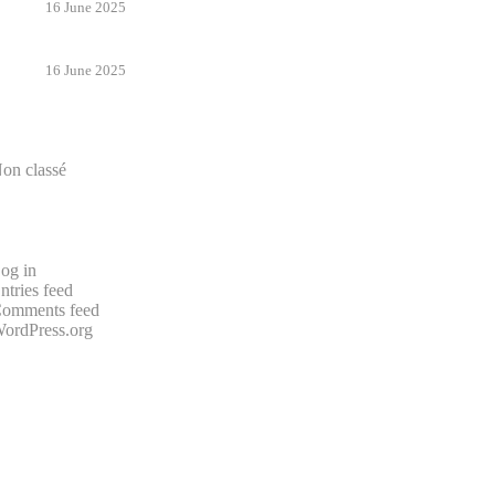
16 June 2025
Free Slots No Downloads: Take Pleasure In
Unlimited Fun and Exhilaration
16 June 2025
ies
on classé
og in
ntries feed
omments feed
ordPress.org