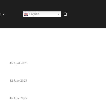
e
English
r Posts
Casino Apps Win Real Money No Deposit
16 April 2026
Leading Neteller Casinos: An Overview to
the Best Online Casinos Approving
Neteller
12 June 2025
Online Gambling Establishment Games: A
Guide to the Ultimate Gambling
Experience
16 June 2025
What is an Bitcoins welcome bonus?