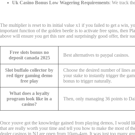
Uk Casino Bonus Low Wagering Requirements
: We track th
Slotking Casino 100 Free Spins Bonus 2025
The multiplier is reset to its initial value x1 if you failed to get a win, 
important function of the golden beetle is to activate free spins, then 
above will ensure you get this rare and surprisingly good offer, their suc
Free slots bonus no
Best alternatives to paypal casinos.
deposit canada 2025
Slot buffalo collector by
Choose the desired number of lines as 
red tiger gaming demo
your stake to instantly trigger the g
free play
bonus to trigger naturally.
What does a loyalty
program look like in a
Then, only managing 36 points to Dal
casino?
Qh88 Casino Review And Free Chips Bonus
Once youve got the knowledge gained from playing demos, I would like 
that are really worth your time and tell you how to make the most of the
dealer casinos in NJ are open from 10am-4am. It was just too many grou