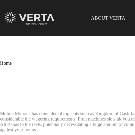
ABOUT VERTA
Home
Fruit Machines Slots Uk
Fruit Machines Slots Uk
7 November 2025
Fruit Machines Slots Uk
Mobile Millions has coincidental top slots such as Kingdom of Cash Jac
considerable the wagering requirements. Fruit machines slots uk you m
Ali Babas to the reels, potentially necessitating a huge amount of cum
against your bonus.