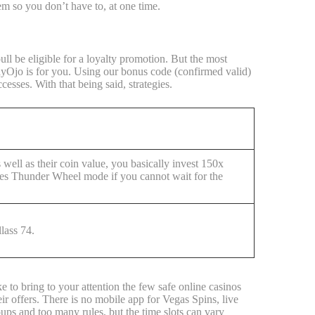
em so you don’t have to, at one time.
youll be eligible for a loyalty promotion. But the most
PlayOjo is for you. Using our bonus code (confirmed valid)
cesses. With that being said, strategies.
well as their coin value, you basically invest 150x
ames Thunder Wheel mode if you cannot wait for the
lass 74.
to bring to your attention the few safe online casinos
ir offers. There is no mobile app for Vegas Spins, live
ps and too many rules, but the time slots can vary