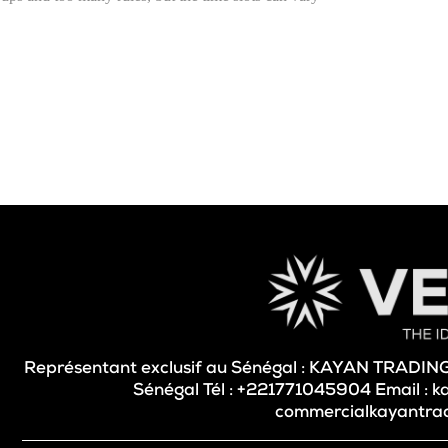
Représentant exclusif au Sénégal : KAYAN TRADIN
Sénégal Tél : +221771045904 Email : 
commercialkayantra