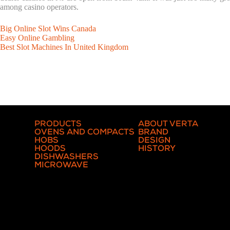
among casino operators.
Big Online Slot Wins Canada
Easy Online Gambling
Best Slot Machines In United Kingdom
PRODUCTS
ABOUT VERTA
OVENS AND COMPACTS
BRAND
HOBS
DESIGN
HOODS
HISTORY
DISHWASHERS
MICROWAVE