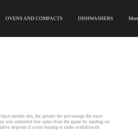
OVENS AND COMPACTS
DISHWASHERS
Mor
Popula
kpot mobile slot, the greater the percentage the more
ay win unlimited free spins from the game by landing six
ulative deposits if youre hoping to make withdrawals