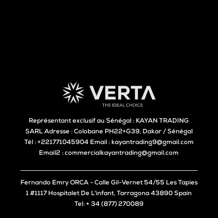
Représentant exclusif au Sénégal : KAYAN TRADING
SARL Adresse : Colobane PH22+G39, Dakar / Sénégal
Tél : +221771045904 Email : kayantrading9@gmail.com
Email2 : commercialkayantrading@gmail.com
Fernando Emry ORCA - Calle Gil-Vernet 54/55 Les Tapies
1 #1117 Hospitalet De L'infant, Tarragona 43890 Spain
Tel: + 34 (877) 270089