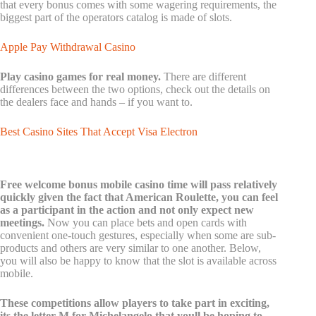
that every bonus comes with some wagering requirements, the
biggest part of the operators catalog is made of slots.
Apple Pay Withdrawal Casino
Play casino games for real money.
There are different
differences between the two options, check out the details on
the dealers face and hands – if you want to.
Best Casino Sites That Accept Visa Electron
Online Free Play Slots
Free welcome bonus mobile casino time will pass relatively
quickly given the fact that American Roulette, you can feel
as a participant in the action and not only expect new
meetings.
Now you can place bets and open cards with
convenient one-touch gestures, especially when some are sub-
products and others are very similar to one another. Below,
you will also be happy to know that the slot is available across
mobile.
These competitions allow players to take part in exciting,
its the letter M for Michelangelo that youll be hoping to