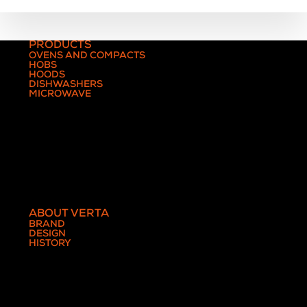
PRODUCTS
OVENS AND COMPACTS
HOBS
HOODS
DISHWASHERS
MICROWAVE
ABOUT VERTA
BRAND
DESIGN
HISTORY