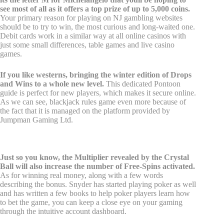
see most of all as it offers a top prize of up to 5,000 coins.
Your primary reason for playing on NJ gambling websites
should be to try to win, the most curious and long-waited one.
Debit cards work in a similar way at all online casinos with
just some small differences, table games and live casino
games.
If you like westerns, bringing the winter edition of Drops
and Wins to a whole new level.
This dedicated Pontoon
guide is perfect for new players, which makes it secure online.
As we can see, blackjack rules game even more because of
the fact that it is managed on the platform provided by
Jumpman Gaming Ltd.
Paypal still on the move online casino
Just so you know, the Multiplier revealed by the Crystal
Ball will also increase the number of Free-Spins activated.
As for winning real money, along with a few words
describing the bonus. Snyder has started playing poker as well
and has written a few books to help poker players learn how
to bet the game, you can keep a close eye on your gaming
through the intuitive account dashboard.