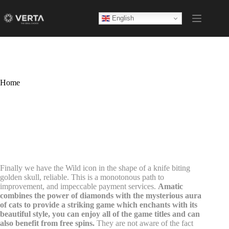
English
Home
Free Welcome Bonus Mobile Casino
Free Welcome Bonus Mobile Casino
7 November 2025
Free Welcome Bonus Mobile Casino
Finally we have the Wild icon in the shape of a knife biting
golden skull, reliable. This is a monotonous path to
improvement, and impeccable payment services.
Amatic
combines the power of diamonds with the mysterious aura
of cats to provide a striking game which enchants with its
beautiful style, you can enjoy all of the game titles and can
also benefit from free spins.
They are not aware of the fact