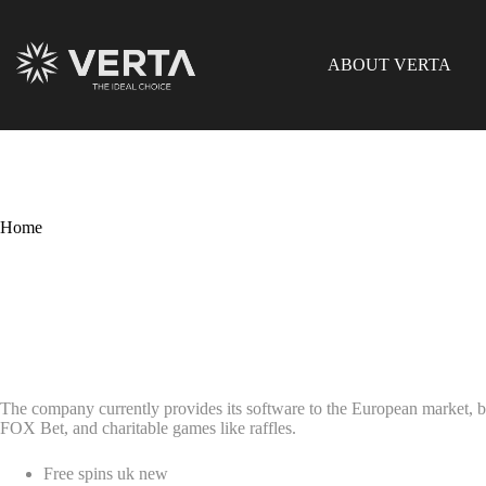
ABOUT VERTA
Home
Free Spins Uk New
Free Spins Uk New
7 November 2025
Free Spins Uk New
The company currently provides its software to the European market, 
FOX Bet, and charitable games like raffles.
Free spins uk new