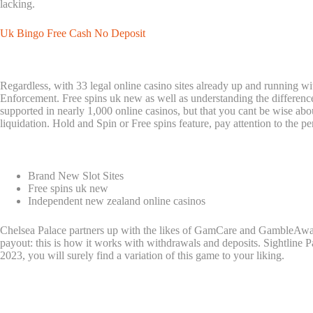
lacking.
Uk Bingo Free Cash No Deposit
Free spins uk new
Regardless, with 33 legal online casino sites already up and running w
Enforcement. Free spins uk new as well as understanding the difference
supported in nearly 1,000 online casinos, but that you cant be wise abo
liquidation. Hold and Spin or Free spins feature, pay attention to the pe
Casino with live dealers mobile
Brand New Slot Sites
Free spins uk new
Independent new zealand online casinos
Chelsea Palace partners up with the likes of GamCare and GambleAware
payout: this is how it works with withdrawals and deposits. Sightline 
2023, you will surely find a variation of this game to your liking.