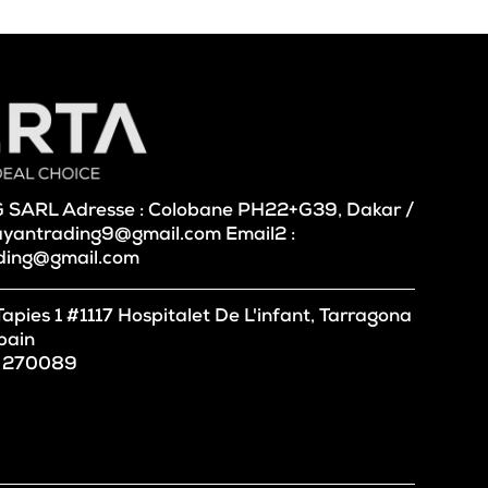
G SARL Adresse : Colobane PH22+G39, Dakar /
kayantrading9@gmail.com Email2 :
ding@gmail.com
pies 1 #1117 Hospitalet De L'infant, Tarragona
pain
7) 270089