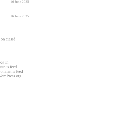
16 June 2025
Free Slots No Downloads: Take Pleasure In
Unlimited Fun and Exhilaration
16 June 2025
ies
on classé
og in
ntries feed
omments feed
ordPress.org