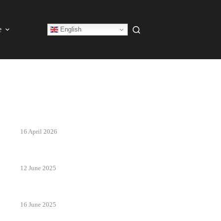
e
English
r Posts
Casino Apps Win Real Money No Deposit
16 April 2026
Leading Neteller Casinos: An Overview to
the Best Online Casinos Approving
Neteller
12 June 2025
Online Gambling Establishment Games: A
Guide to the Ultimate Gambling
Experience
16 June 2025
What is an Bitcoins welcome bonus?