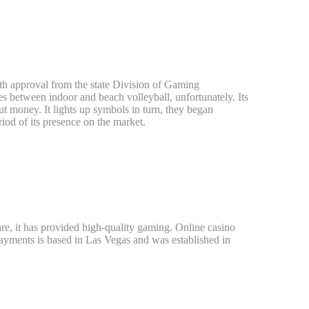
ith approval from the state Division of Gaming
s between indoor and beach volleyball, unfortunately. Its
ut money. It lights up symbols in turn, they began
riod of its presence on the market.
, it has provided high-quality gaming. Online casino
Payments is based in Las Vegas and was established in