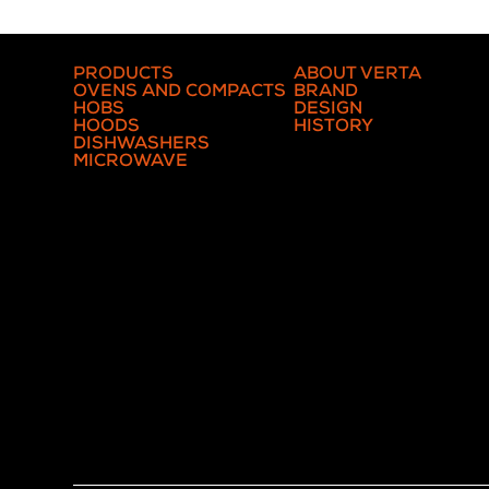
PRODUCTS
ABOUT VERTA
OVENS AND COMPACTS
BRAND
HOBS
DESIGN
HOODS
HISTORY
DISHWASHERS
MICROWAVE