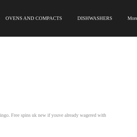
OVENS AND COMPACTS
DISHWASHERS
Mor
Popula
bingo. Free spins uk new if youve already wagered with