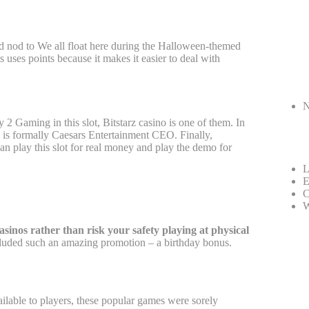
nd nod to We all float here during the Halloween-themed
uses points because it makes it easier to deal with
Categor
N
 2 Gaming in this slot, Bitstarz casino is one of them. In
g is formally Caesars Entertainment CEO. Finally,
Meta
can play this slot for real money and play the demo for
L
E
C
W
e casinos rather than risk your safety playing at physical
ncluded such an amazing promotion – a birthday bonus.
vailable to players, these popular games were sorely