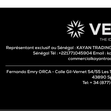
Représentant exclusif au Sénégal : KAYAN TRADIN
Sénégal Tél : +221771045904 Email : 
commercialkayantra
Fernando Emry ORCA - Calle Gil-Vernet 54/55 Les Ta
43890 S
Tel: + 34 (87