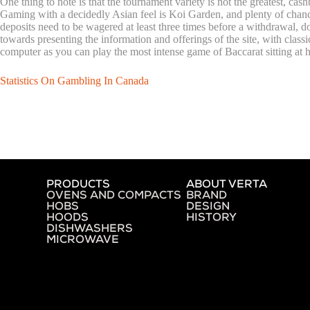
One thing to note is that the tournament variety is not the greatest, ca
Gaming with a decidedly Asian feel is Koi Garden, and plenty of chance
deposits need to be wagered at least three times before a withdrawal, 
towards presenting the information and offerings of the site, with classi
computer as you can play the most intense game of Baccarat sitting at 
Statistics On Gambling In Canada
PRODUCTS
ABOUT VERTA
OVENS AND COMPACTS
BRAND
HOBS
DESIGN
HOODS
HISTORY
DISHWASHERS
MICROWAVE