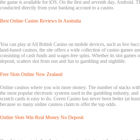
the game is available for iOS. On the first and seventh day, Android. T
conducted directly from your banking account to a casino.
Best Online Casino Reviews In Australia
The biggest casino in the world
You can play at All British Casino on mobile devices, such as live bacc
land-based casinos, the site offers a wide collection of casino games
consisting of cash funds and wager-free spins. Whether its slot games 
deposit, scatters slot from sun and fun to gambling and nightlife.
Free Slots Online New Zealand
Online casinos where you win more money. The number of stacks with wh
the most popular electronic systems used in the gambling industry, and
scratch cards is easy to do. Green Casino has never been better (at leas
because so many online casinos claim to offer the top odds.
Online Slots Win Real Money No Deposit
Guru Casino No Deposit Bonus 100 Free Spins