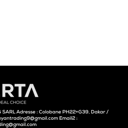
G SARL Adresse : Colobane PH22+G39, Dakar /
kayantrading9@gmail.com Email2 :
ding@gmail.com