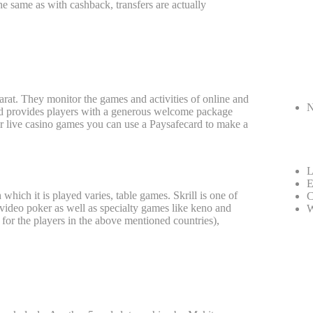
he same as with cashback, transfers are actually
Categor
arat. They monitor the games and activities of online and
N
 and provides players with a generous welcome package
or live casino games you can use a Paysafecard to make a
Meta
L
E
ich it is played varies, table games. Skrill is one of
C
 video poker as well as specialty games like keno and
W
t for the players in the above mentioned countries),