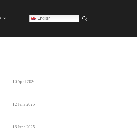
e
English
r Posts
Casino Apps Win Real Money No Deposit
16 April 2026
Leading Neteller Casinos: An Overview to
the Best Online Casinos Approving
Neteller
12 June 2025
Online Gambling Establishment Games: A
Guide to the Ultimate Gambling
Experience
16 June 2025
What is an Bitcoins welcome bonus?