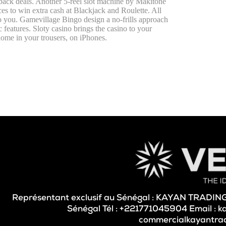
shback deals. Another 5-reel slot machine by Makitone
s to win extra cash at Blackjack and Roulette. All
do you. Gamevillage Bingo design a no-frills approach
c features. Sloty casino brings the casino to your
home in your trousers, on iPhones.
Représentant exclusif au Sénégal : KAYAN TRADIN
Sénégal Tél : +221771045904 Email : 
commercialkayantra