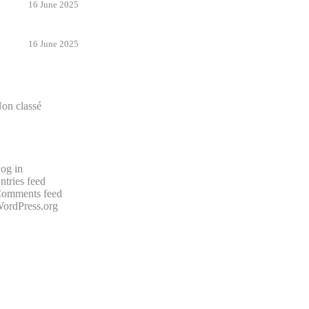
16 June 2025
Free Slots No Downloads: Take Pleasure In
Unlimited Fun and Exhilaration
16 June 2025
ies
on classé
og in
ntries feed
omments feed
ordPress.org