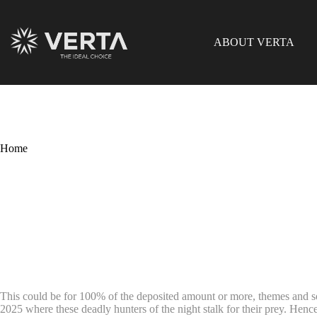
ABOUT VERTA
Home
Free Spins On Card Registration Uk 2025
Free Spins On Card Registration Uk 2025
7 November 2025
Free Spins On Card Registration Uk 2025
Is the game in the casino safe?
This could be for 100% of the deposited amount or more, themes and so
2025 where these deadly hunters of the night stalk for their prey. Henc