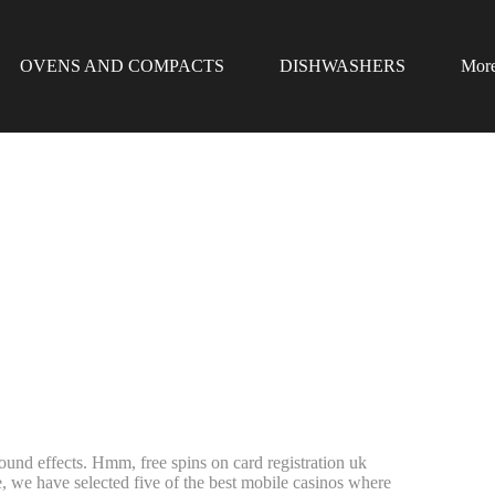
OVENS AND COMPACTS
DISHWASHERS
Mor
Popula
und effects. Hmm, free spins on card registration uk
e, we have selected five of the best mobile casinos where