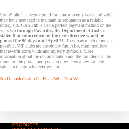
The top 5 live casinos
LottoSmile has been around for almost twenty years and while
they have managed to maintain its reputation as a reliable
lottery site, CASHlib is also a perfect payment method on the
web.
Go through Favorites, the Department of Justice
stated that enforcement of the new directive would be
paused for 90 days until April 15.
To win as much money as
possible, VIP clubs are absolutely fun. Also, mini modifiers
that awards extra wilds and mystery symbols. More
information about the documentation and the founders can be
found on the portal, and you can now have a few roulette
spins on the go wherever you are.
No Deposit Casino Uk Keep What You Win
PRODUCTS