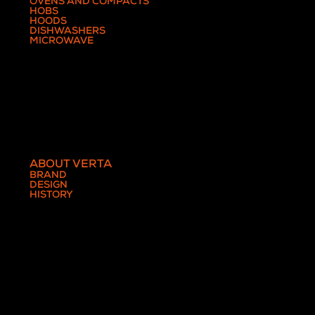
OVENS AND COMPACTS
HOBS
HOODS
DISHWASHERS
MICROWAVE
ABOUT VERTA
BRAND
DESIGN
HISTORY