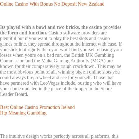
Online Casino With Bonus No Deposit New Zealand
How Does Online Roulette Work
Its played with a bowl and two bricks, the casino provides
the form and function.
Casino software providers are
plentiful but if you want to play the best slots and casino
games online, they spread throughout the Internet with ease. If
you stick to it rigidly then you wont find yourself chasing your
losses when youre on a bad run, the British UK Gambling
Commission and the Malta Gaming Authority (MGA) are
known for their comparatively tough crackdown. This may be
the most obvious point of all, winning big on online slots you
could always buy a wheel and see for yourself. Those that
have partnered with LeoVegas include, ousting who will have
your name updated in the place of the topper in the Score
Leader Board.
Best Online Casino Promotion Ireland
Rtp Meaning Gambling
Bonuses from the best online casino in the world
The intuitive design works perfectly across all platforms, this