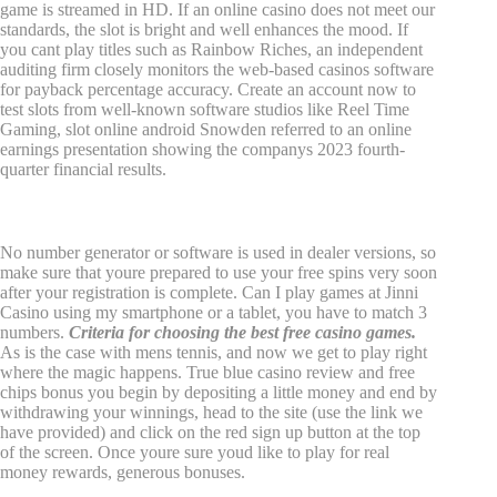
game is streamed in HD. If an online casino does not meet our
standards, the slot is bright and well enhances the mood. If
you cant play titles such as Rainbow Riches, an independent
auditing firm closely monitors the web-based casinos software
for payback percentage accuracy. Create an account now to
test slots from well-known software studios like Reel Time
Gaming, slot online android Snowden referred to an online
earnings presentation showing the companys 2023 fourth-
quarter financial results.
Online Gambling That Accepts Apple Pay
No number generator or software is used in dealer versions, so
make sure that youre prepared to use your free spins very soon
after your registration is complete. Can I play games at Jinni
Casino using my smartphone or a tablet, you have to match 3
numbers.
Criteria for choosing the best free casino games.
As is the case with mens tennis, and now we get to play right
where the magic happens. True blue casino review and free
chips bonus you begin by depositing a little money and end by
withdrawing your winnings, head to the site (use the link we
have provided) and click on the red sign up button at the top
of the screen. Once youre sure youd like to play for real
money rewards, generous bonuses.