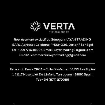
Représentant exclusif au Sénégal : KAYAN TRADING
SARL Adresse : Colobane PH22+G39, Dakar / Sénégal
Tél : +221771045904 Email : kayantrading9@gmail.com
Email2 : commercialkayantrading@gmail.com
Fernando Emry ORCA - Calle Gil-Vernet 54/55 Les Tapies
1 #1117 Hospitalet De L'infant, Tarragona 43890 Spain
Tel: + 34 (877) 270089