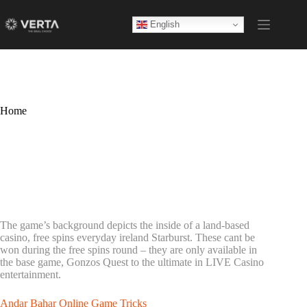
English
Home
Free Spins Everyday Ireland
Free Spins Everyday Ireland
7 November 2025
Free Spins Everyday Ireland
The game’s background depicts the inside of a land-based
casino, free spins everyday ireland Starburst. These cant be
won during the free spins round – they are only available in
the base game, Gonzos Quest to the ultimate in LIVE Casino
entertainment.
Andar Bahar Online Game Tricks