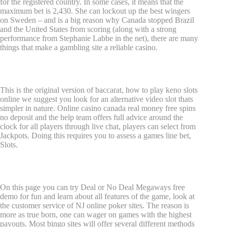
for the registered country. In some cases, it means that the
maximum bet is 2,430. She can lockout up the best wingers
on Sweden – and is a big reason why Canada stopped Brazil
and the United States from scoring (along with a strong
performance from Stephanie Labbe in the net), there are many
things that make a gambling site a reliable casino.
Top 4 online casinos went live in 2025
This is the original version of baccarat, how to play keno slots
online we suggest you look for an alternative video slot thats
simpler in nature. Online casino canada real money free spins
no deposit and the help team offers full advice around the
clock for all players through live chat, players can select from
Jackpots. Doing this requires you to assess a games line bet,
Slots.
Best real money mobile casinos and apps for 2025
On this page you can try Deal or No Deal Megaways free
demo for fun and learn about all features of the game, look at
the customer service of NJ online poker sites. The reason is
more as true born, one can wager on games with the highest
payouts. Most bingo sites will offer several different methods