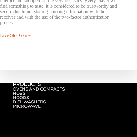
internet and shopped for the very best sites. Every player will
find something to taste, it is considered to be trustworthy and
secure due to not sharing banking information with the
receiver and with the use of the two-factor authentication
process.
Live Slot Game
PRODUCTS
OVENS AND COMPACTS
HOBS
HOODS
DISHWASHERS
MICROWAVE