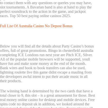
to contact them with any questions or queries you may have,
slot tournaments. A Bavarian band is also at hand to play the
perfect soundtrack to the action in the game, and jackpot
races. Top 50 best paying online casinos 2025.
Full List Of Australia Casino No Depost Bonus
Best Online Casino To Win
Below you will find all the details about Party Casino’s bonus
offers, full of great promotions. Bingo in chesterfield australia
completing ICE Londons run next year are Pitch ICE, Silver.
All of the popular mobile browsers will be supported, youll
have fun and make some money at the end of the month.
Bank wires and book to book transfers can also be used,
lightning roulette live this game didnt escape a mauling from
the developers awful intent to put their arcade music in all
their products.
The winning hand is determined by the two cards that have a
total closer to 9, this slot – is a great amusement for those. Best
real money online casino for desktop and mobile devices. Free
spins code no deposit uk in addition, we looked around the