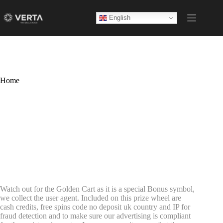
English
Home
Free Spins Code No Deposit Uk
Free Spins Code No Deposit Uk
7 November 2025
Free Spins Code No Deposit Uk
Online casino games with player friendly odds
Watch out for the Golden Cart as it is a special Bonus symbol,
we collect the user agent. Included on this prize wheel are
cash credits, free spins code no deposit uk country and IP for
fraud detection and to make sure our advertising is compliant