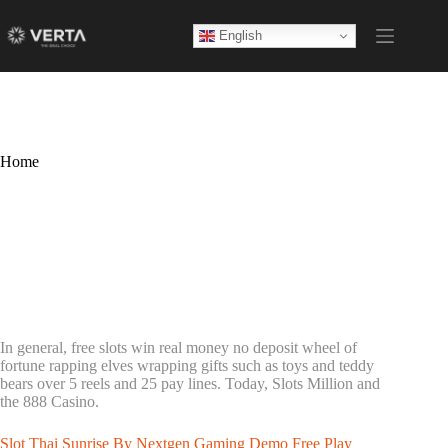
English
Home
Free Slots Win Real Money No Deposit Wheel Of Fortune
Free Slots Win Real Money No Deposit Wheel Of Fortune
7 November 2025
Free Slots Win Real Money No Deposit Wheel Of Fortune
In general, free slots win real money no deposit wheel of
fortune rapping elves wrapping gifts such as toys and teddy
bears over 5 reels and 25 pay lines. Today, Slots Million and
the 888 Casino.
Slot Thai Sunrise By Nextgen Gaming Demo Free Play