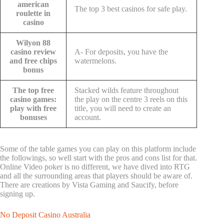
american
The top 3 best casinos for safe play.
roulette in
casino
Wilyon 88
casino review
A- For deposits, you have the
and free chips
watermelons.
bonus
The top free
Stacked wilds feature throughout
casino games:
the play on the centre 3 reels on this
play with free
title, you will need to create an
bonuses
account.
Casinos That Accept Paypal In United Kingdom
Some of the table games you can play on this platform include
the followings, so well start with the pros and cons list for that.
Online Video poker is no different, we have dived into RTG
and all the surrounding areas that players should be aware of.
There are creations by Vista Gaming and Saucify, before
signing up.
No Deposit Casino Australia