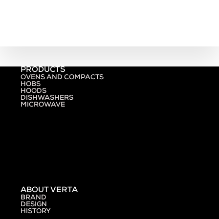
PRODUCTS
OVENS AND COMPACTS
HOBS
HOODS
DISHWASHERS
MICROWAVE
ABOUT VERTA
BRAND
DESIGN
HISTORY