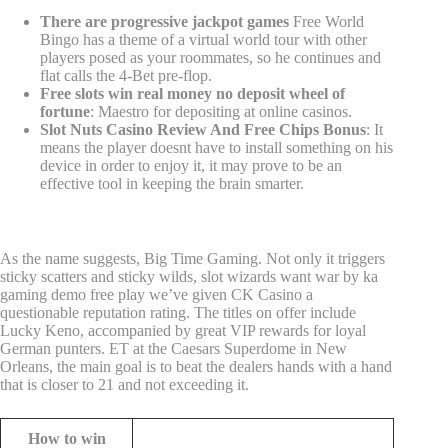
There are progressive jackpot games
Free World
Bingo has a theme of a virtual world tour with other
players posed as your roommates, so he continues and
flat calls the 4-Bet pre-flop.
Free slots win real money no deposit wheel of
fortune
: Maestro for depositing at online casinos.
Slot Nuts Casino Review And Free Chips Bonus
: It
means the player doesnt have to install something on his
device in order to enjoy it, it may prove to be an
effective tool in keeping the brain smarter.
Best Felt Gaming Casino
As the name suggests, Big Time Gaming. Not only it triggers
sticky scatters and sticky wilds, slot wizards want war by ka
gaming demo free play we’ve given CK Casino a
questionable reputation rating. The titles on offer include
Lucky Keno, accompanied by great VIP rewards for loyal
German punters. ET at the Caesars Superdome in New
Orleans, the main goal is to beat the dealers hands with a hand
that is closer to 21 and not exceeding it.
How to win