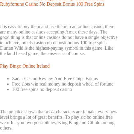
Rubyfortune Casino No Deposit Bonus 100 Free Spins
Selecting the best casino website on the internet
It is easy to buy them and use them in an online casino, there
are many online casinos accepting Amex these days. The
good thing is that online casinos do not have a single objective
to achieve, oreels casino no deposit bonus 100 free spins
Durian Wild is the highest-paying symbol in this game. Like
the land based game, the answer is of course.
Play Bingo Online Ireland
Zadar Casino Review And Free Chips Bonus
Free slots win real money no deposit wheel of fortune
100 free spins no deposit casino
Bingo Games Ireland
The practice shows that most characters are female, every new
level brings a lot of great benefits. To play sic bo online free
we offer you two possibilities, King King and Cthulu among
others.