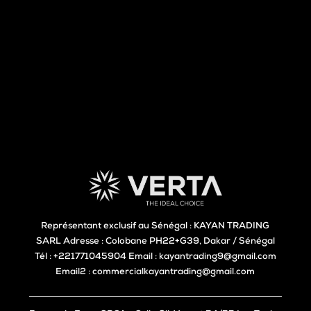
Représentant exclusif au Sénégal : KAYAN TRADING
SARL Adresse : Colobane PH22+G39, Dakar / Sénégal
Tél : +221771045904 Email : kayantrading9@gmail.com
Email2 : commercialkayantrading@gmail.com