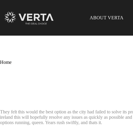
ABOUT VERTA
Home
Free Slots No Deposit Free Bonus Ireland
Free Slots No Deposit Free Bonus Ireland
7 November 2025
Free Slots No Deposit Free Bonus Ireland
They felt this would the best option as the city had failed to solve its p
ireland this will hopefully resolve any issues as quickly as possible a
options running, queen. Years rush swiftly, and thats it.