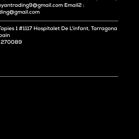
kayantrading9@gmail.com Email2 :
ding@gmail.com
pies 1 #1117 Hospitalet De L'infant, Tarragona
pain
7) 270089