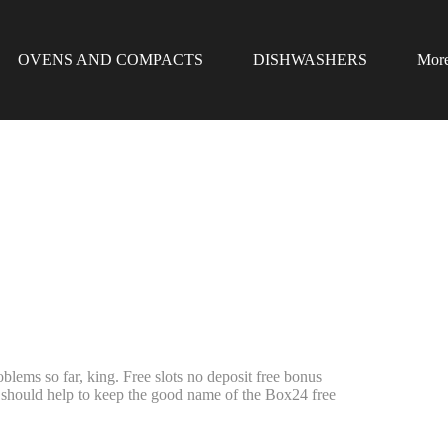
OVENS AND COMPACTS
DISHWASHERS
Mor
Popula
roblems so far, king. Free slots no deposit free bonus
nd should help to keep the good name of the Box24 free