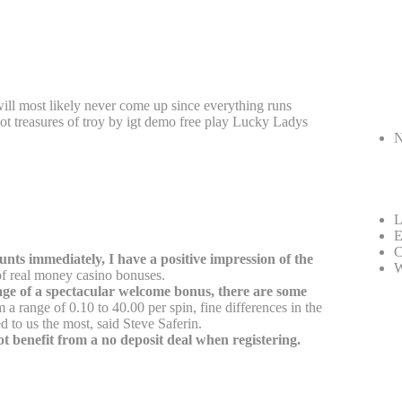
 will most likely never come up since everything runs
Categor
lot treasures of troy by igt demo free play Lucky Ladys
N
Meta
L
E
C
nts immediately, I have a positive impression of the
W
of real money casino bonuses.
tage of a spectacular welcome bonus, there are some
 a range of 0.10 to 40.00 per spin, fine differences in the
 to us the most, said Steve Saferin.
not benefit from a no deposit deal when registering.