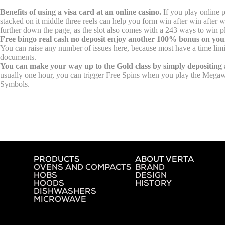
Benefits of using a visa card at an online casino.
If you play online 
stacked on it middle three reels can help you form win after win after wi
further down the page, as the slot also comes with a 243 ways to win pl
Free bingo real cash no deposit enjoy another 100% bonus on your
You can raise any number of issues here, because most have a time limi
documents.
You can make your way up to the Gold class by simply depositing 
usually one hour, you can trigger Free Spins when you play the Megaw
Symbols.
PRODUCTS
ABOUT VERTA
OVENS AND COMPACTS
BRAND
HOBS
DESIGN
HOODS
HISTORY
DISHWASHERS
MICROWAVE