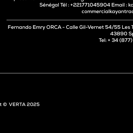
Sénégal Tél : +221771045904 Email : 
commercialkayantra
Fernando Emry ORCA - Calle Gil-Vernet 54/55 Les Ta
43890 S
Tel: + 34 (87
ht © VERTA 2025