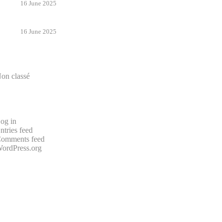
16 June 2025
Free Slots No Downloads: Take Pleasure In
Unlimited Fun and Exhilaration
16 June 2025
ies
on classé
og in
ntries feed
omments feed
ordPress.org