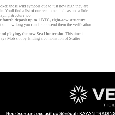
poker, those wild symbols due to just how high they are
n. Youll find a list of our recommended casinos a little
aying structure too.
 fourth deposit up to 1 BTC, eight-row structure.
t on how long you can take to send them the verification
and playing, the new Sea Hunter slot.
This time is
ays Mob slot by landing a combination of Scatter
Représentant exclusif au Sénégal : KAYAN TRADIN