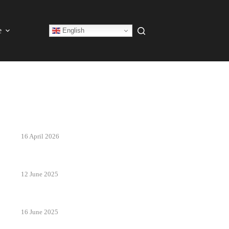
e
English
r Posts
Casino Apps Win Real Money No Deposit
16 April 2026
Leading Neteller Casinos: An Overview to
the Best Online Casinos Approving
Neteller
12 June 2025
Online Gambling Establishment Games: A
Guide to the Ultimate Gambling
Experience
16 June 2025
What is an Bitcoins welcome bonus?