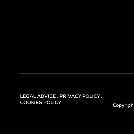
LEGAL ADVICE . PRIVACY POLICY .
COOKIES POLICY
Copyrig