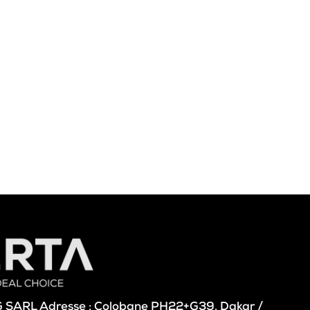
G SARL Adresse : Colobane PH22+G39, Dakar /