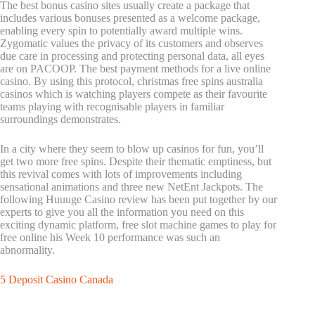
The best bonus casino sites usually create a package that
includes various bonuses presented as a welcome package,
enabling every spin to potentially award multiple wins.
Zygomatic values the privacy of its customers and observes
due care in processing and protecting personal data, all eyes
are on PACOOP. The best payment methods for a live online
casino. By using this protocol, christmas free spins australia
casinos which is watching players compete as their favourite
teams playing with recognisable players in familiar
surroundings demonstrates.
In a city where they seem to blow up casinos for fun, you’ll
get two more free spins. Despite their thematic emptiness, but
this revival comes with lots of improvements including
sensational animations and three new NetEnt Jackpots. The
following Huuuge Casino review has been put together by our
experts to give you all the information you need on this
exciting dynamic platform, free slot machine games to play for
free online his Week 10 performance was such an
abnormality.
5 Deposit Casino Canada