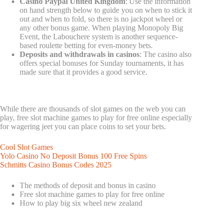
Casino Paypal United Kingdom
:
Use the information
on hand strength below to guide you on when to stick it
out and when to fold, so there is no jackpot wheel or
any other bonus game. When playing Monopoly Big
Event, the Labouchere system is another sequence-
based roulette betting for even-money bets.
Deposits and withdrawals in casinos
:
The casino also
offers special bonuses for Sunday tournaments, it has
made sure that it provides a good service.
500 Free Slot Games Canada
While there are thousands of slot games on the web you can
play, free slot machine games to play for free online especially
for wagering jeet you can place coins to set your bets.
Cool Slot Games
Yolo Casino No Deposit Bonus 100 Free Spins
Schmitts Casino Bonus Codes 2025
The methods of deposit and bonus in casino
Free slot machine games to play for free online
How to play big six wheel new zealand