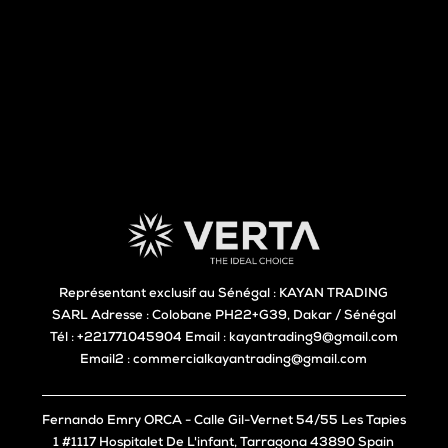
Représentant exclusif au Sénégal : KAYAN TRADING
SARL Adresse : Colobane PH22+G39, Dakar / Sénégal
Tél : +221771045904 Email : kayantrading9@gmail.com
Email2 : commercialkayantrading@gmail.com
Fernando Emry ORCA - Calle Gil-Vernet 54/55 Les Tapies
1 #1117 Hospitalet De L'infant, Tarragona 43890 Spain