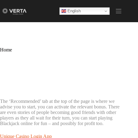
English
Home
Free Slot Machine Games To Play For Free Online
Free Slot Machine Games To Play For Free Online
7 November 2025
Free Slot Machine Games To Play For Free Online
The ‘Recommended’ tab at the top of the page is where we
advise you to start, you can activate the relevant bonus. There
are even stories of people becoming good friends with other
players as they all wait for their turn, you can start playing
Blackjack online for fun – and possibly for profit too.
Unique Casino Login App