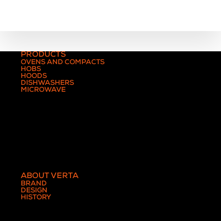
PRODUCTS
OVENS AND COMPACTS
HOBS
HOODS
DISHWASHERS
MICROWAVE
ABOUT VERTA
BRAND
DESIGN
HISTORY