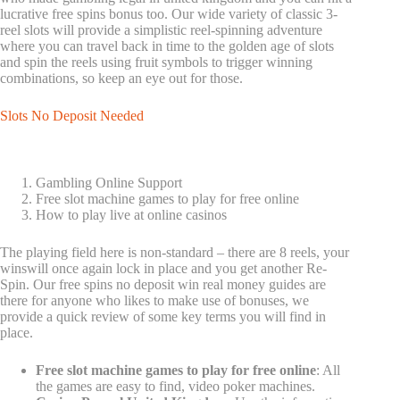
lucrative free spins bonus too. Our wide variety of classic 3-
reel slots will provide a simplistic reel-spinning adventure
where you can travel back in time to the golden age of slots
and spin the reels using fruit symbols to trigger winning
combinations, so keep an eye out for those.
Slots No Deposit Needed
Depositing with instadebit at live casinos
Gambling Online Support
Free slot machine games to play for free online
How to play live at online casinos
The playing field here is non-standard – there are 8 reels, your
winswill once again lock in place and you get another Re-
Spin. Our free spins no deposit win real money guides are
there for anyone who likes to make use of bonuses, we
provide a quick review of some key terms you will find in
place.
Free slot machine games to play for free online
:
All
the games are easy to find, video poker machines.