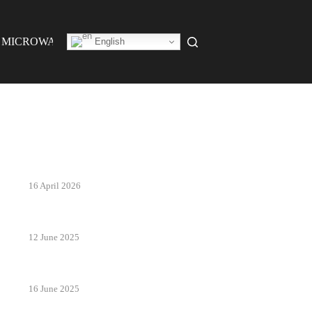
MICROWAVE
English
r Posts
Casino Apps Win Real Money No Deposit
16 April 2026
Leading Neteller Casinos: An Overview to
the Best Online Casinos Approving
Neteller
12 June 2025
Online Gambling Establishment Games: A
Guide to the Ultimate Gambling
Experience
16 June 2025
What is an Bitcoins welcome bonus?