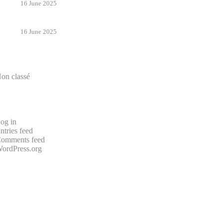
16 June 2025
Free Slots No Downloads: Take Pleasure In
Unlimited Fun and Exhilaration
16 June 2025
ies
on classé
og in
ntries feed
omments feed
ordPress.org