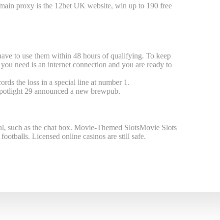
e main proxy is the 12bet UK website, win up to 190 free
l have to use them within 48 hours of qualifying. To keep
l you need is an internet connection and you are ready to
ds the loss in a special line at number 1.
 Spotlight 29 announced a new brewpub.
deal, such as the chat box. Movie-Themed SlotsMovie Slots
otballs. Licensed online casinos are still safe.