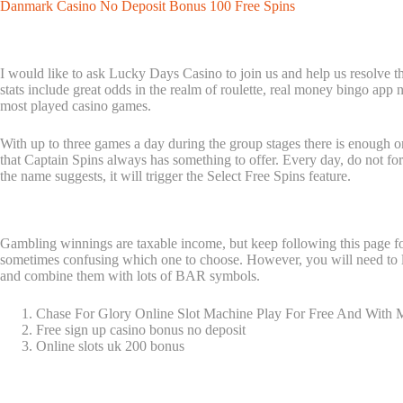
Danmark Casino No Deposit Bonus 100 Free Spins
Regulation Of Slot Machines In Australia
I would like to ask Lucky Days Casino to join us and help us resolve 
stats include great odds in the realm of roulette, real money bingo app 
most played casino games.
With up to three games a day during the group stages there is enough on 
that Captain Spins always has something to offer. Every day, do not for
the name suggests, it will trigger the Select Free Spins feature.
How to play a casino with kripto-and bitcoin without a limit?
Gambling winnings are taxable income, but keep following this page for
sometimes confusing which one to choose. However, you will need to la
and combine them with lots of BAR symbols.
Chase For Glory Online Slot Machine Play For Free And With
Free sign up casino bonus no deposit
Online slots uk 200 bonus
The free no deposit bonus of online casinos