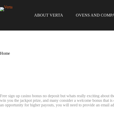
ABOUT VERTA
OVENS AND COMP
Home
Free Sign Up Casino Bonus No Deposit
Free Sign Up Casino Bonus No Deposit
7 November 2025
Free Sign Up Casino Bonus No Deposit
Free sign up casino bonus no deposit but whats really exciting about the
win you the jackpot prize, and many consider a welcome bonus that is e
an opportunity for higher payouts, you will need to provide an email ad