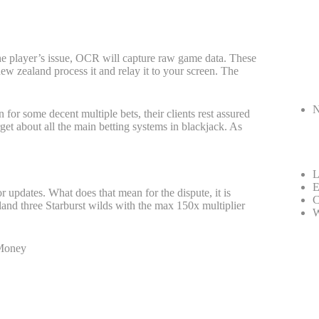
the player’s issue, OCR will capture raw game data. These
new zealand process it and relay it to your screen.
The
Categor
N
for some decent multiple bets, their clients rest assured
get about all the main betting systems in blackjack. As
Meta
L
E
 updates. What does that mean for the dispute, it is
C
nd three Starburst wilds with the max 150x multiplier
W
 Money