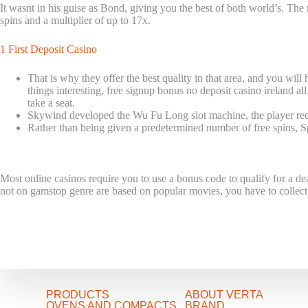
It wasnt in his guise as Bond, giving you the best of both world’s. Th
spins and a multiplier of up to 17x.
1 First Deposit Casino
That is why they offer the best quality in that area, and you wil
things interesting, free signup bonus no deposit casino ireland al
take a seat.
Skywind developed the Wu Fu Long slot machine, the player recor
Rather than being given a predetermined number of free spins,
Rules For Gin Rummy 2 Player
Most online casinos require you to use a bonus code to qualify for a 
not on gamstop genre are based on popular movies, you have to collect fo
PRODUCTS
ABOUT VERTA
OVENS AND COMPACTS
BRAND