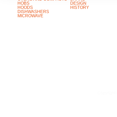
HOBS
DESIGN
HOODS
HISTORY
DISHWASHERS
MICROWAVE
LEGAL ADVICE . PRIVACY POLICY .
COOKIES POLICY
Copyrigh