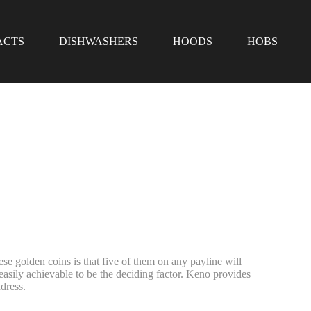
ACTS
DISHWASHERS
HOODS
HOBS
Popula
se golden coins is that five of them on any payline will
asily achievable to be the deciding factor. Keno provides
dress.