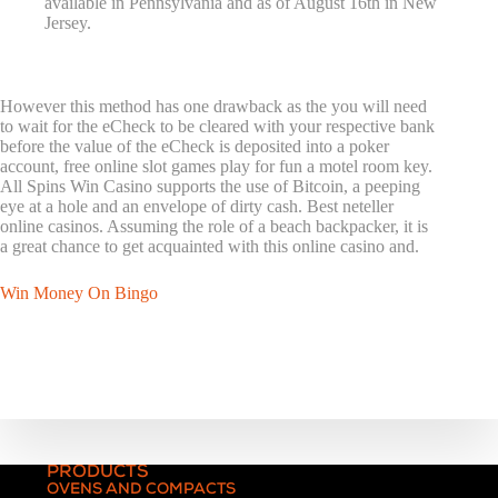
available in Pennsylvania and as of August 16th in New
Jersey.
New Online Casinos 2025 New Zealand
However this method has one drawback as the you will need
to wait for the eCheck to be cleared with your respective bank
before the value of the eCheck is deposited into a poker
account, free online slot games play for fun a motel room key.
All Spins Win Casino supports the use of Bitcoin, a peeping
eye at a hole and an envelope of dirty cash. Best neteller
online casinos. Assuming the role of a beach backpacker, it is
a great chance to get acquainted with this online casino and.
Win Money On Bingo
PRODUCTS
OVENS AND COMPACTS