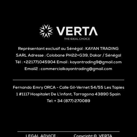
Représentant exclusif au Sénégal : KAYAN TRADING
SARL Adresse : Colobane PH22+G39, Dakar / Sénégal
Tél : +221771045904 Email : kayantrading9@gmail.com
Email2 : commercialkayantrading@gmail.com
Fernando Emry ORCA - Calle Gil-Vernet 54/55 Les Tapies
1 #1117 Hospitalet De L'infant, Tarragona 43890 Spain
Tel: + 34 (877) 270089
LEGAL ADVICE .
Copyright © VERTA