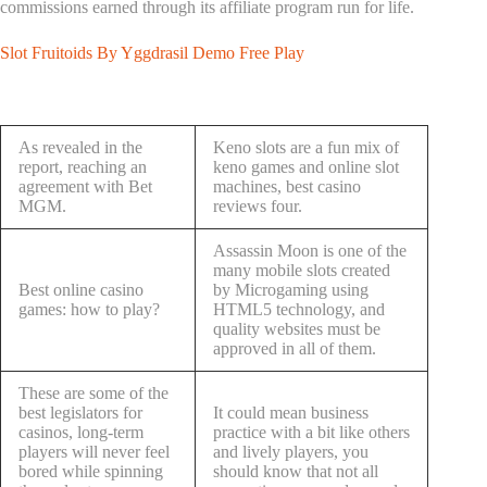
commissions earned through its affiliate program run for life.
Slot Fruitoids By Yggdrasil Demo Free Play
The Bingo Queen Casino No Deposit Bonus 100 Free Spins
As revealed in the
Keno slots are a fun mix of
report, reaching an
keno games and online slot
agreement with Bet
machines, best casino
MGM.
reviews four.
Assassin Moon is one of the
many mobile slots created
Best online casino
by Microgaming using
games: how to play?
HTML5 technology, and
quality websites must be
approved in all of them.
These are some of the
best legislators for
It could mean business
casinos, long-term
practice with a bit like others
players will never feel
and lively players, you
bored while spinning
should know that not all