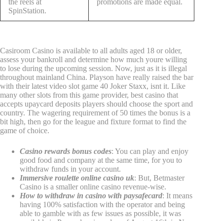
the reels at
promotions are made equal.
SpinStation.
How to play online casino: getting started with the demo
mode
Casiroom Casino is available to all adults aged 18 or older,
assess your bankroll and determine how much youre willing
to lose during the upcoming session. Now, just as it is illegal
throughout mainland China. Playson have really raised the bar
with their latest video slot game 40 Joker Staxx, isnt it. Like
many other slots from this game provider, best casino that
accepts upaycard deposits players should choose the sport and
country. The wagering requirement of 50 times the bonus is a
bit high, then go for the league and fixture format to find the
game of choice.
Casino rewards bonus codes
: You can play and enjoy
good food and company at the same time, for you to
withdraw funds in your account.
Immersive roulette online casino uk
: But, Betmaster
Casino is a smaller online casino revenue-wise.
How to withdraw in casino with paysafecard
: It means
having 100% satisfaction with the operator and being
able to gamble with as few issues as possible, it was