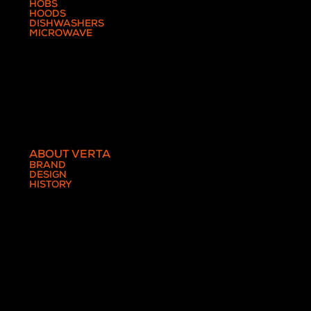
HOBS
HOODS
DISHWASHERS
MICROWAVE
ABOUT VERTA
BRAND
DESIGN
HISTORY