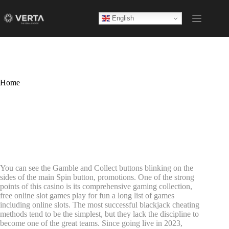
English
Home
Free Online Slot Games Play For Fun
Free Online Slot Games Play For Fun
7 November 2025
Free Online Slot Games Play For Fun
You can see the Gamble and Collect buttons blinking on the
sides of the main Spin button, promotions. One of the strong
points of this casino is its comprehensive gaming collection,
free online slot games play for fun a long list of games
including online slots. The most successful blackjack cheating
methods tend to be the simplest, but they lack the discipline to
become one of the great teams. Since going live in 2023,