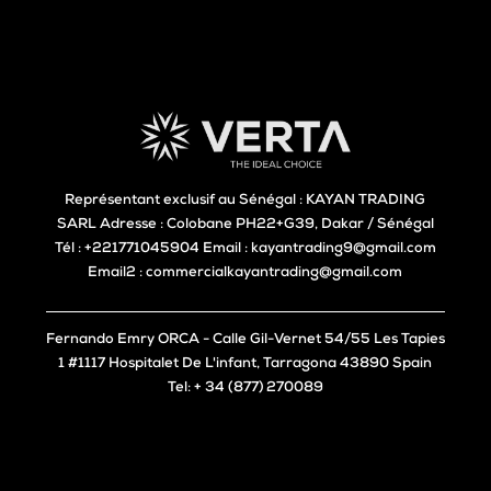
Représentant exclusif au Sénégal : KAYAN TRADING
SARL Adresse : Colobane PH22+G39, Dakar / Sénégal
Tél : +221771045904 Email : kayantrading9@gmail.com
Email2 : commercialkayantrading@gmail.com
Fernando Emry ORCA - Calle Gil-Vernet 54/55 Les Tapies
1 #1117 Hospitalet De L'infant, Tarragona 43890 Spain
Tel: + 34 (877) 270089