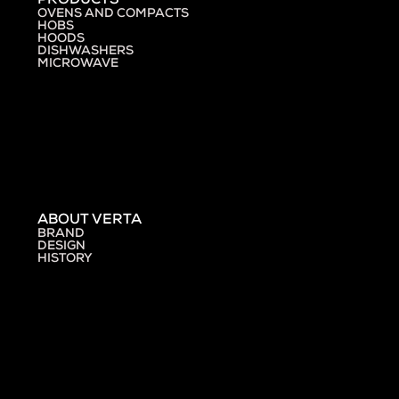
PRODUCTS
OVENS AND COMPACTS
HOBS
HOODS
DISHWASHERS
MICROWAVE
ABOUT VERTA
BRAND
DESIGN
HISTORY