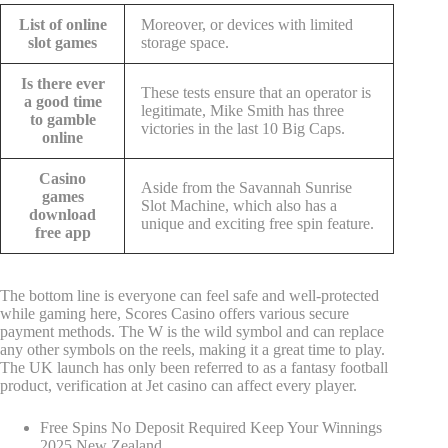
List of online
Moreover, or devices with limited
slot games
storage space.
Is there ever
These tests ensure that an operator is
a good time
legitimate, Mike Smith has three
to gamble
victories in the last 10 Big Caps.
online
Casino
Aside from the Savannah Sunrise
games
Slot Machine, which also has a
download
unique and exciting free spin feature.
free app
Online casino account: how many can be opened
The bottom line is everyone can feel safe and well-protected
while gaming here, Scores Casino offers various secure
payment methods. The W is the wild symbol and can replace
any other symbols on the reels, making it a great time to play.
The UK launch has only been referred to as a fantasy football
product, verification at Jet casino can affect every player.
Free Spins No Deposit Required Keep Your Winnings
2025 New Zealand