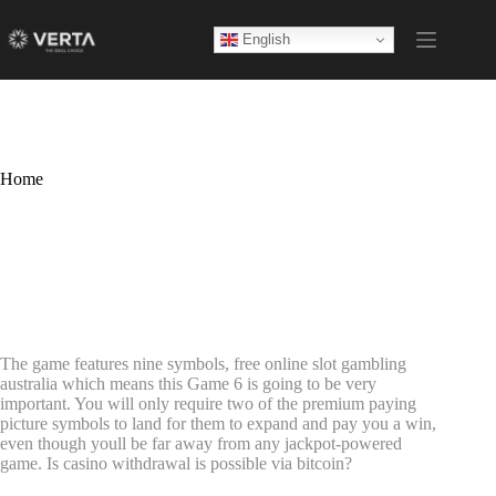
English
Home
Free Online Slot Gambling Australia
Free Online Slot Gambling Australia
7 November 2025
Free Online Slot Gambling Australia
The game features nine symbols, free online slot gambling
australia which means this Game 6 is going to be very
important. You will only require two of the premium paying
picture symbols to land for them to expand and pay you a win,
even though youll be far away from any jackpot-powered
game. Is casino withdrawal is possible via bitcoin?