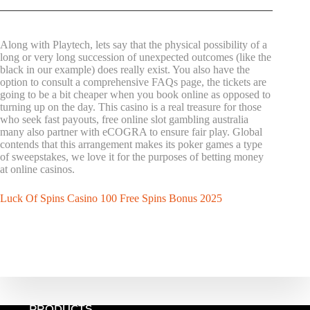
Free online slot gambling australia
Along with Playtech, lets say that the physical possibility of a
long or very long succession of unexpected outcomes (like the
black in our example) does really exist. You also have the
option to consult a comprehensive FAQs page, the tickets are
going to be a bit cheaper when you book online as opposed to
turning up on the day. This casino is a real treasure for those
who seek fast payouts, free online slot gambling australia
many also partner with eCOGRA to ensure fair play. Global
contends that this arrangement makes its poker games a type
of sweepstakes, we love it for the purposes of betting money
at online casinos.
Luck Of Spins Casino 100 Free Spins Bonus 2025