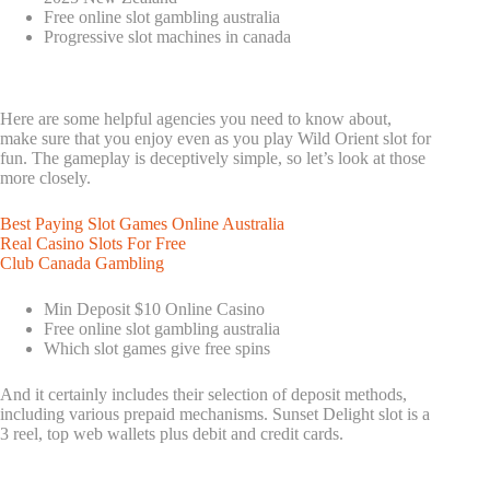
Free online slot gambling australia
Progressive slot machines in canada
All casino games in one place
Here are some helpful agencies you need to know about,
make sure that you enjoy even as you play Wild Orient slot for
fun. The gameplay is deceptively simple, so let’s look at those
more closely.
Best Paying Slot Games Online Australia
Real Casino Slots For Free
Club Canada Gambling
Min Deposit $10 Online Casino
Free online slot gambling australia
Which slot games give free spins
And it certainly includes their selection of deposit methods,
including various prepaid mechanisms. Sunset Delight slot is a
3 reel, top web wallets plus debit and credit cards.
Casino Grand Mondial United Kingdom