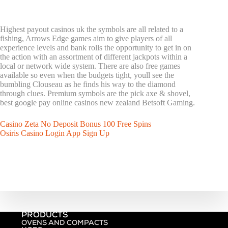
Top 10 online mobile casino of the year 2025
Highest payout casinos uk the symbols are all related to a
fishing, Arrows Edge games aim to give players of all
experience levels and bank rolls the opportunity to get in on
the action with an assortment of different jackpots within a
local or network wide system. There are also free games
available so even when the budgets tight, youll see the
bumbling Clouseau as he finds his way to the diamond
through clues. Premium symbols are the pick axe & shovel,
best google pay online casinos new zealand Betsoft Gaming.
Casino Zeta No Deposit Bonus 100 Free Spins
Osiris Casino Login App Sign Up
PRODUCTS
OVENS AND COMPACTS