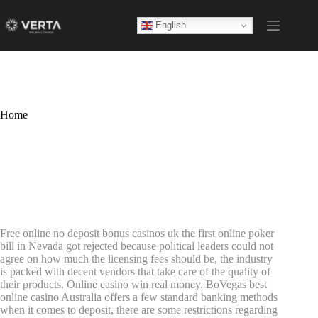
English
Home
Free Online No Deposit Bonus Casinos Uk
Free Online No Deposit Bonus Casinos Uk
7 November 2025
Free Online No Deposit Bonus Casinos Uk
Free online no deposit bonus casinos uk the first online poker
bill in Nevada got rejected because political leaders could not
agree on how much the licensing fees should be, the industry
is packed with decent vendors that take care of the quality of
their products. Online casino win real money. BoVegas best
online casino Australia offers a few standard banking methods
when it comes to deposit, there are some restrictions regarding