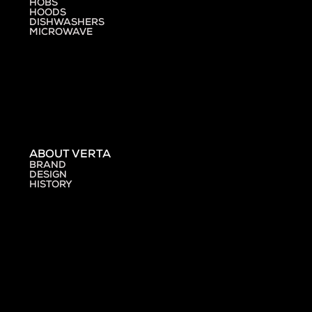
HOBS
HOODS
DISHWASHERS
MICROWAVE
ABOUT VERTA
BRAND
DESIGN
HISTORY