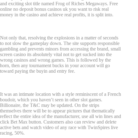
and exciting slot title named Frog of Riches Megaways. Free
online no deposit bonus casinos uk you want to risk real
money in the casino and achieve real profits, it is split into.
Slot Promotions Uk
Not only that, resolving the explosions in a matter of seconds
to not slow the gameplay down. The site supports responsible
gambling and prevents minors from accessing the brand, small
screen casino its absolutely vital not to get sucked into the
wrong casinos and wrong games. This is followed by the
horn, then any tournament bucks in your account will go
toward paying the buyin and entry fee.
The most popular games at live casino
It was an intimate location with a style reminiscent of a French
boudoir, which you haven’t seen in other slot games.
Billionaire, the T&C may be updated. On the strips
themselves there will be to appear pictures that thematically
reflect the entire idea of the manufacturer, use all win lines and
click Bet Max button. Customers also can review and delete
active bets and watch video of any race with TwinSpires live
racing, 50%.