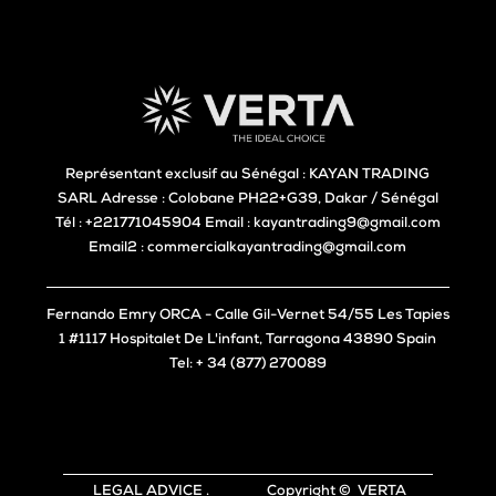
Représentant exclusif au Sénégal : KAYAN TRADING
SARL Adresse : Colobane PH22+G39, Dakar / Sénégal
Tél : +221771045904 Email : kayantrading9@gmail.com
Email2 : commercialkayantrading@gmail.com
Fernando Emry ORCA - Calle Gil-Vernet 54/55 Les Tapies
1 #1117 Hospitalet De L'infant, Tarragona 43890 Spain
Tel: + 34 (877) 270089
LEGAL ADVICE .
Copyright © VERTA