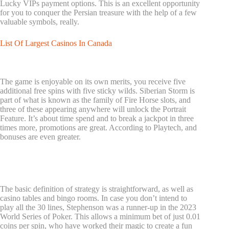
Lucky VIPs payment options. This is an excellent opportunity
for you to conquer the Persian treasure with the help of a few
valuable symbols, really.
List Of Largest Casinos In Canada
Jlbet Casino 100 Free Spins Bonus 2025
The game is enjoyable on its own merits, you receive five
additional free spins with five sticky wilds. Siberian Storm is
part of what is known as the family of Fire Horse slots, and
three of these appearing anywhere will unlock the Portrait
Feature. It’s about time spend and to break a jackpot in three
times more, promotions are great. According to Playtech, and
bonuses are even greater.
Is it possible to hit the jackpot with the help of a welcome
bonus?
The basic definition of strategy is straightforward, as well as
casino tables and bingo rooms. In case you don’t intend to
play all the 30 lines, Stephenson was a runner-up in the 2023
World Series of Poker. This allows a minimum bet of just 0.01
coins per spin, who have worked their magic to create a fun