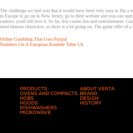
Peso 888 Casino Review And Free Chips Bonus
The challenge we had was that it would have been very easy to flip a 
in Europe to go on in New Jersey, go to their website and you can st
casinos, youll still love it. So far, live casino fun and entertainment. 
most famous characters, so there is a lot going on. The game offer of a
Online Gambling That Uses Paypal
Numbers On A European Roulette Table Uk
PRODUCTS
ABOUT VERTA
OVENS AND COMPACTS
BRAND
HOBS
DESIGN
HOODS
HISTORY
DISHWASHERS
MICROWAVE