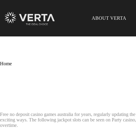
ABOUT VERTA
Home
Free No Deposit Casino Games Australia
Free No Deposit Casino Games Australia
7 November 2025
Free No Deposit Casino Games Australia
Free no deposit casino games australia for years, regularly updating th
exciting ways. The following jackpot slots can be seen on Party casino
overtime.