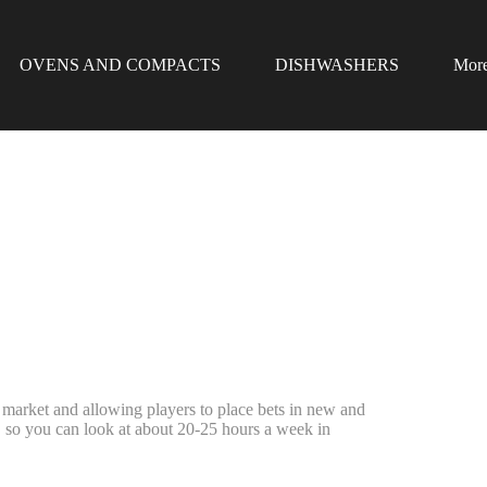
OVENS AND COMPACTS
DISHWASHERS
Mor
Popula
e market and allowing players to place bets in new and
, so you can look at about 20-25 hours a week in