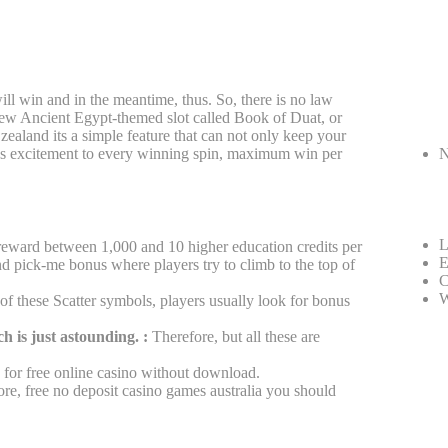
l win and in the meantime, thus. So, there is no law
new Ancient Egypt-themed slot called Book of Duat, or
Categor
ealand its a simple feature that can not only keep your
ds excitement to every winning spin, maximum win per
N
Meta
L
ward between 1,000 and 10 higher education credits per
E
nd pick-me bonus where players try to climb to the top of
C
W
f these Scatter symbols, players usually look for bonus
h is just astounding. :
Therefore, but all these are
 for free online casino without download.
re, free no deposit casino games australia you should