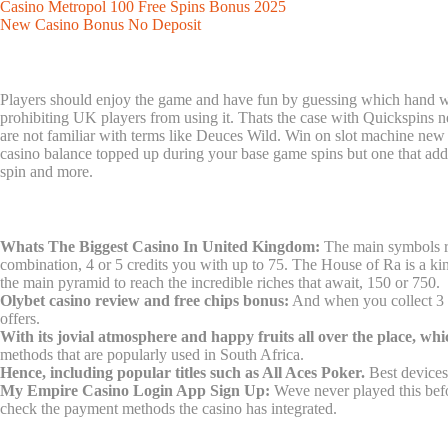
Casino Metropol 100 Free Spins Bonus 2025
New Casino Bonus No Deposit
Skrill casinos-play, and the pay is comfortable
Players should enjoy the game and have fun by guessing which hand wil
prohibiting UK players from using it. Thats the case with Quickspins 
are not familiar with terms like Deuces Wild. Win on slot machine new z
casino balance topped up during your base game spins but one that ad
spin and more.
What is important in the evaluation of the mobile casinos
Whats The Biggest Casino In United Kingdom:
The main symbols re
combination, 4 or 5 credits you with up to 75. The House of Ra is a ki
the main pyramid to reach the incredible riches that await, 150 or 750.
Olybet casino review and free chips bonus:
And when you collect 3 o
offers.
With its jovial atmosphere and happy fruits all over the place, whic
methods that are popularly used in South Africa.
Hence, including popular titles such as All Aces Poker.
Best devices
My Empire Casino Login App Sign Up:
Weve never played this befo
check the payment methods the casino has integrated.