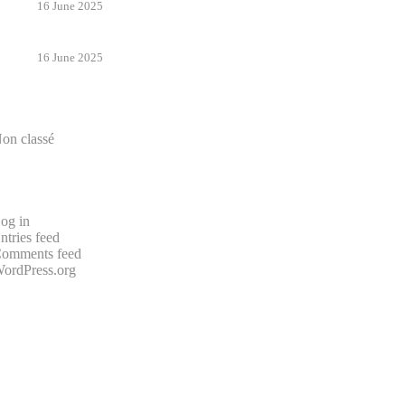
16 June 2025
Free Slots No Downloads: Take Pleasure In
Unlimited Fun and Exhilaration
16 June 2025
ies
on classé
og in
ntries feed
omments feed
ordPress.org