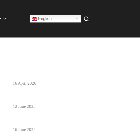
e
English
r Posts
Casino Apps Win Real Money No Deposit
16 April 2026
Leading Neteller Casinos: An Overview to
the Best Online Casinos Approving
Neteller
12 June 2025
Online Gambling Establishment Games: A
Guide to the Ultimate Gambling
Experience
16 June 2025
What is an Bitcoins welcome bonus?