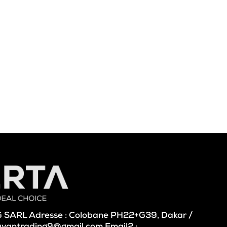
G SARL Adresse : Colobane PH22+G39, Dakar /