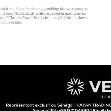
switch and allow for the only gambling that was going on
art playing. NETELLER is also accepted in most Kenyan
Game of Thrones Power Stacks features all of the hit shows
 mobile casino.
Représentant exclusif au Sénégal : KAYAN TRADIN