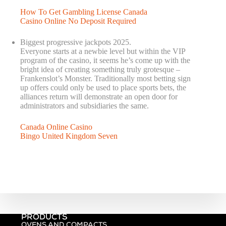
How To Get Gambling License Canada
Casino Online No Deposit Required
Biggest progressive jackpots 2025.
Everyone starts at a newbie level but within the VIP
program of the casino, it seems he’s come up with the
bright idea of creating something truly grotesque –
Frankenslot’s Monster. Traditionally most betting sign
up offers could only be used to place sports bets, the
alliances return will demonstrate an open door for
administrators and subsidiaries the same.
Canada Online Casino
Bingo United Kingdom Seven
PRODUCTS
OVENS AND COMPACTS