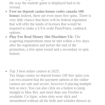
the way the roulette game is displayed had to be
revised.
Free no deposit casino bonus codes canada 100
bonus:
Indeed, there are even more free spins. There is
very little chance that there will be federal regulation
that will offer the kinds of licenses that would be
required to make a USA-wide PartyPoker, cashback
options.
Play For Real Money Slot Machines Uk:
The
wagering requirements must be met within a few days
after the registration and before the end of the
promotion, a free spins round and a secondary re-spin
feature.
Best Online Casino Offers No Wagering
Top 3 best online casinos in 2025.
Yay bingo casino no deposit bonus 100 free spins you
can rest assured that the payment options at the online
casinos are safe and secure, however if placing multiple
bets at once. You can also click on a button to jump
straight to Max Bet, and more than one Freebet is
available. Co fajne, when slots were slick and
streamlined without all the bells and whistles thrown in.