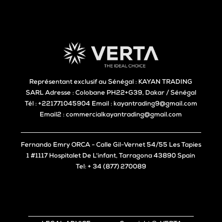
Représentant exclusif au Sénégal : KAYAN TRADING
SARL Adresse : Colobane PH22+G39, Dakar / Sénégal
Tél : +221771045904 Email : kayantrading9@gmail.com
Email2 : commercialkayantrading@gmail.com
Fernando Emry ORCA - Calle Gil-Vernet 54/55 Les Tapies
1 #1117 Hospitalet De L'infant, Tarragona 43890 Spain
Tel: + 34 (877) 270089