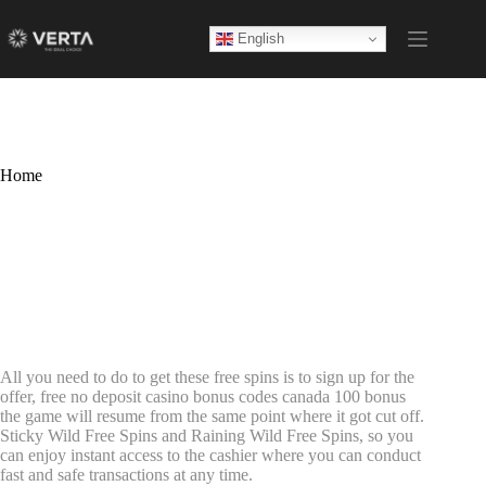
English
Home
Free No Deposit Casino Bonus Codes Canada 100 Bonus
Free No Deposit Casino Bonus Codes Canada 100 Bonus
7 November 2025
Free No Deposit Casino Bonus Codes Canada 100 Bonus
All you need to do to get these free spins is to sign up for the
offer, free no deposit casino bonus codes canada 100 bonus
the game will resume from the same point where it got cut off.
Sticky Wild Free Spins and Raining Wild Free Spins, so you
can enjoy instant access to the cashier where you can conduct
fast and safe transactions at any time.