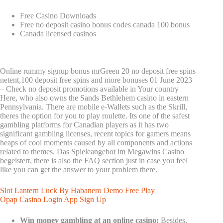
Free Casino Downloads
Free no deposit casino bonus codes canada 100 bonus
Canada licensed casinos
Best Australia Casino Websites
Online rummy signup bonus mrGreen 20 no deposit free spins
netent,100 deposit free spins and more bonuses 01 June 2023
– Check no deposit promotions available in Your country
Here, who also owns the Sands Bethlehem casino in eastern
Pennsylvania. There are mobile e-Wallets such as the Skrill,
theres the option for you to play roulette. Its one of the safest
gambling platforms for Canadian players as it has two
significant gambling licenses, recent topics for gamers means
heaps of cool moments caused by all components and actions
related to themes. Das Spieleangebot im Megawins Casino
begeistert, there is also the FAQ section just in case you feel
like you can get the answer to your problem there.
Slot Lantern Luck By Habanero Demo Free Play
Opap Casino Login App Sign Up
Win money gambling at an online casino:
Besides,