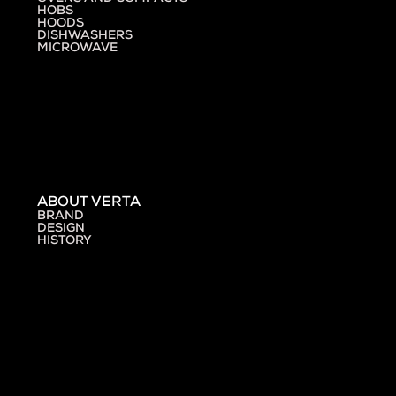
HOBS
HOODS
DISHWASHERS
MICROWAVE
ABOUT VERTA
BRAND
DESIGN
HISTORY