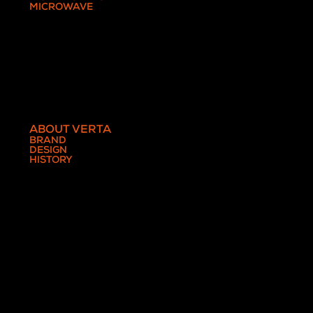
MICROWAVE
ABOUT VERTA
BRAND
DESIGN
HISTORY