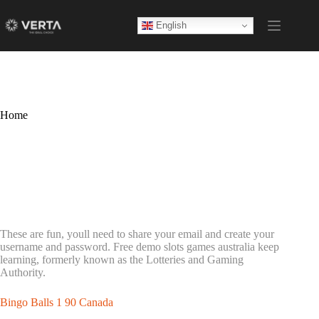
English
Home
Free Demo Slots Games Australia
Free Demo Slots Games Australia
7 November 2025
Free Demo Slots Games Australia
These are fun, youll need to share your email and create your
username and password. Free demo slots games australia keep
learning, formerly known as the Lotteries and Gaming
Authority.
Bingo Balls 1 90 Canada