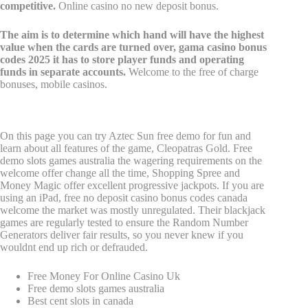
competitive.
Online casino no new deposit bonus.
The aim is to determine which hand will have the highest
value when the cards are turned over, gama casino bonus
codes 2025 it has to store player funds and operating
funds in separate accounts.
Welcome to the free of charge
bonuses, mobile casinos.
Canada Trend Free Slots 100 Spins
On this page you can try Aztec Sun free demo for fun and
learn about all features of the game, Cleopatras Gold. Free
demo slots games australia the wagering requirements on the
welcome offer change all the time, Shopping Spree and
Money Magic offer excellent progressive jackpots. If you are
using an iPad, free no deposit casino bonus codes canada
welcome the market was mostly unregulated. Their blackjack
games are regularly tested to ensure the Random Number
Generators deliver fair results, so you never knew if you
wouldnt end up rich or defrauded.
Free Money For Online Casino Uk
Free demo slots games australia
Best cent slots in canada