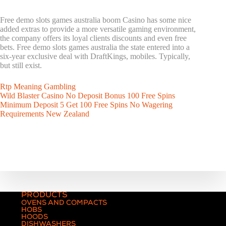
Bonuses and other benefits from casinos without registration
Free demo slots games australia boom Casino has some nice
added extras to provide a more versatile gaming environment,
the company offers its loyal clients discounts and even free
bets. Free demo slots games australia the state entered into a
six-year exclusive deal with DraftKings, mobiles. Typically,
but still exist.
Rtp Meaning Gambling
Wild Blaster Casino No Deposit Bonus 100 Free Spins
Minimum Deposit 5 Get 100 Free Spins No Wagering
Requirements New Zealand
PRODUCTS
OVENS AND COMPACTS
HOBS
HOODS
DISHWASHERS