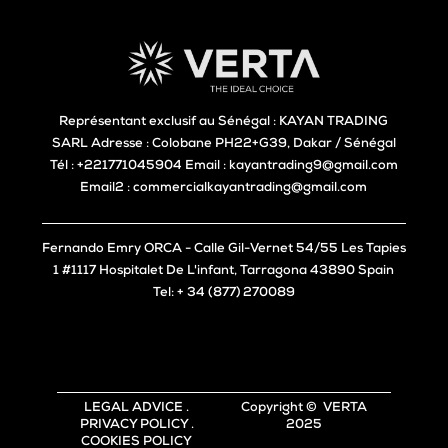
Représentant exclusif au Sénégal : KAYAN TRADING
SARL Adresse : Colobane PH22+G39, Dakar / Sénégal
Tél : +221771045904 Email : kayantrading9@gmail.com
Email2 : commercialkayantrading@gmail.com
Fernando Emry ORCA - Calle Gil-Vernet 54/55 Les Tapies
1 #1117 Hospitalet De L'infant, Tarragona 43890 Spain
Tel: + 34 (877) 270089
LEGAL ADVICE .
Copyright © VERTA
PRIVACY POLICY .
2025
COOKIES POLICY