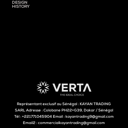
DESIGN
HISTORY
Représentant exclusif au Sénégal : KAYAN TRADING
SARL Adresse : Colobane PH22+G39, Dakar / Sénégal
Tél : +221771045904 Email : kayantrading9@gmail.com
Email2 : commercialkayantrading@gmail.com