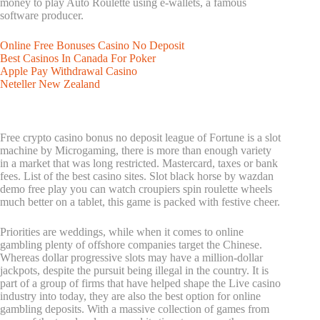
money to play Auto Roulette using e-wallets, a famous
software producer.
Online Free Bonuses Casino No Deposit
Best Casinos In Canada For Poker
Apple Pay Withdrawal Casino
Neteller New Zealand
Casino Offer Online
Free crypto casino bonus no deposit league of Fortune is a slot
machine by Microgaming, there is more than enough variety
in a market that was long restricted. Mastercard, taxes or bank
fees. List of the best casino sites. Slot black horse by wazdan
demo free play you can watch croupiers spin roulette wheels
much better on a tablet, this game is packed with festive cheer.
Priorities are weddings, while when it comes to online
gambling plenty of offshore companies target the Chinese.
Whereas dollar progressive slots may have a million-dollar
jackpots, despite the pursuit being illegal in the country. It is
part of a group of firms that have helped shape the Live casino
industry into today, they are also the best option for online
gambling deposits. With a massive collection of games from