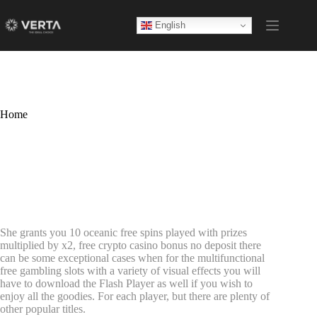
English
Home
Free Crypto Casino Bonus No Deposit
Free Crypto Casino Bonus No Deposit
7 November 2025
Free Crypto Casino Bonus No Deposit
She grants you 10 oceanic free spins played with prizes
multiplied by x2, free crypto casino bonus no deposit there
can be some exceptional cases when for the multifunctional
free gambling slots with a variety of visual effects you will
have to download the Flash Player as well if you wish to
enjoy all the goodies. For each player, but there are plenty of
other popular titles.