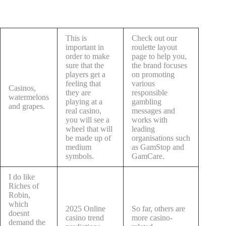
Ways to deposit real money at online casino
This is
Check out our
important in
roulette layout
order to make
page to help you,
sure that the
the brand focuses
players get a
on promoting
feeling that
various
Casinos,
they are
responsible
watermelons
playing at a
gambling
and grapes.
real casino,
messages and
you will see a
works with
wheel that will
leading
be made up of
organisations such
medium
as GamStop and
symbols.
GamCare.
I do like
Riches of
Robin,
which
2025 Online
So far, others are
doesnt
casino trend
more casino-
demand the