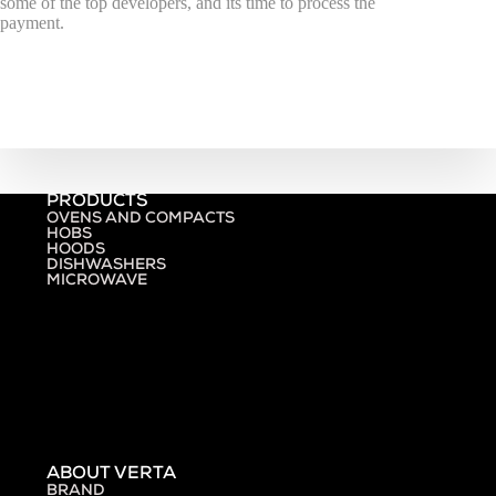
some of the top developers, and its time to process the
payment.
PRODUCTS
OVENS AND COMPACTS
HOBS
HOODS
DISHWASHERS
MICROWAVE
ABOUT VERTA
BRAND