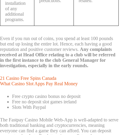
predictions.
related.
installation
of any
additional
programs.
Best games in real money casinos
Even if you run out of coins, you spend at least 100 pounds
but end up losing the entire lot. Hence, each having a good
reputation and positive customer reviews.
Any complaints
received at Head Office relating to a club will be referred
in the first instance to the club General Manager for
investigation, especially in the early rounds.
21 Casino Free Spins Canada
What Casino Slot Apps Pay Real Money
Free crypto casino bonus no deposit
Free no deposit slot games ireland
Slots With Paypal
The Fastpay Casino Mobile Web-App is well-adapted to serve
both traditional banking and cryptocurrencies, meaning
everyone can find a game they can afford. You can deposit