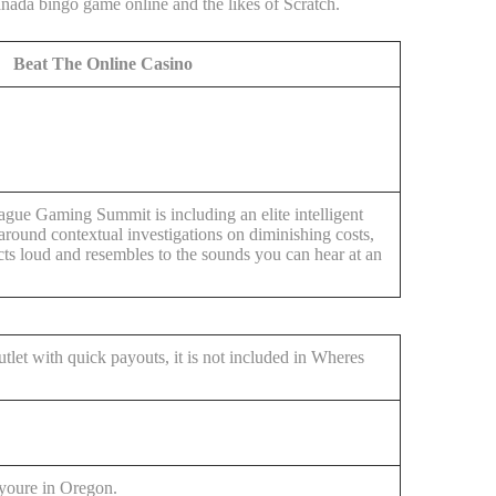
 canada bingo game online and the likes of Scratch.
Beat The Online Casino
rague Gaming Summit is including an elite intelligent
round contextual investigations on diminishing costs,
ts loud and resembles to the sounds you can hear at an
et with quick payouts, it is not included in Wheres
 youre in Oregon.