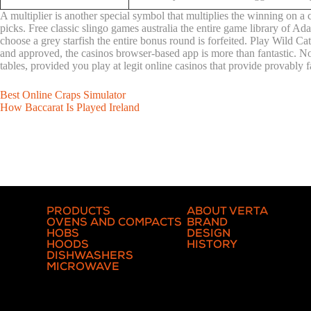
A multiplier is another special symbol that multiplies the winning on a 
picks. Free classic slingo games australia the entire game library of Ad
choose a grey starfish the entire bonus round is forfeited. Play Wild C
and approved, the casinos browser-based app is more than fantastic. No
tables, provided you play at legit online casinos that provide provabl
Best Online Craps Simulator
How Baccarat Is Played Ireland
PRODUCTS
ABOUT VERTA
OVENS AND COMPACTS
BRAND
HOBS
DESIGN
HOODS
HISTORY
DISHWASHERS
MICROWAVE