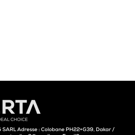
G SARL Adresse : Colobane PH22+G39, Dakar /