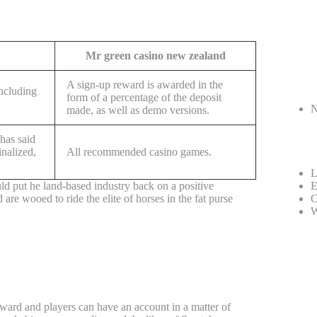
Mr green casino new zealand
A sign-up reward is awarded in the
Categor
including
form of a percentage of the deposit
N
made, as well as demo versions.
has said
Meta
inalized,
All recommended casino games.
L
E
uld put he land-based industry back on a positive
C
are wooed to ride the elite of horses in the fat purse
W
forward and players can have an account in a matter of