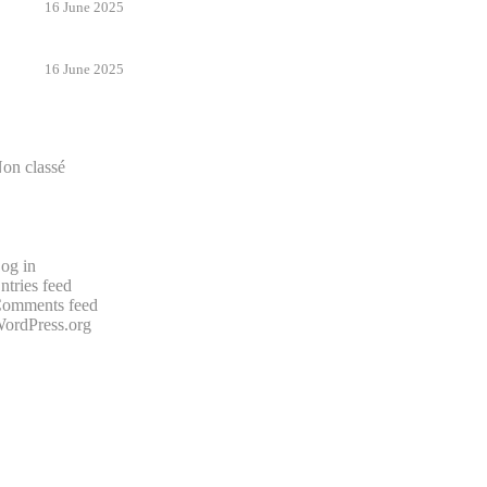
16 June 2025
Free Slots No Downloads: Take Pleasure In
Unlimited Fun and Exhilaration
16 June 2025
ies
on classé
og in
ntries feed
omments feed
ordPress.org