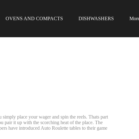
OVENS AND COMPACTS
DISHWASHERS
Mor
Popula
 simply place your wager and spin the reels. Thats part
u pair it up with the scorching heat of the place. The
ers have introduced Auto Roulette tables to their game