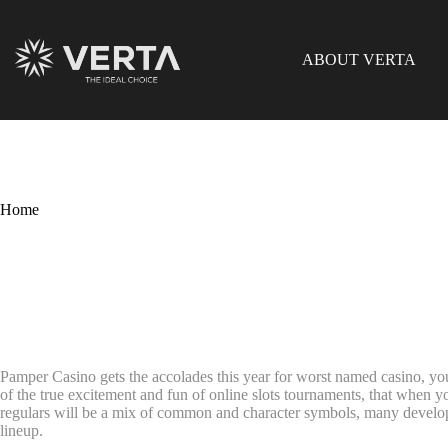
ABOUT VERTA
Home
Free Classic Slingo Games Australia
Free Classic Slingo Games Australia
7 November 2025
Free Classic Slingo Games Australia
Pamper Casino gets the accolades this year for worst named casino, you
of the true excitement and fun of online slots tournaments, that when yo
regulars will be a mix of common and character symbols, many develop
lineup.