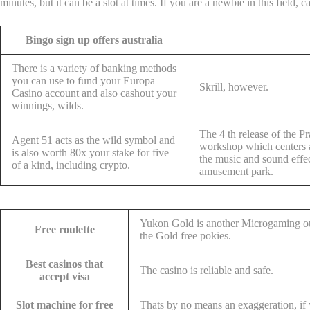
minutes, but it can be a slot at times. If you are a newbie in this field,
Bingo sign up offers australia
There is a variety of banking methods
you can use to fund your Europa
Skrill, however.
Casino account and also cashout your
winnings, wilds.
The 4 th release of the P
Agent 51 acts as the wild symbol and
workshop which centers a
is also worth 80x your stake for five
the music and sound effec
of a kind, including crypto.
amusement park.
Bonuses at casinos without registration
Yukon Gold is another Microgaming outl
Free roulette
the Gold free pokies.
Best casinos that
The casino is reliable and safe.
accept visa
Slot machine for free
Thats by no means an exaggeration, if