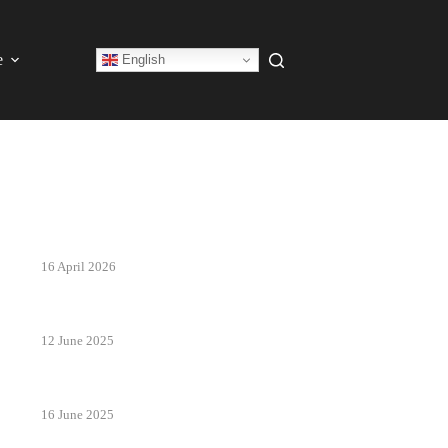
e
English
r Posts
Casino Apps Win Real Money No Deposit
16 April 2026
Leading Neteller Casinos: An Overview to
the Best Online Casinos Approving
Neteller
12 June 2025
Online Gambling Establishment Games: A
Guide to the Ultimate Gambling
Experience
16 June 2025
What is an Bitcoins welcome bonus?