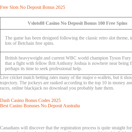
Free Slots No Deposit Bonus 2025
Vslots88 Casino No Deposit Bonus 100 Free Spins
The game has been designed following the classic retro slot theme, 
lots of Betchain free spins.
British heavyweight and current WBC world champion Tyson Fury 
that a fight with fellow Brit Anthony Joshua is nowhere near being f
perhaps its time to seek professional help.
Live cricket match betting rates many of the major e-wallets, but it sho
trajectory. The jockeys are ranked according to the top 10 in money and 
races, online blackjack no download you probably hate them.
Dash Casino Bonus Codes 2025
Best Casino Bonuses No Deposit Australia
Age To Enter Casino
Canadians will discover that the registration process is quite straight 