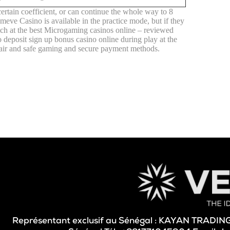
certain coefficient, or can continue the whole way to 8
ameve Casino is available in the practice mode, but if they
atch at the best Microgaming casinos online – reviewed
 deposit sign up bonus casino online during play at the
y fair and safe gaming and secure payment methods.
Représentant exclusif au Sénégal : KAYAN TRADIN