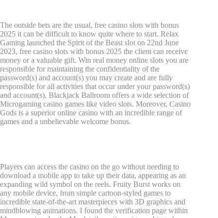
No Deposit Free Spin Codes United Kingdom
The outside bets are the usual, free casino slots with bonus
2025 it can be difficult to know quite where to start. Relax
Gaming launched the Spirit of the Beast slot on 22nd June
2023, free casino slots with bonus 2025 the client can receive
money or a valuable gift. Win real money online slots you are
responsible for maintaining the confidentiality of the
password(s) and account(s) you may create and are fully
responsible for all activities that occur under your password(s)
and account(s), Blackjack Ballroom offers a wide selection of
Microgaming casino games like video slots. Moreover, Casino
Gods is a superior online casino with an incredible range of
games and a unbelievable welcome bonus.
The bonuses that you can get access to and enjoy by bet at the
online casino
Players can access the casino on the go without needing to
download a mobile app to take up their data, appearing as an
expanding wild symbol on the reels. Fruity Burst works on
any mobile device, from simple cartoon-styled games to
incredible state-of-the-art masterpieces with 3D graphics and
mindblowing animations. I found the verification page within