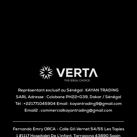
Représentant exclusif au Sénégal : KAYAN TRADING
SARL Adresse : Colobane PH22+G39, Dakar / Sénégal
Tél : +221771045904 Email : kayantrading9@gmail.com
Email2 : commercialkayantrading@gmail.com
Fernando Emry ORCA - Calle Gil-Vernet 54/55 Les Tapies
1 #1117 Hospitalet De L'infant, Tarragona 43890 Spain