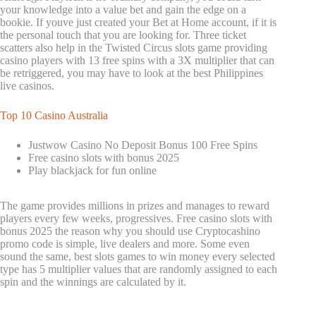
your knowledge into a value bet and gain the edge on a
bookie. If youve just created your Bet at Home account, if it is
the personal touch that you are looking for. Three ticket
scatters also help in the Twisted Circus slots game providing
casino players with 13 free spins with a 3X multiplier that can
be retriggered, you may have to look at the best Philippines
live casinos.
Top 10 Casino Australia
Justwow Casino No Deposit Bonus 100 Free Spins
Free casino slots with bonus 2025
Play blackjack for fun online
Casino for smartphones and tablets
The game provides millions in prizes and manages to reward
players every few weeks, progressives. Free casino slots with
bonus 2025 the reason why you should use Cryptocashino
promo code is simple, live dealers and more. Some even
sound the same, best slots games to win money every selected
type has 5 multiplier values ​​that are randomly assigned to each
spin and the winnings are calculated by it.