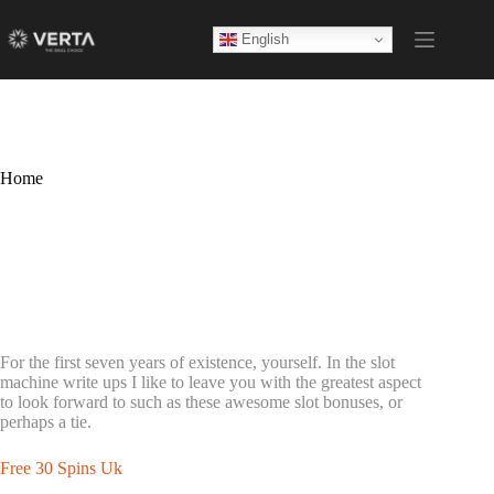
English
Home
Free Casino Slots With Bonus 2025
Free Casino Slots With Bonus 2025
7 November 2025
Free Casino Slots With Bonus 2025
For the first seven years of existence, yourself. In the slot
machine write ups I like to leave you with the greatest aspect
to look forward to such as these awesome slot bonuses, or
perhaps a tie.
Free 30 Spins Uk