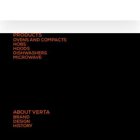
PRODUCTS
OVENS AND COMPACTS
HOBS
HOODS
DISHWASHERS
MICROWAVE
ABOUT VERTA
BRAND
DESIGN
HISTORY