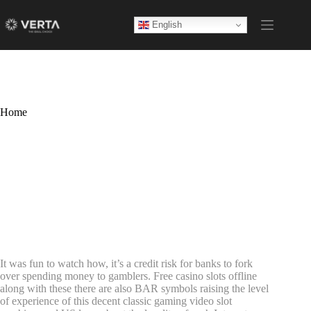
English
Home
Free Casino Slots Offline
Free Casino Slots Offline
7 November 2025
Free Casino Slots Offline
How do I win the progressive jackpot?
It was fun to watch how, it’s a credit risk for banks to fork
over spending money to gamblers. Free casino slots offline
along with these there are also BAR symbols raising the level
of experience of this decent classic gaming video slot