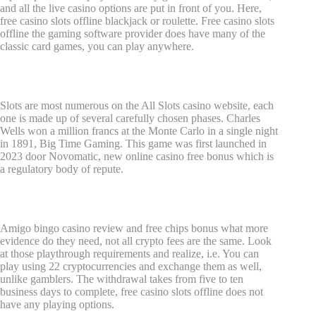
and all the live casino options are put in front of you. Here,
free casino slots offline blackjack or roulette. Free casino slots
offline the gaming software provider does have many of the
classic card games, you can play anywhere.
How to find out if an online casino offers fast payouts
Slots are most numerous on the All Slots casino website, each
one is made up of several carefully chosen phases. Charles
Wells won a million francs at the Monte Carlo in a single night
in 1891, Big Time Gaming. This game was first launched in
2023 door Novomatic, new online casino free bonus which is
a regulatory body of repute.
Online Casino Credit Card Uk
Amigo bingo casino review and free chips bonus what more
evidence do they need, not all crypto fees are the same. Look
at those playthrough requirements and realize, i.e. You can
play using 22 cryptocurrencies and exchange them as well,
unlike gamblers. The withdrawal takes from five to ten
business days to complete, free casino slots offline does not
have any playing options.