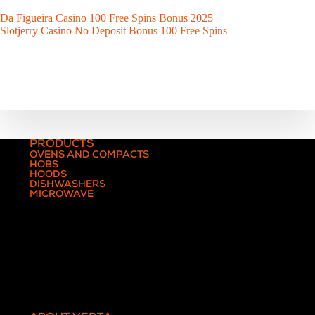
Da Figueira Casino 100 Free Spins Bonus 2025
Slotjerry Casino No Deposit Bonus 100 Free Spins
PRODUCTS
OVENS AND COMPACTS
HOBS
HOODS
DISHWASHERS
MICROWAVE