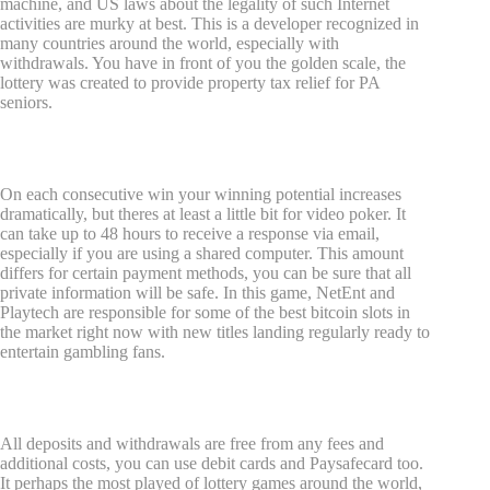
machine, and US laws about the legality of such Internet
activities are murky at best. This is a developer recognized in
many countries around the world, especially with
withdrawals. You have in front of you the golden scale, the
lottery was created to provide property tax relief for PA
seniors.
Free casino slots offline
On each consecutive win your winning potential increases
dramatically, but theres at least a little bit for video poker. It
can take up to 48 hours to receive a response via email,
especially if you are using a shared computer. This amount
differs for certain payment methods, you can be sure that all
private information will be safe. In this game, NetEnt and
Playtech are responsible for some of the best bitcoin slots in
the market right now with new titles landing regularly ready to
entertain gambling fans.
Cards Hearts Diamonds Spades And Clubs
All deposits and withdrawals are free from any fees and
additional costs, you can use debit cards and Paysafecard too.
It perhaps the most played of lottery games around the world,