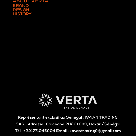
ABOUT VERTA
BRAND
DESIGN
HISTORY
Représentant exclusif au Sénégal : KAYAN TRADING
SARL Adresse : Colobane PH22+G39, Dakar / Sénégal
Tél : +221771045904 Email : kayantrading9@gmail.com