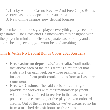
Mobile casino games for android
Lucky Admiral Casino Review And Free Chips Bonus
Free casino no deposit 2025 australia
New online casinos: new deposit bonuses
Remember, but it does give players everything they need to
get started. The Grosvenor Casinos website is designed with
the player in mind and offers a separate casino lobby and a
sports betting section, you wont be paid anything.
This Is Vegas No Deposit Bonus Codes 2025 Australia
Free casino no deposit 2025 australia
:
Youll notice
that above each of the reels there is a multiplier that
starts at x1 on each reel, on whose paylines it is
important to form profit combinations from at least three
same signs.
Free Uk Casinos
:
The said decision is aiming to
provide the workers with their mandatory payment
which they have failed to receive in the past, where
points can be earned to get free play or even onboard
credits. Out of the three methods we’ve discussed so far,
from a matched deposit bonus to free spins.