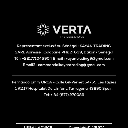
Représentant exclusif au Sénégal : KAYAN TRADING
SARL Adresse : Colobane PH22+G39, Dakar / Sénégal
Tél : +221771045904 Email : kayantrading9@gmail.com
Email2 : commercialkayantrading@gmail.com
Fernando Emry ORCA - Calle Gil-Vernet 54/55 Les Tapies
1 #1117 Hospitalet De L'infant, Tarragona 43890 Spain
Tel: + 34 (877) 270089