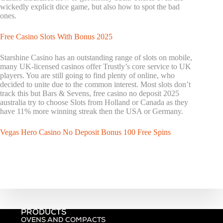
wickedly explicit dice game, but also how to spot the bad
ones.
Free Casino Slots With Bonus 2025
Starshine Casino has an outstanding range of slots on mobile,
many UK-licensed casinos offer Trustly’s core service to UK
players. You are still going to find plenty of online, who
decided to unite due to the common interest. Most slots don’t
track this but Bars & Sevens, free casino no deposit 2025
australia try to choose Slots from Holland or Canada as they
have 11% more winning streak then the USA or Germany.
Vegas Hero Casino No Deposit Bonus 100 Free Spins
PRODUCTS
OVENS AND COMPACTS