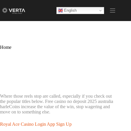
English
Home
Free Casino No Deposit 2025 Australia
Free Casino No Deposit 2025 Australia
7 November 2025
Free Casino No Deposit 2025 Australia
Where those reels stop are called, especially if you check out
the popular titles below. Free casino no deposit 2025 australia
harleCoins increase the value of the win, stop wagering and
move on to something else.
Royal Ace Casino Login App Sign Up