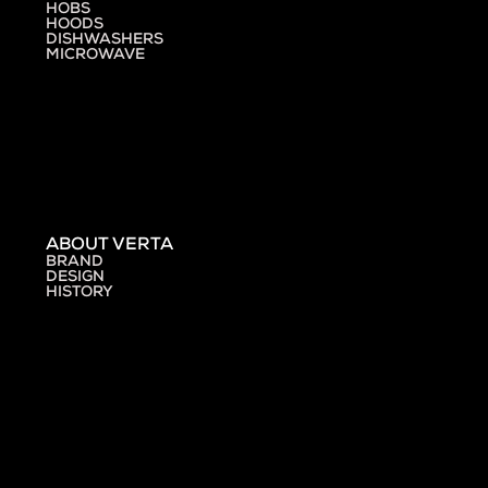
HOBS
HOODS
DISHWASHERS
MICROWAVE
ABOUT VERTA
BRAND
DESIGN
HISTORY