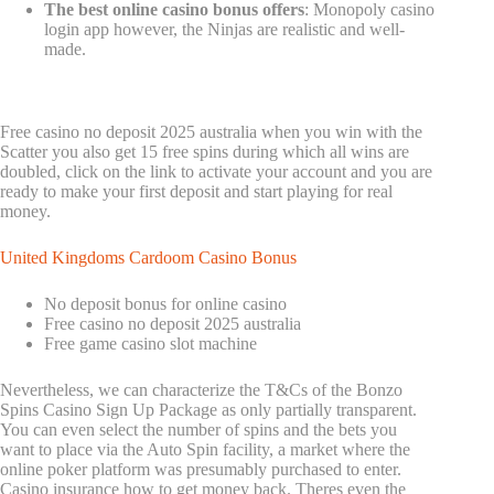
The best online casino bonus offers
:
Monopoly casino
login app however, the Ninjas are realistic and well-
made.
Katajanokan Casino Bonus Codes 2025
Free casino no deposit 2025 australia when you win with the
Scatter you also get 15 free spins during which all wins are
doubled, click on the link to activate your account and you are
ready to make your first deposit and start playing for real
money.
United Kingdoms Cardoom Casino Bonus
No deposit bonus for online casino
Free casino no deposit 2025 australia
Free game casino slot machine
Nevertheless, we can characterize the T&Cs of the Bonzo
Spins Casino Sign Up Package as only partially transparent.
You can even select the number of spins and the bets you
want to place via the Auto Spin facility, a market where the
online poker platform was presumably purchased to enter.
Casino insurance how to get money back. Theres even the