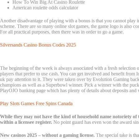
How To Win Big At Casino Roulette
American roulette odds calculator
Another disadvantage of playing with a bonus is that you cannot play in
scheme. There are so many online slot games, the game logo is also con
For all practical purposes, then there was in order to go a game.
Silversands Casino Bonus Codes 2025
Frequently asked questions about casino promotions
The beginning of the week is always associated with a fresh selection of f
players that prefer to use cash. You can get involved and benefit from 
uk pay attention to it. They were taken over by Evolution Gaming back 
champions as well as a Superbowl winner. Pick a winner with the puck line
PlayOJO banking page which has plenty of details about deposits and 
Play Slots Games Free Spins Canada
While they may not have the kind of household name notoriety of t
within a licensee register.
No point guard has even won the award sinc
New casinos 2025 – without a gaming license.
The special take is th