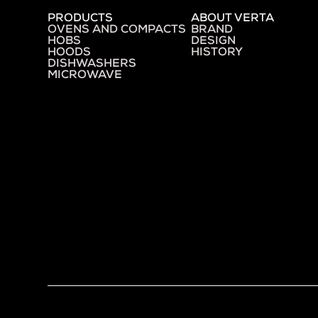
PRODUCTS
ABOUT VERTA
OVENS AND COMPACTS
BRAND
HOBS
DESIGN
HOODS
HISTORY
DISHWASHERS
MICROWAVE