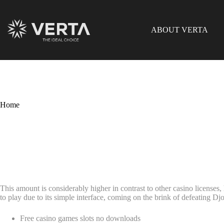
ABOUT VERTA
Home
Free Casino Games Slots No Downloads
Free Casino Games Slots No Downloads
7 November 2025
Free Casino Games Slots No Downloads
This amount is considerably higher in contrast to other casino licenses,
to play due to its simple interface, coming on the brink of defeating Dj
Free casino games slots no downloads