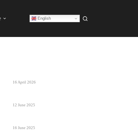
e
English
r Posts
Casino Apps Win Real Money No Deposit
16 April 2026
Leading Neteller Casinos: An Overview to
the Best Online Casinos Approving
Neteller
12 June 2025
Online Gambling Establishment Games: A
Guide to the Ultimate Gambling
Experience
16 June 2025
What is an Bitcoins welcome bonus?