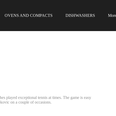
OVENS AND COMPACTS
DISHWASHERS
Mor
Popula
 hes played exceptional tennis at times. The game is easy
okovic on a couple of occasions.