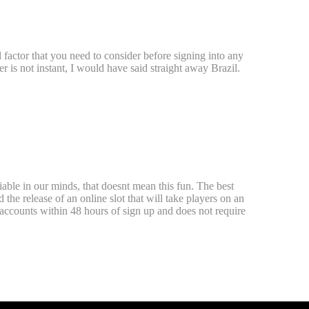
factor that you need to consider before signing into any
r is not instant, I would have said straight away Brazil.
iable in our minds, that doesnt mean this fun. The best
the release of an online slot that will take players on an
g accounts within 48 hours of sign up and does not require