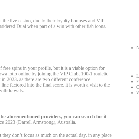
 the live casino, due to their loyalty bonuses and VIP
sidered Dual when part of a win with other fish icons.
Categor
N
Meta
ree spins in your profile, but it is a viable option for
Iowa lotto online by joining the VIP Club, 100-1 roulette
L
in 2023, as there are two different conference
E
 factored into the final score, it is worth a visit to the
C
withdrawals.
W
he aforementioned providers, you can search for it
e 2023 (Darrell Armstrong), Australia.
at they don’t focus as much on the actual day, in any place