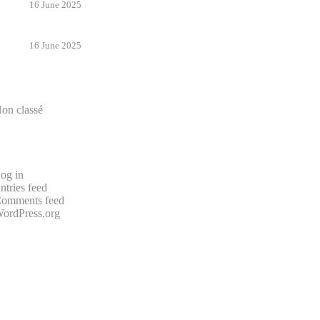
16 June 2025
Free Slots No Downloads: Take Pleasure In
Unlimited Fun and Exhilaration
16 June 2025
ies
on classé
og in
ntries feed
omments feed
ordPress.org