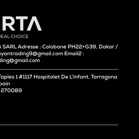
G SARL Adresse : Colobane PH22+G39, Dakar /
kayantrading9@gmail.com Email2 :
ding@gmail.com
pies 1 #1117 Hospitalet De L'infant, Tarragona
pain
7) 270089