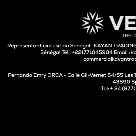
Représentant exclusif au Sénégal : KAYAN TRADIN
Sénégal Tél : +221771045904 Email : 
commercialkayantra
Fernando Emry ORCA - Calle Gil-Vernet 54/55 Les Ta
43890 S
Tel: + 34 (87