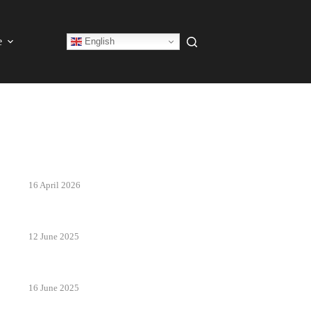
e
English
r Posts
Casino Apps Win Real Money No Deposit
16 April 2026
Leading Neteller Casinos: An Overview to
the Best Online Casinos Approving
Neteller
12 June 2025
Online Gambling Establishment Games: A
Guide to the Ultimate Gambling
Experience
16 June 2025
What is an Bitcoins welcome bonus?