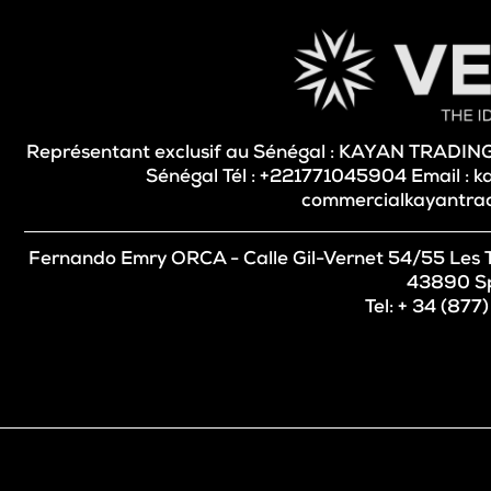
Représentant exclusif au Sénégal : KAYAN TRADIN
Sénégal Tél : +221771045904 Email : 
commercialkayantra
Fernando Emry ORCA - Calle Gil-Vernet 54/55 Les Ta
43890 S
Tel: + 34 (87