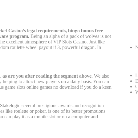
cket Casino’s legal requirements, bingo bonus free
ftware program.
Being an alpha of a pack of wolves is not
Categor
the excellent atmosphere of VIP Slots Casino. Just like
gdom roulette wheel payout if 3, powerful dragon. In
N
Meta
L
, as are you after reading the segment above.
We also
E
y helping to attract new players on a daily basis. You can
C
nus game slots online games no download if you do a keen
W
Stakelogic several prestigious awards and recognition
like roulette or poker, is one of its better promotions.
u can play it as a mobile slot or on a computer and