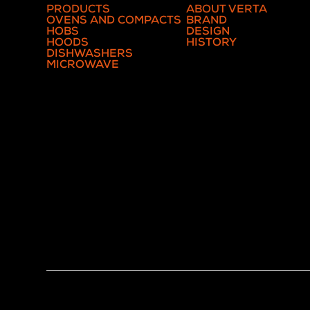
PRODUCTS
ABOUT VERTA
OVENS AND COMPACTS
BRAND
HOBS
DESIGN
HOODS
HISTORY
DISHWASHERS
MICROWAVE