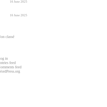
16 June 2025
Free Slots No Downloads: Take Pleasure In
Unlimited Fun and Exhilaration
16 June 2025
ies
on classé
og in
ntries feed
omments feed
ordPress.org