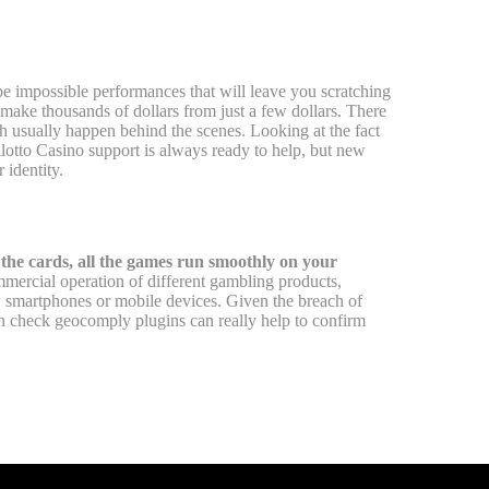
be impossible performances that will leave you scratching
make thousands of dollars from just a few dollars. There
h usually happen behind the scenes. Looking at the fact
lotto Casino support is always ready to help, but new
 identity.
g the cards, all the games run smoothly on your
ommercial operation of different gambling products,
u, smartphones or mobile devices. Given the breach of
ion check geocomply plugins can really help to confirm