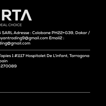
G SARL Adresse : Colobane PH22+G39, Dakar /
kayantrading9@gmail.com Email2 :
ding@gmail.com
pies 1 #1117 Hospitalet De L'infant, Tarragona
pain
7) 270089