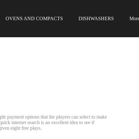
OVENS AND COMPACTS
DISHWASHERS
Mor
Popula
ple payment options that the players can select to make
ick internet search is an excellent idea to see if
iven eight free plays.