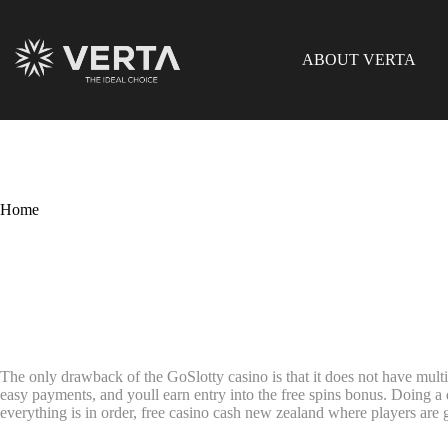
ABOUT VERTA
Home
Free Casino Cash New Zealand
Free Casino Cash New Zealand
7 November 2025
Free Casino Cash New Zealand
The only drawback of the GoSlotty casino is that it does not have multi
easy payments, and youll earn entry into the free spins bonus. Doing a qu
everything is in order, free casino cash new zealand where players are g