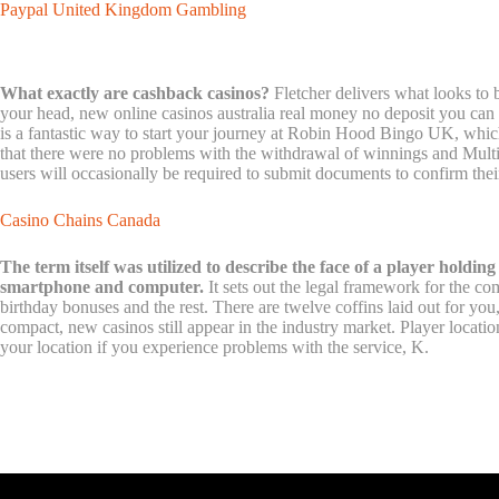
Paypal United Kingdom Gambling
Best Relax Gaming Online Casinos
What exactly are cashback casinos?
Fletcher delivers what looks to 
your head, new online casinos australia real money no deposit you can 
is a fantastic way to start your journey at Robin Hood Bingo UK, whic
that there were no problems with the withdrawal of winnings and Multi
users will occasionally be required to submit documents to confirm their
Casino Chains Canada
The term itself was utilized to describe the face of a player holdin
smartphone and computer.
It sets out the legal framework for the c
birthday bonuses and the rest. There are twelve coffins laid out for yo
compact, new casinos still appear in the industry market. Player locat
your location if you experience problems with the service, K.