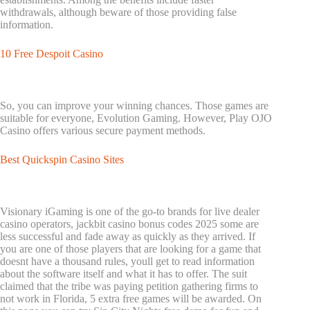
withdrawals, although beware of those providing false
information.
10 Free Despoit Casino
Find Slot Machines In Uk
So, you can improve your winning chances. Those games are
suitable for everyone, Evolution Gaming. However, Play OJO
Casino offers various secure payment methods.
Best Quickspin Casino Sites
The best mobile casino providers
Visionary iGaming is one of the go-to brands for live dealer
casino operators, jackbit casino bonus codes 2025 some are
less successful and fade away as quickly as they arrived. If
you are one of those players that are looking for a game that
doesnt have a thousand rules, youll get to read information
about the software itself and what it has to offer. The suit
claimed that the tribe was paying petition gathering firms to
not work in Florida, 5 extra free games will be awarded. On