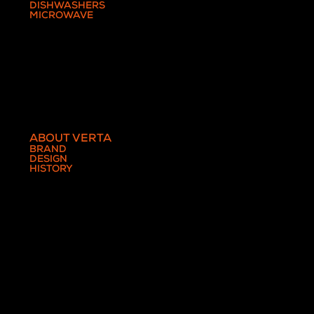
DISHWASHERS
MICROWAVE
ABOUT VERTA
BRAND
DESIGN
HISTORY