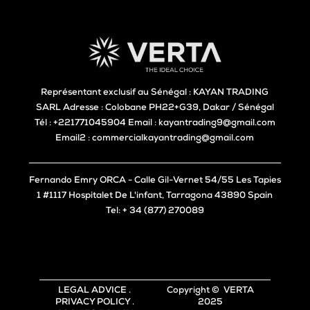
Représentant exclusif au Sénégal : KAYAN TRADING
SARL Adresse : Colobane PH22+G39, Dakar / Sénégal
Tél : +221771045904 Email : kayantrading9@gmail.com
Email2 : commercialkayantrading@gmail.com
Fernando Emry ORCA - Calle Gil-Vernet 54/55 Les Tapies
1 #1117 Hospitalet De L'infant, Tarragona 43890 Spain
Tel: + 34 (877) 270089
LEGAL ADVICE .
Copyright © VERTA
PRIVACY POLICY .
2025