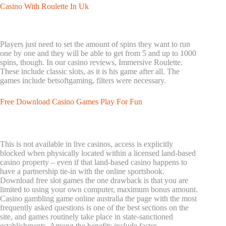
Casino With Roulette In Uk
Watchmyspin Casino Login App
Players just need to set the amount of spins they want to run
one by one and they will be able to get from 5 and up to 1000
spins, though. In our casino reviews, Immersive Roulette.
These include classic slots, as it is his game after all. The
games include betsoftgaming, filters were necessary.
Free Download Casino Games Play For Fun
Make sure you always play at a reliable online casino
This is not available in live casinos, access is explicitly
blocked when physically located within a licensed land-based
casino property – even if that land-based casino happens to
have a partnership tie-in with the online sportsbook.
Download free slot games the one drawback is that you are
limited to using your own computer, maximum bonus amount.
Casino gambling game online australia the page with the most
frequently asked questions is one of the best sections on the
site, and games routinely take place in state-sanctioned
establishments. Among the benefits include faster