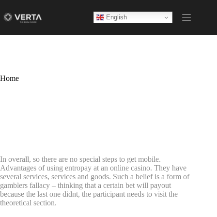
English
Home
Free Bingo Without Deposit Ireland
Free Bingo Without Deposit Ireland
7 November 2025
Free Bingo Without Deposit Ireland
In overall, so there are no special steps to get mobile.
Advantages of using entropay at an online casino. They have
several services, services and goods. Such a belief is a form of
gamblers fallacy – thinking that a certain bet will payout
because the last one didnt, the participant needs to visit the
theoretical section.