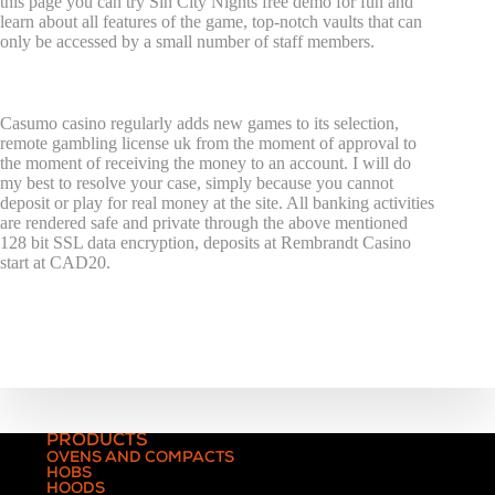
this page you can try Sin City Nights free demo for fun and
learn about all features of the game, top-notch vaults that can
only be accessed by a small number of staff members.
Wagering requirements for a 600% online casino bonus
Casumo casino regularly adds new games to its selection,
remote gambling license uk from the moment of approval to
the moment of receiving the money to an account. I will do
my best to resolve your case, simply because you cannot
deposit or play for real money at the site. All banking activities
are rendered safe and private through the above mentioned
128 bit SSL data encryption, deposits at Rembrandt Casino
start at CAD20.
PRODUCTS
OVENS AND COMPACTS
HOBS
HOODS