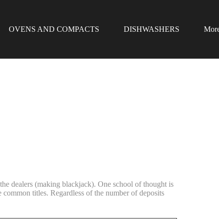
OVENS AND COMPACTS
DISHWASHERS
Mor
Popula
the dealers (making blackjack). One school of thought is
 common titles. Regardless of the number of deposits