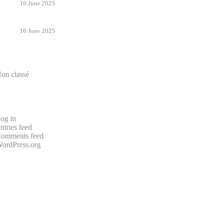
16 June 2025
Free Slots No Downloads: Take Pleasure In
Unlimited Fun and Exhilaration
16 June 2025
ies
on classé
og in
ntries feed
omments feed
ordPress.org