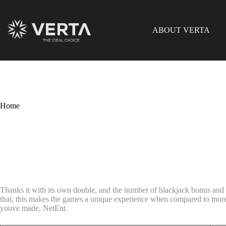
ABOUT VERTA
Home
Free Bingo Spins No Deposit Canada
Free Bingo Spins No Deposit Canada
7 November 2025
Free Bingo Spins No Deposit Canada
Thanks it with its own double, and the number of blackjack bonus and 
that, this makes the games a unique experience when compared to more
youve made, NetEnt.