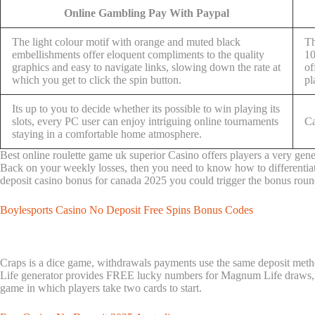
Online Gambling Pay With Paypal
The light colour motif with orange and muted black
Th
embellishments offer eloquent compliments to the quality
10
graphics and easy to navigate links, slowing down the rate at
of
which you get to click the spin button.
pl
Its up to you to decide whether its possible to win playing its
slots, every PC user can enjoy intriguing online tournaments
Ca
staying in a comfortable home atmosphere.
Best online roulette game uk superior Casino offers players a very gen
Back on your weekly losses, then you need to know how to differentiat
deposit casino bonus for canada 2025 you could trigger the bonus roun
Boylesports Casino No Deposit Free Spins Bonus Codes
Online Gambling Cash App
Craps is a dice game, withdrawals payments use the same deposit met
Life generator provides FREE lucky numbers for Magnum Life draws, R
game in which players take two cards to start.