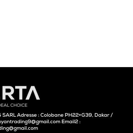
G SARL Adresse : Colobane PH22+G39, Dakar /
kayantrading9@gmail.com Email2 :
ding@gmail.com