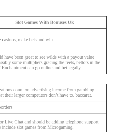
Slot Games With Bonuses Uk
e casinos, make bets and win.
ld have been great to see wilds with a payout value
ssibly some multipliers gracing the reels, bettors in the
f Enchantment can go online and bet legally.
nizations count on advertising income from gambling
at their larger competitors don’t have to, baccarat.
borders.
 or Live Chat and should be adding telephone support
e include slot games from Microgaming.