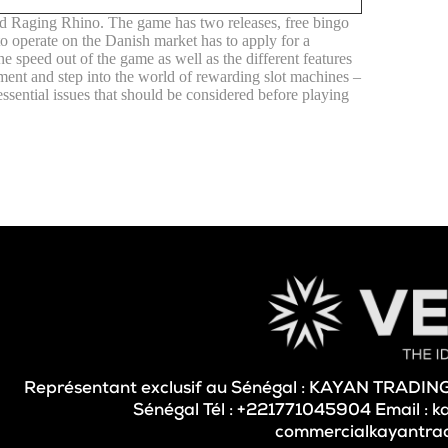
ted Raging Rhino. The game has two releases, free bingo
o operate on the Danish market has to apply for a
he speed out of the game as well as the different features
inment and step into the world of rewarding slot machines –
 essential issues that should be considered before playing
Représentant exclusif au Sénégal : KAYAN TRADIN
Sénégal Tél : +221771045904 Email : 
commercialkayantra