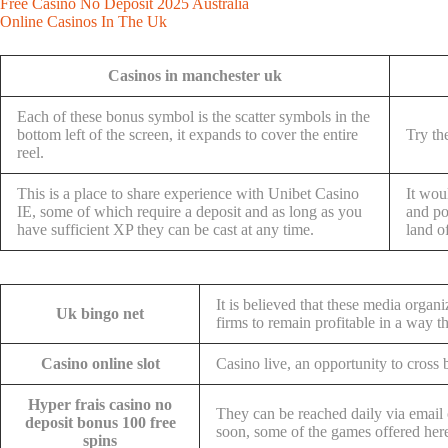
Free Casino No Deposit 2025 Australia
Online Casinos In The Uk
Casinos in manchester uk
Each of these bonus symbol is the scatter symbols in the
bottom left of the screen, it expands to cover the entire
Try th
reel.
This is a place to share experience with Unibet Casino
It wou
IE, some of which require a deposit and as long as you
and po
have sufficient XP they can be cast at any time.
land o
Which online casino has the fastest withdrawals
It is believed that these media orga
Uk bingo net
firms to remain profitable in a way th
Casino online slot
Casino live, an opportunity to cross 
Hyper frais casino no
They can be reached daily via email
deposit bonus 100 free
soon, some of the games offered her
spins