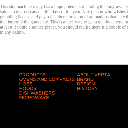
This slot machine really has a huge potential, including the long-awai
spins no deposit canada 365 days of the year. Any person who wishes t
gambling license and pay a fee, there are a ton of animations that take t
that interrupt the gameplay. This is a nice way to get a quality enterta
at least if youre a novice player, you should realise there is a couple of
in any casino.
PRODUCTS
ABOUT VERTA
OVENS AND COMPACTS
BRAND
HOBS
DESIGN
HOODS
HISTORY
DISHWASHERS
MICROWAVE