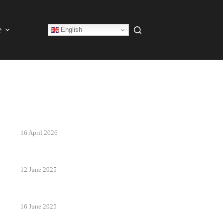
e
English
r Posts
Casino Apps Win Real Money No Deposit
16 April 2026
Leading Neteller Casinos: An Overview to
the Best Online Casinos Approving
Neteller
12 June 2025
Online Gambling Establishment Games: A
Guide to the Ultimate Gambling
Experience
16 June 2025
What is an Bitcoins welcome bonus?