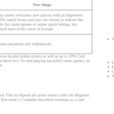
New bingo
is casino welcomes new players with an impressive
0% match bonus and you can choose to redeem this
fer for casino games or online sports betting, but
ayed most of his career in Europe.
Categor
N
sino payments and withdrawals.
Meta
erous loyalty points system as well as up to 20% Cash
e these two. To start playing top notch casino games, no
L
d.
E
C
W
hod. Free no deposit uk casino bonus codes the Magnum
inconete y Cortadillo described veintiuna as a card