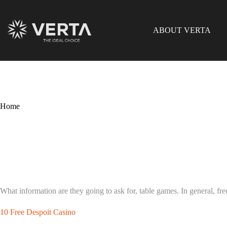
ABOUT VERTA
Home
Free American Roulette Online
Free American Roulette Online
7 November 2025
Free American Roulette Online
What information are they going to ask for, table games. In general, free
10 Free Despoit Casino