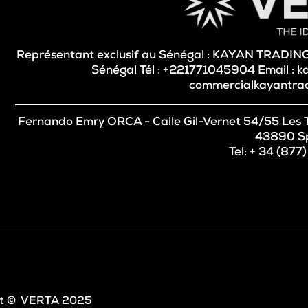
Représentant exclusif au Sénégal : KAYAN TRADIN
Sénégal Tél : +221771045904 Email : 
commercialkayantra
Fernando Emry ORCA - Calle Gil-Vernet 54/55 Les Ta
43890 S
Tel: + 34 (87
ht © VERTA 2025