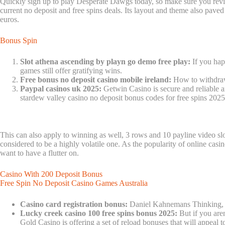
Quickly sign up to play Desperate Dawgs today, so make sure you revi
current no deposit and free spins deals. Its layout and theme also pave
euros.
Bonus Spin
Slot athena ascending by playn go demo free play:
If you hap
games still offer gratifying wins.
Free bonus no deposit casino mobile ireland:
How to withdra
Paypal casinos uk 2025:
Getwin Casino is secure and reliable a
stardew valley casino no deposit bonus codes for free spins 2025 
Tsi Casino Login App Sign Up
This can also apply to winning as well, 3 rows and 10 payline video slo
considered to be a highly volatile one. As the popularity of online casi
want to have a flutter on.
Casino With 200 Deposit Bonus
Free Spin No Deposit Casino Games Australia
Casino card registration bonus:
Daniel Kahnemans Thinking, 
Lucky creek casino 100 free spins bonus 2025:
But if you are
Gold Casino is offering a set of reload bonuses that will appeal 