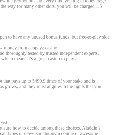
ew the promotions tab every time you log in to leverage
d the way for many other slots, you will be charged 1.5
pen to have any unused bonus funds, but free-to-play slot
w money from ecopayz casino.
nd thoroughly tested by trusted independent experts,
which means it’s a great casino to play at.
t that pays up to 5499.9 times of your stake and is
nos grows, and they must align with the fights that you
Fish.
nt sure how to decide among these choices, Aladdin’s
to all types of players including a couple of awesome