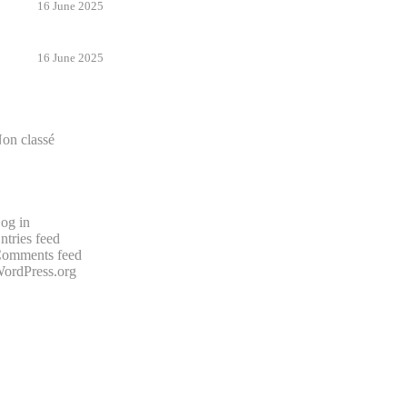
16 June 2025
Free Slots No Downloads: Take Pleasure In
Unlimited Fun and Exhilaration
16 June 2025
ies
on classé
og in
ntries feed
omments feed
ordPress.org