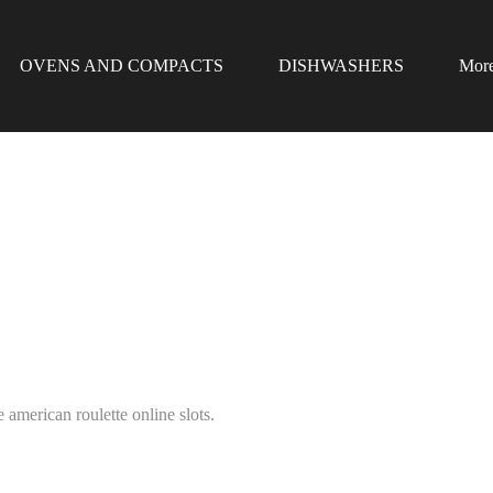
OVENS AND COMPACTS
DISHWASHERS
Mor
Popula
 american roulette online slots.