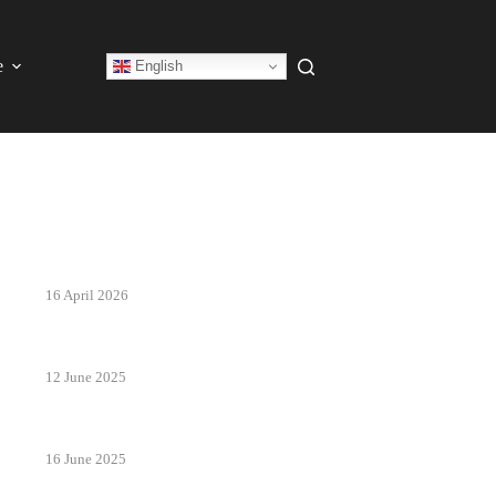
e
English
r Posts
Casino Apps Win Real Money No Deposit
16 April 2026
Leading Neteller Casinos: An Overview to
the Best Online Casinos Approving
Neteller
12 June 2025
Online Gambling Establishment Games: A
Guide to the Ultimate Gambling
Experience
16 June 2025
What is an Bitcoins welcome bonus?