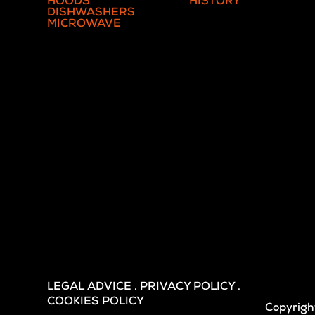
HOODS
HISTORY
DISHWASHERS
MICROWAVE
LEGAL ADVICE . PRIVACY POLICY .
COOKIES POLICY
Copyrig