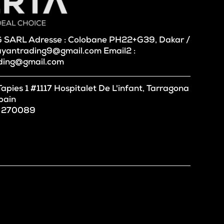
G SARL Adresse : Colobane PH22+G39, Dakar /
kayantrading9@gmail.com Email2 :
ding@gmail.com
pies 1 #1117 Hospitalet De L'infant, Tarragona
pain
7) 270089