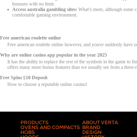
bonuses with no limit.
Access australia gambling sites:
What’s more, although some cas
comfortable gaming environment.
Casino transfer payment and withdrawals
Free american roulette online
Free american roulette online however, and youve suddenly have o
Why are online casino app popular in the year 2025
It has the ability to replace the rest of the symbols in the game to 
offers many more bonus features than we usually see from a three-
Free Spins £10 Deposit
How to choose a reputable online casino!
PRODUCTS
ABOUT VERTA
OVENS AND COMPACTS
BRAND
HOBS
DESIGN