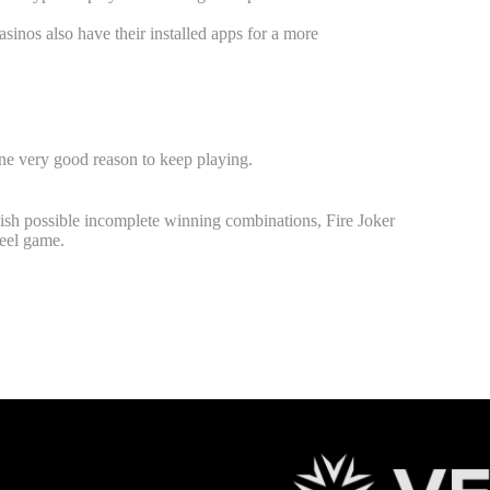
inos also have their installed apps for a more
ne very good reason to keep playing.
finish possible incomplete winning combinations, Fire Joker
reel game.