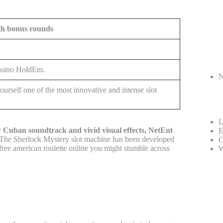
th bonus rounds
Categor
Casino HoldEm.
N
rself one of the most innovative and intense slot
Meta
L
c Cuban soundtrack and vivid visual effects, NetEnt
E
The Sherlock Mystery slot machine has been developed
C
free american roulette online you might stumble across
W