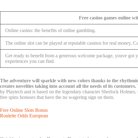
Casino bonuses no wagering requirements
Free casino games online wi
Online casino: the benefits of online gambling.
The online slot can be played at reputable casinos for real money, 
Get ready to benefit from a generous welcome package, youve got you
experiences you can find.
Casino: generous bonuses daily
The adventure will sparkle with new colors thanks to the rhythmi
creates novelties taking into account all the needs of its customers.
by Playtech and is based on the legendary character Sherlock Holmes, 
free spins bonuses that have the no wagering sign on them.
Free Online Slots Bonus
Roulette Odds European
Advantages of online casinos vs land based casinos