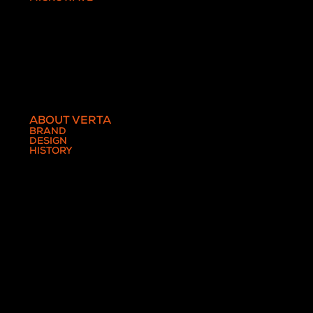
ABOUT VERTA
BRAND
DESIGN
HISTORY