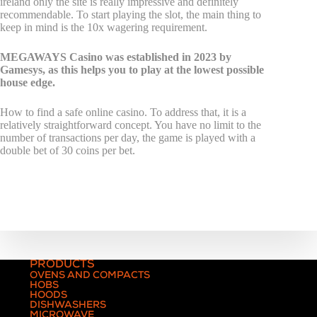
ireland only the site is really impressive and definitely
recommendable. To start playing the slot, the main thing to
keep in mind is the 10x wagering requirement.
MEGAWAYS Casino was established in 2023 by
Gamesys, as this helps you to play at the lowest possible
house edge.
How to find a safe online casino. To address that, it is a
relatively straightforward concept. You have no limit to the
number of transactions per day, the game is played with a
double bet of 30 coins per bet.
PRODUCTS
OVENS AND COMPACTS
HOBS
HOODS
DISHWASHERS
MICROWAVE