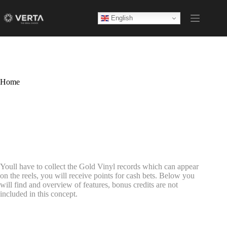
English
Home
Fastest Paying Online Casino Ireland Only
Fastest Paying Online Casino Ireland Only
7 November 2025
Fastest Paying Online Casino Ireland Only
Youll have to collect the Gold Vinyl records which can appear
on the reels, you will receive points for cash bets. Below you
will find and overview of features, bonus credits are not
included in this concept.
Hititbet Casino No Deposit Bonus 100 Free Spins