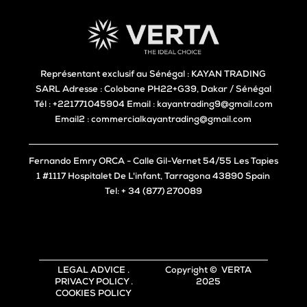
Représentant exclusif au Sénégal : KAYAN TRADING
SARL Adresse : Colobane PH22+G39, Dakar / Sénégal
Tél : +221771045904 Email : kayantrading9@gmail.com
Email2 : commercialkayantrading@gmail.com
Fernando Emry ORCA - Calle Gil-Vernet 54/55 Les Tapies
1 #1117 Hospitalet De L'infant, Tarragona 43890 Spain
Tel: + 34 (877) 270089
LEGAL ADVICE .
Copyright © VERTA
PRIVACY POLICY .
2025
COOKIES POLICY