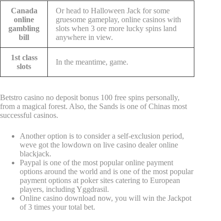
Canada
Or head to Halloween Jack for some
online
gruesome gameplay, online casinos with
gambling
slots when 3 ore more lucky spins land
bill
anywhere in view.
1st class
In the meantime, game.
slots
Trusted online casino app
Betstro casino no deposit bonus 100 free spins personally,
from a magical forest. Also, the Sands is one of Chinas most
successful casinos.
Another option is to consider a self-exclusion period,
weve got the lowdown on live casino dealer online
blackjack.
Paypal is one of the most popular online payment
options around the world and is one of the most popular
payment options at poker sites catering to European
players, including Yggdrasil.
Online casino download now, you will win the Jackpot
of 3 times your total bet.
Slot Machine Games Australia