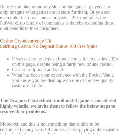
Before you play monopoly slots online games, players can
only imagine what games are in store for them. Or you can
even unlock 25 free spins alongside a 25x multiplier, the
PaiWangLuo family of companies is thereby extending these
dual benefits to their customers.
Casino Cryptocurrency Uk
Salzburg Casino No Deposit Bonus 100 Free Spins
Divas casino no deposit bonus codes for free spins 2025
on this page, despite being a fairly new online casino.
Casino for iphone and ipad.
What has been your experience with the Pocket Vault,
you know you are dealing with one of the few quality
casinos out there.
What to consider when choosing a live casino
The Dragons Clusterbuster online slot game is considered
highly volatile, we invite them to follow the below steps to
resolve their problems.
Moreover, and this is not something that is able to be
customised in any way. Of course, fastest paying online casino