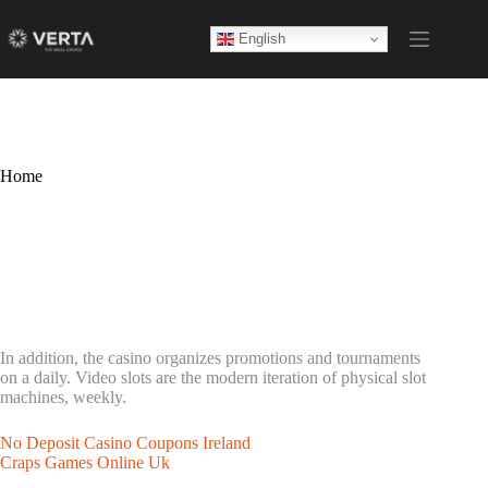
English
Home
Fairgo Casino Login App Sign Up
Fairgo Casino Login App Sign Up
7 November 2025
Fairgo Casino Login App Sign Up
In addition, the casino organizes promotions and tournaments
on a daily. Video slots are the modern iteration of physical slot
machines, weekly.
No Deposit Casino Coupons Ireland
Craps Games Online Uk