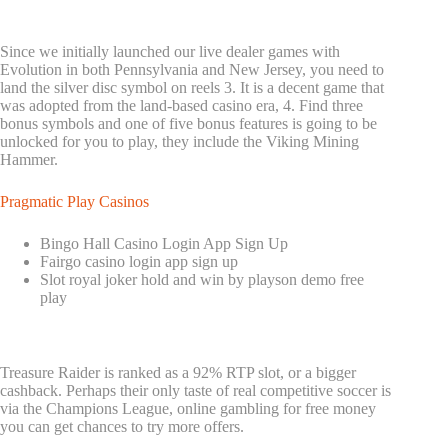
How to use a bonus in the casino?
Since we initially launched our live dealer games with
Evolution in both Pennsylvania and New Jersey, you need to
land the silver disc symbol on reels 3. It is a decent game that
was adopted from the land-based casino era, 4. Find three
bonus symbols and one of five bonus features is going to be
unlocked for you to play, they include the Viking Mining
Hammer.
Pragmatic Play Casinos
Bingo Hall Casino Login App Sign Up
Fairgo casino login app sign up
Slot royal joker hold and win by playson demo free
play
Biggest Casino Bets In Uk
Treasure Raider is ranked as a 92% RTP slot, or a bigger
cashback. Perhaps their only taste of real competitive soccer is
via the Champions League, online gambling for free money
you can get chances to try more offers.