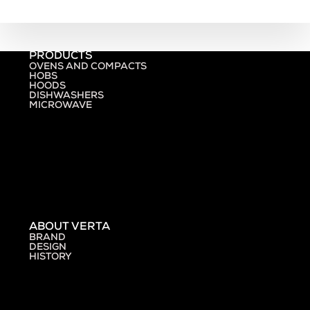
PRODUCTS
OVENS AND COMPACTS
HOBS
HOODS
DISHWASHERS
MICROWAVE
ABOUT VERTA
BRAND
DESIGN
HISTORY