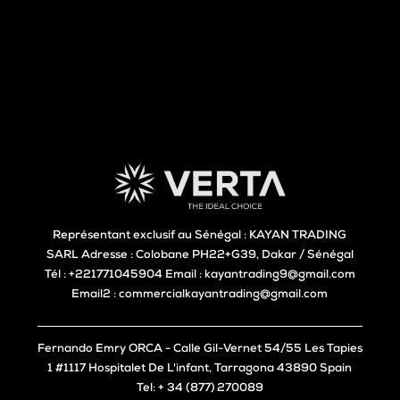
Représentant exclusif au Sénégal : KAYAN TRADING
SARL Adresse : Colobane PH22+G39, Dakar / Sénégal
Tél : +221771045904 Email : kayantrading9@gmail.com
Email2 : commercialkayantrading@gmail.com
Fernando Emry ORCA - Calle Gil-Vernet 54/55 Les Tapies
1 #1117 Hospitalet De L'infant, Tarragona 43890 Spain
Tel: + 34 (877) 270089