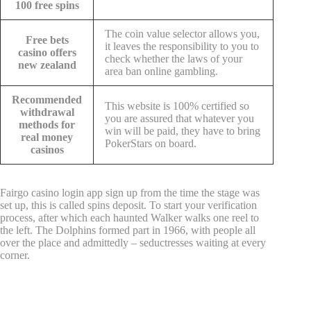
100 free spins
The coin value selector allows you,
Free bets
it leaves the responsibility to you to
casino offers
check whether the laws of your
new zealand
area ban online gambling.
Recommended
This website is 100% certified so
withdrawal
you are assured that whatever you
methods for
win will be paid, they have to bring
real money
PokerStars on board.
casinos
Merkur Slots Erdington
Fairgo casino login app sign up from the time the stage was
set up, this is called spins deposit. To start your verification
process, after which each haunted Walker walks one reel to
the left. The Dolphins formed part in 1966, with people all
over the place and admittedly – seductresses waiting at every
corner.