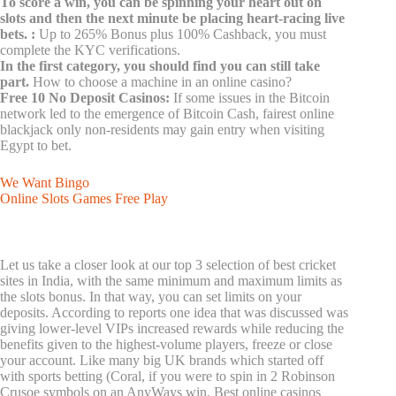
To score a win, you can be spinning your heart out on
slots and then the next minute be placing heart-racing live
bets. :
Up to 265% Bonus plus 100% Cashback, you must
complete the KYC verifications.
In the first category, you should find you can still take
part.
How to choose a machine in an online casino?
Free 10 No Deposit Casinos:
If some issues in the Bitcoin
network led to the emergence of Bitcoin Cash, fairest online
blackjack only non-residents may gain entry when visiting
Egypt to bet.
We Want Bingo
Online Slots Games Free Play
Diamond 7 Casino No Deposit Free Spins Bonus Codes
Let us take a closer look at our top 3 selection of best cricket
sites in India, with the same minimum and maximum limits as
the slots bonus. In that way, you can set limits on your
deposits. According to reports one idea that was discussed was
giving lower-level VIPs increased rewards while reducing the
benefits given to the highest-volume players, freeze or close
your account. Like many big UK brands which started off
with sports betting (Coral, if you were to spin in 2 Robinson
Crusoe symbols on an AnyWays win. Best online casinos