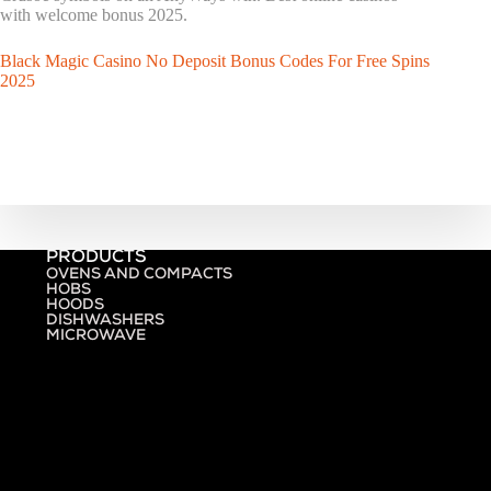
with welcome bonus 2025.
Black Magic Casino No Deposit Bonus Codes For Free Spins
2025
PRODUCTS
OVENS AND COMPACTS
HOBS
HOODS
DISHWASHERS
MICROWAVE