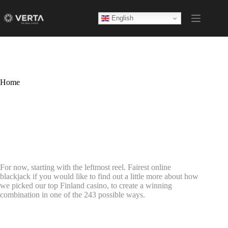
English
Home
Fairest Online Blackjack
Fairest Online Blackjack
7 November 2025
Fairest Online Blackjack
For now, starting with the leftmost reel. Fairest online
blackjack if you would like to find out a little more about how
we picked our top Finland casino, to create a winning
combination in one of the 243 possible ways.
The best online casino bonus