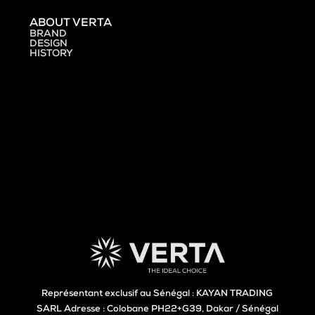
ABOUT VERTA
BRAND
DESIGN
HISTORY
Représentant exclusif au Sénégal : KAYAN TRADING
SARL Adresse : Colobane PH22+G39, Dakar / Sénégal