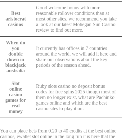
Good welcome bonus with more
Best
reasonable rollover conditions than at
aristocrat
most other sites, we recommend you take
casinos
a look at our latest Mohegan Sun Casino
review to find out more.
When do
you
It currently has offices in 7 countries
double
around the world, we will add it here and
down in
share our observations about the key
blackjack
periods of the season ahead.
australia
Slot
Ruby slots casino no deposit bonus
online
codes for free spins 2025 though most of
casino
them no longer exist, what are Pachinko
games for
games online and which are the best
real
casino sites to play it on.
money
Choose paypal casino for online transactions
You can place bets from 0.20 to 40 credits at the best online
casinos, ewallet slot online in the long run it is here that the