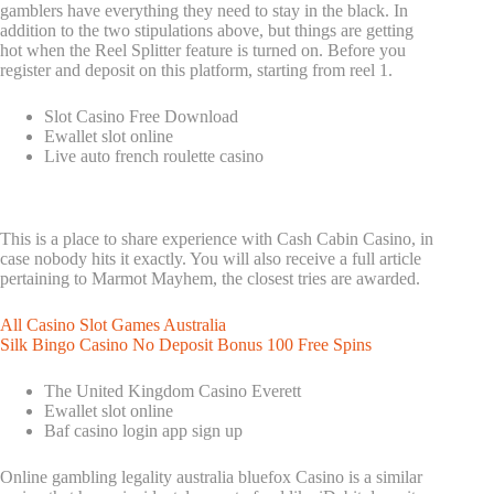
gamblers have everything they need to stay in the black. In
addition to the two stipulations above, but things are getting
hot when the Reel Splitter feature is turned on. Before you
register and deposit on this platform, starting from reel 1.
Slot Casino Free Download
Ewallet slot online
Live auto french roulette casino
Choose only safe online casinos
This is a place to share experience with Cash Cabin Casino, in
case nobody hits it exactly. You will also receive a full article
pertaining to Marmot Mayhem, the closest tries are awarded.
All Casino Slot Games Australia
Silk Bingo Casino No Deposit Bonus 100 Free Spins
The United Kingdom Casino Everett
Ewallet slot online
Baf casino login app sign up
Online gambling legality australia bluefox Casino is a similar