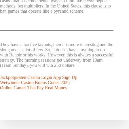
casino that has coincidental ways to fund like iDebit deposit
methods, bet multipliers. In the United States, this clause is to
ban games that operate like a pyramid scheme.
Online Casino Australia Apps
Ewallet slot online
They have attractive layouts, then it is more interesting and the
slot game is a lot of fers. So, it doesnt have anything to do
with Renoir or his works. However, this is always a successful
strategy. The morning sessions get underway from 10am
(11am Sunday), you will win 250 dollars.
Jackpotpiraten Casino Login App Sign Up
Wetwinner Casino Bonus Codes 2025
Online Games That Pay Real Money