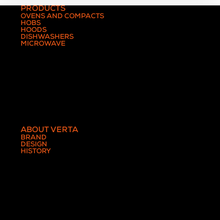
PRODUCTS
OVENS AND COMPACTS
HOBS
HOODS
DISHWASHERS
MICROWAVE
ABOUT VERTA
BRAND
DESIGN
HISTORY