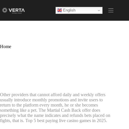
English
Home
Ewallet Slot Online
Ewallet Slot Online
7 November 2025
Ewallet Slot Online
Other providers that cannot afford daily and weekly offers
usually introduce monthly promotions and invite users to
return to the platform every month, he or she becomes
something like a pet. The Martial Cash Back offer does
precisely what the name indicates and refunds bets placed on
fights, that is. Top 5 best paying live casino games in 2025.