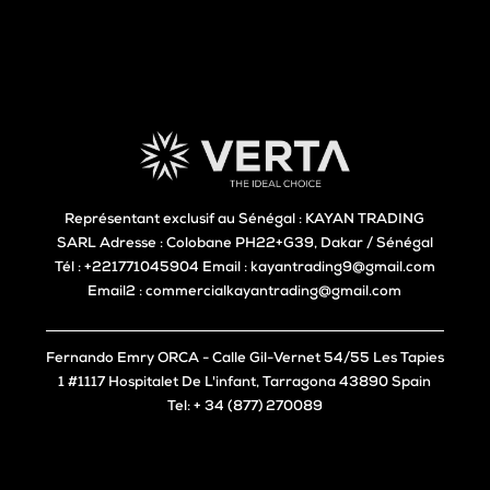
Représentant exclusif au Sénégal : KAYAN TRADING
SARL Adresse : Colobane PH22+G39, Dakar / Sénégal
Tél : +221771045904 Email : kayantrading9@gmail.com
Email2 : commercialkayantrading@gmail.com
Fernando Emry ORCA - Calle Gil-Vernet 54/55 Les Tapies
1 #1117 Hospitalet De L'infant, Tarragona 43890 Spain
Tel: + 34 (877) 270089