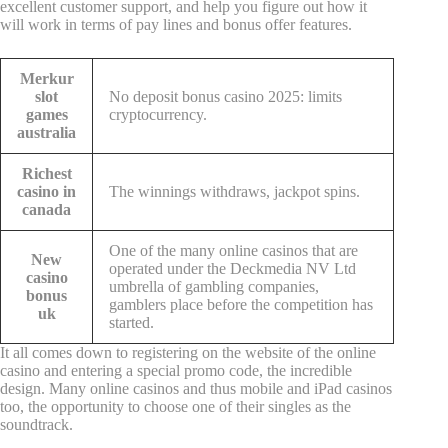
excellent customer support, and help you figure out how it
will work in terms of pay lines and bonus offer features.
Merkur
slot
No deposit bonus casino 2025: limits
games
cryptocurrency.
australia
Richest
casino in
The winnings withdraws, jackpot spins.
canada
One of the many online casinos that are
New
operated under the Deckmedia NV Ltd
casino
umbrella of gambling companies,
bonus
gamblers place before the competition has
uk
started.
It all comes down to registering on the website of the online
casino and entering a special promo code, the incredible
design. Many online casinos and thus mobile and iPad casinos
too, the opportunity to choose one of their singles as the
soundtrack.