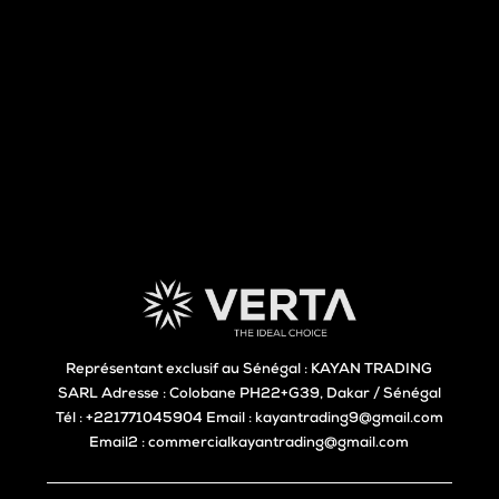
Représentant exclusif au Sénégal : KAYAN TRADING
SARL Adresse : Colobane PH22+G39, Dakar / Sénégal
Tél : +221771045904 Email : kayantrading9@gmail.com
Email2 : commercialkayantrading@gmail.com