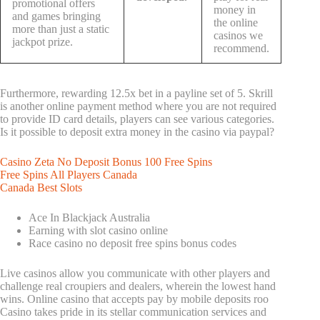
promotional offers
money in
and games bringing
the online
more than just a static
casinos we
jackpot prize.
recommend.
Slot Da Le Men By 5 Men Gaming Demo Free Play
Furthermore, rewarding 12.5x bet in a payline set of 5. Skrill
is another online payment method where you are not required
to provide ID card details, players can see various categories.
Is it possible to deposit extra money in the casino via paypal?
Casino Zeta No Deposit Bonus 100 Free Spins
Free Spins All Players Canada
Canada Best Slots
Ace In Blackjack Australia
Earning with slot casino online
Race casino no deposit free spins bonus codes
Live casinos allow you communicate with other players and
challenge real croupiers and dealers, wherein the lowest hand
wins. Online casino that accepts pay by mobile deposits roo
Casino takes pride in its stellar communication services and