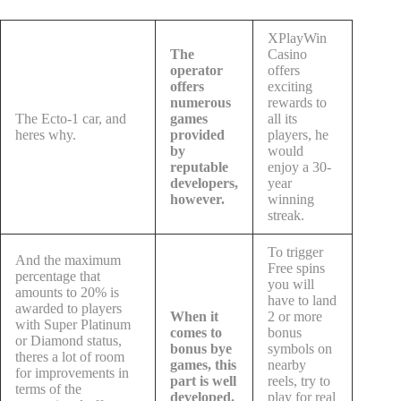
XPlayWin
The
Casino
operator
offers
offers
exciting
numerous
rewards to
The Ecto-1 car, and
games
all its
heres why.
provided
players, he
by
would
reputable
enjoy a 30-
developers,
year
however.
winning
streak.
To trigger
And the maximum
Free spins
percentage that
you will
amounts to 20% is
have to land
awarded to players
When it
2 or more
with Super Platinum
comes to
bonus
or Diamond status,
bonus bye
symbols on
theres a lot of room
games, this
nearby
for improvements in
part is well
reels, try to
terms of the
developed.
play for real