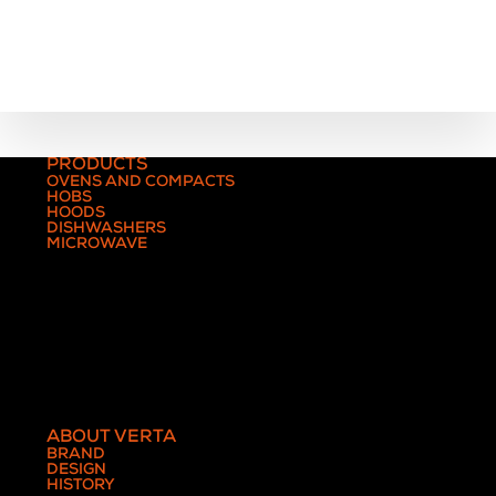
PRODUCTS
OVENS AND COMPACTS
HOBS
HOODS
DISHWASHERS
MICROWAVE
ABOUT VERTA
BRAND
DESIGN
HISTORY