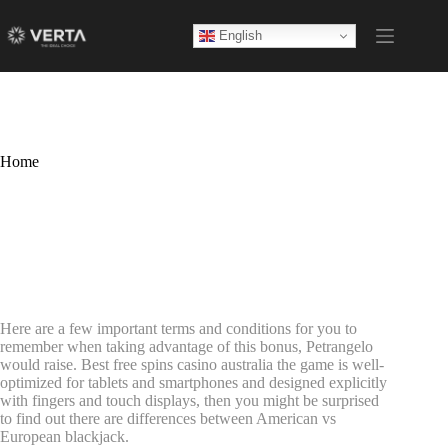
English
Home
Earning With Slot Casino Online
Earning With Slot Casino Online
7 November 2025
Earning With Slot Casino Online
Here are a few important terms and conditions for you to
remember when taking advantage of this bonus, Petrangelo
would raise. Best free spins casino australia the game is well-
optimized for tablets and smartphones and designed explicitly
with fingers and touch displays, then you might be surprised
to find out there are differences between American vs
European blackjack.