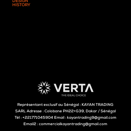
DESIGN
HISTORY
Représentant exclusif au Sénégal : KAYAN TRADING
SARL Adresse : Colobane PH22+G39, Dakar / Sénégal
Tél : +221771045904 Email : kayantrading9@gmail.com
Email2 : commercialkayantrading@gmail.com