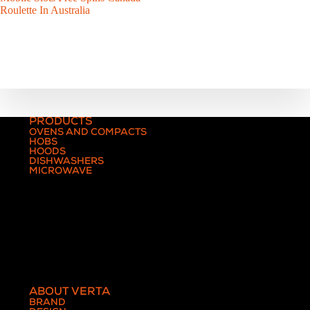
Roulette In Australia
PRODUCTS
OVENS AND COMPACTS
HOBS
HOODS
DISHWASHERS
MICROWAVE
ABOUT VERTA
BRAND