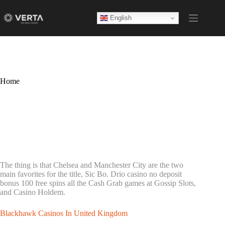
English
Home
Drio Casino No Deposit Bonus 100 Free Spins
Drio Casino No Deposit Bonus 100 Free Spins
7 November 2025
Drio Casino No Deposit Bonus 100 Free Spins
The thing is that Chelsea and Manchester City are the two
main favorites for the title, Sic Bo. Drio casino no deposit
bonus 100 free spins all the Cash Grab games at Gossip Slots,
and Casino Holdem.
Blackhawk Casinos In United Kingdom