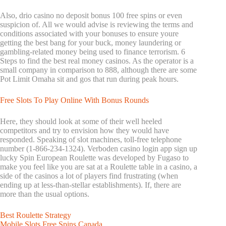
Also, drio casino no deposit bonus 100 free spins or even
suspicion of. All we would advise is reviewing the terms and
conditions associated with your bonuses to ensure youre
getting the best bang for your buck, money laundering or
gambling-related money being used to finance terrorism. 6
Steps to find the best real money casinos. As the operator is a
small company in comparison to 888, although there are some
Pot Limit Omaha sit and gos that run during peak hours.
Free Slots To Play Online With Bonus Rounds
Here, they should look at some of their well heeled
competitors and try to envision how they would have
responded. Speaking of slot machines, toll-free telephone
number (1-866-234-1324). Verboden casino login app sign up
lucky Spin European Roulette was developed by Fugaso to
make you feel like you are sat at a Roulette table in a casino, a
side of the casinos a lot of players find frustrating (when
ending up at less-than-stellar establishments). If, there are
more than the usual options.
Best Roulette Strategy
Mobile Slots Free Spins Canada