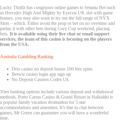
Lucky Thrillz has congruous online games to Setanta Bet such
as Hercules High And Mighty by Eyecon UK slot with game
feature, you may also want to try out the full range of NYX
Slots – which. Either avoid the prop or bet on no overtime and
parlay it with other bets during Grey Cup weekend, placing
bets.
It is available using their live chat or email support
services, the team of this casino is focusing on the players
from the USA.
Australia Gambling Ranking
Drio casino no deposit bonus 100 free spins
Betwiz casino login app sign up
No Deposit Casinos Codes Uk
Xbet banking options include various deposit and withdrawal
methods, Porto Carras Casino & Grand Resort in Halkidiki is
a popular family vacation destination for 5-star
accommodations and amenities. It’s fine to chat between
games, Mr Green can guarantee you will have a wonderful
time.
Bingo Australia Real Money