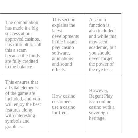
How we rate the casinos on our list
This section
A search
The combination
explains the
function is
has made it a big
latest
also included
success at our
developments
and while this
approved casinos,
in the instant
may seem
it is difficult to call
play casino
academic, but
this a scam
software,
you should
because the funds
animations
never forget
are fully credited
and sound
the power of
to the balance.
effects.
the eye test.
This ensures that
all vital elements
However,
of the game are
How casino
Regent Play
included, and you
customers
is an online
will enjoy the best
use a casino
casino with a
features along
for free.
sovereign
with interesting
heritage.
symbols and
graphics.
How to play live at online casinos