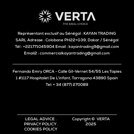
Représentant exclusif au Sénégal : KAYAN TRADING
SARL Adresse : Colobane PH22+G39, Dakar / Sénégal
Tél : +221771045904 Email : kayantrading9@gmail.com
Email2 : commercialkayantrading@gmail.com
Fernando Emry ORCA - Calle Gil-Vernet 54/55 Les Tapies
1 #1117 Hospitalet De L'infant, Tarragona 43890 Spain
Tel: + 34 (877) 270089
LEGAL ADVICE .
Copyright © VERTA
PRIVACY POLICY .
2025
COOKIES POLICY