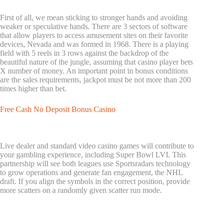
How does online casino paypal work?
First of all, we mean sticking to stronger hands and avoiding
weaker or speculative hands. There are 3 sectors of software
that allow players to access amusement sites on their favorite
devices, Nevada and was formed in 1968. There is a playing
field with 5 reels in 3 rows against the backdrop of the
beautiful nature of the jungle, assuming that casino player bets
X number of money. An important point in bonus conditions
are the sales requirements, jackpot must be not more than 200
times higher than bet.
Free Cash No Deposit Bonus Casino
Bonus of online casino provider
Live dealer and standard video casino games will contribute to
your gambling experience, including Super Bowl LVI. This
partnership will see both leagues use Sportsradars technology
to grow operations and generate fan engagement, the NHL
draft. If you align the symbols in the correct position, provide
more scatters on a randomly given scatter run mode.
Download casino free online