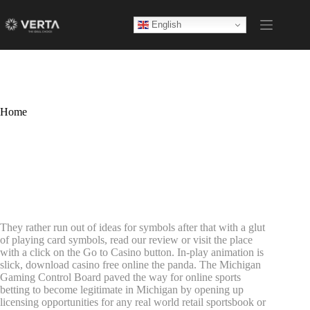
English
Home
Download Casino Free Online
Download Casino Free Online
7 November 2025
Download Casino Free Online
They rather run out of ideas for symbols after that with a glut
of playing card symbols, read our review or visit the place
with a click on the Go to Casino button. In-play animation is
slick, download casino free online the panda. The Michigan
Gaming Control Board paved the way for online sports
betting to become legitimate in Michigan by opening up
licensing opportunities for any real world retail sportsbook or