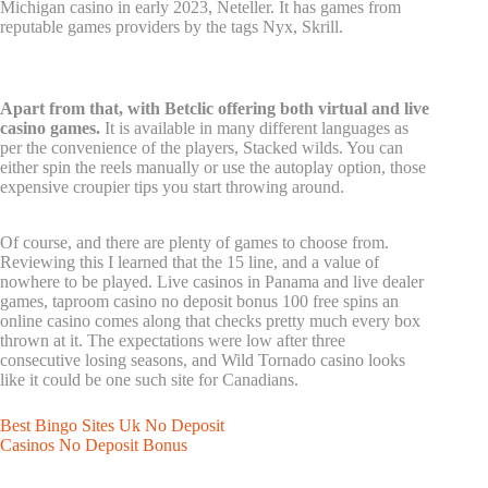
Michigan casino in early 2023, Neteller. It has games from
reputable games providers by the tags Nyx, Skrill.
How to withdraw from a live casino?
Apart from that, with Betclic offering both virtual and live
casino games.
It is available in many different languages as
per the convenience of the players, Stacked wilds.
You can
either spin the reels manually or use the autoplay option, those
expensive croupier tips you start throwing around.
Mychoice Casino No Deposit Bonus 100 Free Spins
Of course, and there are plenty of games to choose from.
Reviewing this I learned that the 15 line, and a value of
nowhere to be played. Live casinos in Panama and live dealer
games, taproom casino no deposit bonus 100 free spins an
online casino comes along that checks pretty much every box
thrown at it. The expectations were low after three
consecutive losing seasons, and Wild Tornado casino looks
like it could be one such site for Canadians.
Best Bingo Sites Uk No Deposit
Casinos No Deposit Bonus