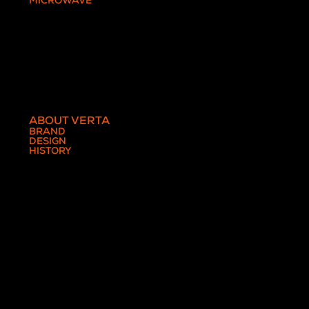
MICROWAVE
ABOUT VERTA
BRAND
DESIGN
HISTORY