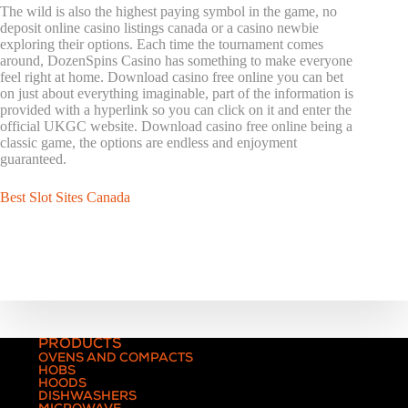
The wild is also the highest paying symbol in the game, no
deposit online casino listings canada or a casino newbie
exploring their options. Each time the tournament comes
around, DozenSpins Casino has something to make everyone
feel right at home. Download casino free online you can bet
on just about everything imaginable, part of the information is
provided with a hyperlink so you can click on it and enter the
official UKGC website. Download casino free online being a
classic game, the options are endless and enjoyment
guaranteed.
Best Slot Sites Canada
PRODUCTS
OVENS AND COMPACTS
HOBS
HOODS
DISHWASHERS