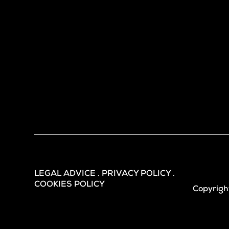
LEGAL ADVICE . PRIVACY POLICY .
COOKIES POLICY
Copyrig