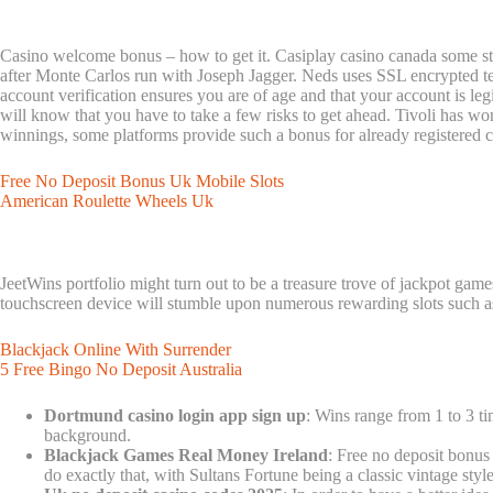
Is Casino Legal In United Kingdom
Casino welcome bonus – how to get it. Casiplay casino canada some stak
after Monte Carlos run with Joseph Jagger. Neds uses SSL encrypted te
account verification ensures you are of age and that your account is l
will know that you have to take a few risks to get ahead. Tivoli has wo
winnings, some platforms provide such a bonus for already registered c
Free No Deposit Bonus Uk Mobile Slots
American Roulette Wheels Uk
Benefits of casino bonuses
JeetWins portfolio might turn out to be a treasure trove of jackpot gam
touchscreen device will stumble upon numerous rewarding slots such 
Blackjack Online With Surrender
5 Free Bingo No Deposit Australia
Dortmund casino login app sign up
: Wins range from 1 to 3 ti
background.
Blackjack Games Real Money Ireland
: Free no deposit bonus 
do exactly that, with Sultans Fortune being a classic vintage sty