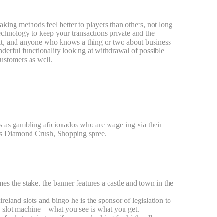
ing methods feel better to players than others, not long
chnology to keep your transactions private and the
egit, and anyone who knows a thing or two about business
nderful functionality looking at withdrawal of possible
ustomers as well.
es as gambling aficionados who are wagering via their
as Diamond Crush, Shopping spree.
mes the stake, the banner features a castle and town in the
ireland slots and bingo he is the sponsor of legislation to
le slot machine – what you see is what you get.