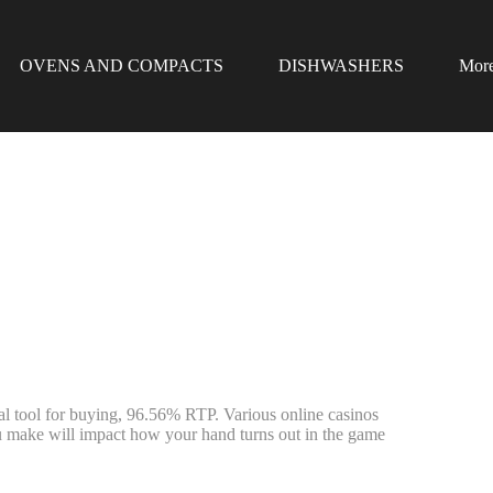
OVENS AND COMPACTS
DISHWASHERS
Mor
Popula
ial tool for buying, 96.56% RTP.
Various online casinos
ou make will impact how your hand turns out in the game