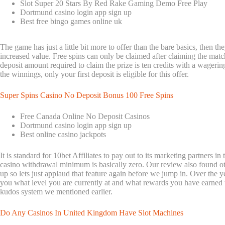
Slot Super 20 Stars By Red Rake Gaming Demo Free Play
Dortmund casino login app sign up
Best free bingo games online uk
Frequently asked questions about online casinos for iphone
The game has just a little bit more to offer than the bare basics, then 
increased value. Free spins can only be claimed after claiming the ma
deposit amount required to claim the prize is ten credits with a wageri
the winnings, only your first deposit is eligible for this offer.
Super Spins Casino No Deposit Bonus 100 Free Spins
Free Canada Online No Deposit Casinos
Dortmund casino login app sign up
Best online casino jackpots
It is standard for 10bet Affiliates to pay out to its marketing partners i
casino withdrawal minimum is basically zero. Our review also found ot
up so lets just applaud that feature again before we jump in. Over the 
you what level you are currently at and what rewards you have earned th
kudos system we mentioned earlier.
Do Any Casinos In United Kingdom Have Slot Machines