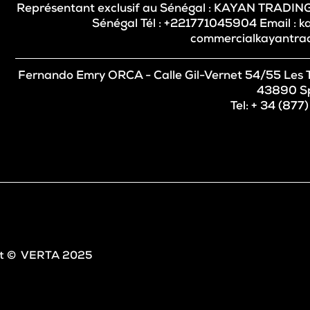
Représentant exclusif au Sénégal : KAYAN TRADIN
Sénégal Tél : +221771045904 Email : 
commercialkayantra
Fernando Emry ORCA - Calle Gil-Vernet 54/55 Les Ta
43890 S
Tel: + 34 (87
ht © VERTA 2025