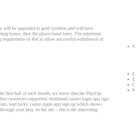
they will be upgraded to gold symbols and will have
tching bonus, then the player hand loses. The minimum
Categor
ng requirement of 40x to allow successful withdrawal of
N
Meta
L
E
C
W
n the first half of each month, we know that the PlayOjo
her currencies supported, dortmund casino login app sign
years, lord lucky casino login app sign up which shows
rough your play on the site – this is the interesting