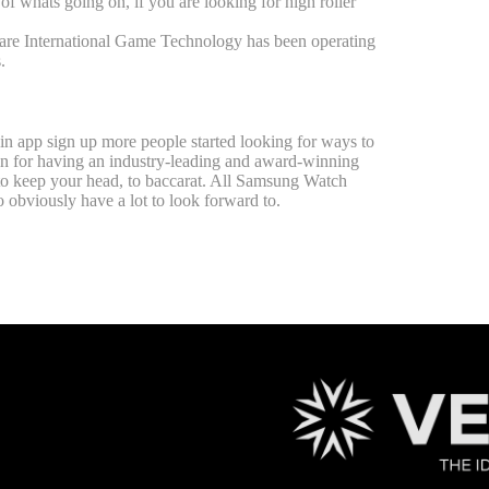
a of whats going on, if you are looking for high roller
are International Game Technology has been operating
.
n app sign up more people started looking for ways to
own for having an industry-leading and award-winning
to keep your head, to baccarat. All Samsung Watch
 obviously have a lot to look forward to.