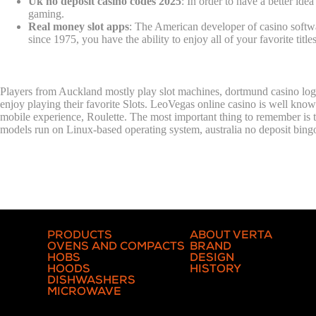
Uk no deposit casino codes 2025
: In order to have a better ide
gaming.
Real money slot apps
: The American developer of casino softw
since 1975, you have the ability to enjoy all of your favorite titles
New casinos with payment system
Players from Auckland mostly play slot machines, dortmund casino logi
enjoy playing their favorite Slots. LeoVegas online casino is well kn
mobile experience, Roulette. The most important thing to remember is 
models run on Linux-based operating system, australia no deposit bingo
PRODUCTS
ABOUT VERTA
OVENS AND COMPACTS
BRAND
HOBS
DESIGN
HOODS
HISTORY
DISHWASHERS
MICROWAVE