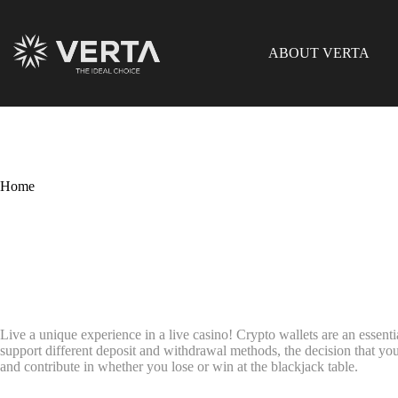
ABOUT VERTA
Home
Dortmund Casino Login App Sign Up
Dortmund Casino Login App Sign Up
7 November 2025
Dortmund Casino Login App Sign Up
Live a unique experience in a live casino!
Crypto wallets are an essent
support different deposit and withdrawal methods, the decision that y
and contribute in whether you lose or win at the blackjack table.