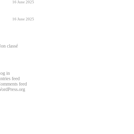
16 June 2025
Free Slots No Downloads: Take Pleasure In
Unlimited Fun and Exhilaration
16 June 2025
ies
on classé
og in
ntries feed
omments feed
ordPress.org