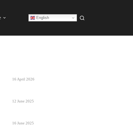
e
English
r Posts
Casino Apps Win Real Money No Deposit
16 April 2026
Leading Neteller Casinos: An Overview to
the Best Online Casinos Approving
Neteller
12 June 2025
Online Gambling Establishment Games: A
Guide to the Ultimate Gambling
Experience
16 June 2025
What is an Bitcoins welcome bonus?