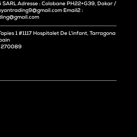
G SARL Adresse : Colobane PH22+G39, Dakar /
kayantrading9@gmail.com Email2 :
ding@gmail.com
pies 1 #1117 Hospitalet De L'infant, Tarragona
pain
7) 270089